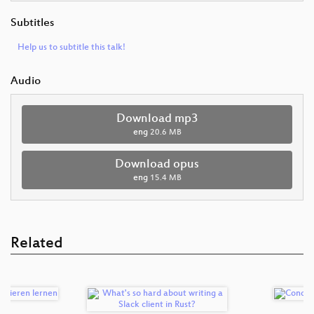
Subtitles
Help us to subtitle this talk!
Audio
Download mp3
eng
20.6 MB
Download opus
eng
15.4 MB
Related