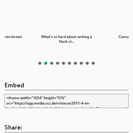
ieren lernen
What's so hard about writing a
Concurr
Slack cl…
Embed
Share: