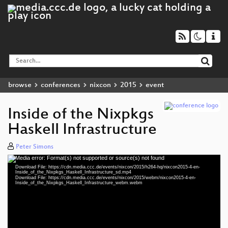
browse
conferences
nixcon
2015
event
Inside of the Nixpkgs
Haskell Infrastructure
Peter Simons
Media error: Format(s) not supported or source(s) not found
Video
Download File: https://cdn.media.ccc.de/events/nixcon/2015/h264-hq/nixcon2015-4-en-
Player
Inside_of_the_Nixpkgs_Haskell_Infrastructure_sd.mp4
Download File: https://cdn.media.ccc.de/events/nixcon/2015/webm/nixcon2015-4-en-
Inside_of_the_Nixpkgs_Haskell_Infrastructure_webm.webm