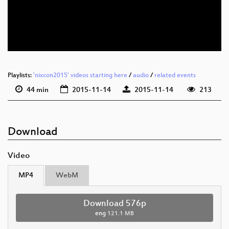
eng 576p (mp4)
eng 576p (webm)
Playlists:
'nixcon2015' videos starting here
/
audio
/
related events
44 min
2015-11-14
2015-11-14
213
Download
Video
MP4
WebM
Download 576p
eng
121.1 MB