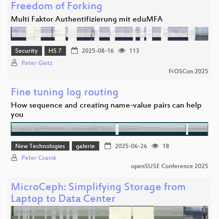
Freedom of Forking
Multi Faktor Authentifizierung mit eduMFA
Security
HS 7
2025-08-16
113
Peter Gietz
FrOSCon 2025
Fine tuning log routing
How sequence and creating name-value pairs can help
you
New Technologies
galerie
2025-06-26
18
Peter Czanik
openSUSE Conference 2025
MicroCeph: Simplifying Storage from
Laptop to Data Center