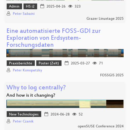
Admin
HS i2
2025-04-26
323
Peter Sabaini
Grazer Linuxtage 2025
Eine automatisierte FOSS-GDI zur
Exploration von Erdsystem-
Forschungsdaten
Praxisberichte
Poster (Zelt)
2025-03-27
71
Peter Konopatzky
FOSSGIS 2025
Why to log centrally?
And how is it changing?
New Technologies
2024-06-28
52
Peter Czanik
openSUSE Conference 2024