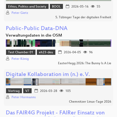
Ethics, Politics and Society
BOOL
2026-05-16
55
Peter Gietz
5. Tübinger Tage der digitalen Freiheit
Public-Public Data-DNA
Verwaltungsdaten in die OSM
Test Chamber 01
eh23-deu
2026-04-05
96
Peter König
EasterHegg 2026: The Bunny Is A Lie
Digitale Kollaboration im (n.) e. V.
Vortrag
V7
2026-03-28
105
Peter Hormanns
Chemnitzer Linux-Tage 2026
Das FAIR4G Projekt - FAIRer Einsatz von