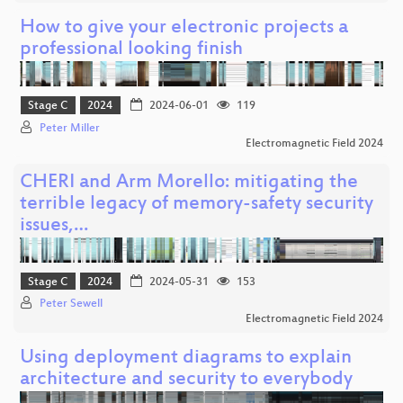
How to give your electronic projects a
professional looking finish
Stage C
2024
2024-06-01
119
Peter Miller
Electromagnetic Field 2024
CHERI and Arm Morello: mitigating the
terrible legacy of memory-safety security
issues,…
Stage C
2024
2024-05-31
153
Peter Sewell
Electromagnetic Field 2024
Using deployment diagrams to explain
architecture and security to everybody