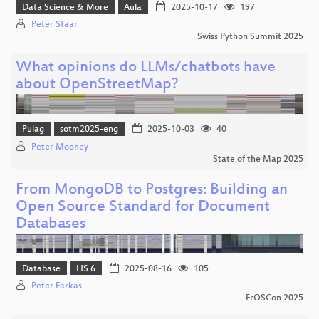
Data Science & More
Aula
2025-10-17
197
Peter Staar
Swiss Python Summit 2025
What opinions do LLMs/chatbots have
about OpenStreetMap?
Pulag
sotm2025-eng
2025-10-03
40
Peter Mooney
State of the Map 2025
From MongoDB to Postgres: Building an
Open Source Standard for Document
Databases
Database
HS 6
2025-08-16
105
Peter Farkas
FrOSCon 2025