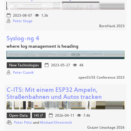
2023-08-07
1.3k
Peter Stuge
BornHack 2023
Syslog-ng 4
where log management is heading
New Technologies
2023-05-27
48
Peter Czanik
openSUSE Conference 2023
C-ITS: Mit einem ESP32 Ampeln,
Straßenbahnen und Autos tracken
Open-Data
HS i7
2026-04-11
7.4k
Peter Pötzi
and
Michael Ehrenreich
Grazer Linuxtage 2026