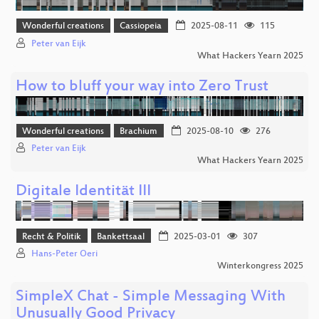
Wonderful creations
Cassiopeia
2025-08-11
115
Peter van Eijk
What Hackers Yearn 2025
How to bluff your way into Zero Trust
Wonderful creations
Brachium
2025-08-10
276
Peter van Eijk
What Hackers Yearn 2025
Digitale Identität III
Recht & Politik
Bankettsaal
2025-03-01
307
Hans-Peter Oeri
Winterkongress 2025
SimpleX Chat - Simple Messaging With
Unusually Good Privacy