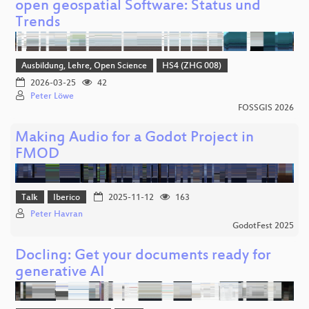
open geospatial Software: Status und
Trends
Ausbildung, Lehre, Open Science
HS4 (ZHG 008)
2026-03-25
42
Peter Löwe
FOSSGIS 2026
Making Audio for a Godot Project in
FMOD
Talk
Iberico
2025-11-12
163
Peter Havran
GodotFest 2025
Docling: Get your documents ready for
generative AI