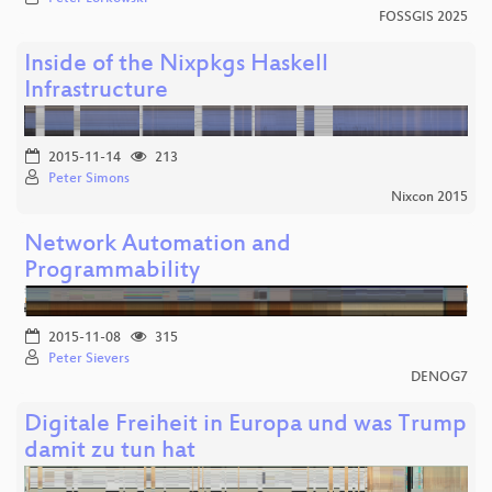
FOSSGIS 2025
Inside of the Nixpkgs Haskell
Infrastructure
2015-11-14
213
Peter Simons
Nixcon 2015
Network Automation and
Programmability
2015-11-08
315
Peter Sievers
DENOG7
Digitale Freiheit in Europa und was Trump
damit zu tun hat