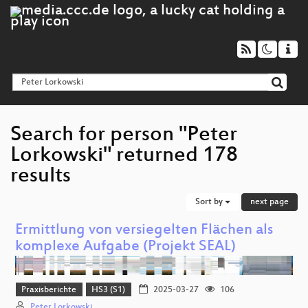
Search for person "Peter
Lorkowski" returned 178
results
Sort by
next page
Ermittlung von versiegelten Flächen als
komplexe Aufgabe (Projekt SEAL)
Praxisberichte
HS3 (S1)
2025-03-27
106
Peter Lorkowski