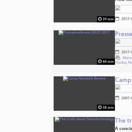
2017-
39 min
Press
2017-
Mare
44 min
Hucko
,
Ni
Camp 
2007-
38 min
The t
A concis