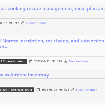
or: cooking recipe management, meal plan and
08-07
767
Niels Kristensen
Norms: Inscription, resistance, and subversion
net…
 Curated content
2022-07-22
213
Niels ten Oever
x as Ansible Inventory
k 2021 (BornHack 2021)
2021-08-23
578
Niels Kristensen