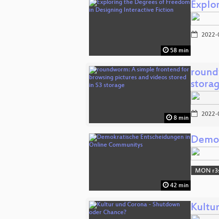
Explo
2022-
58 min
round
stora
2022-
8 min
Demok
MON r3s
42 min
Kultu