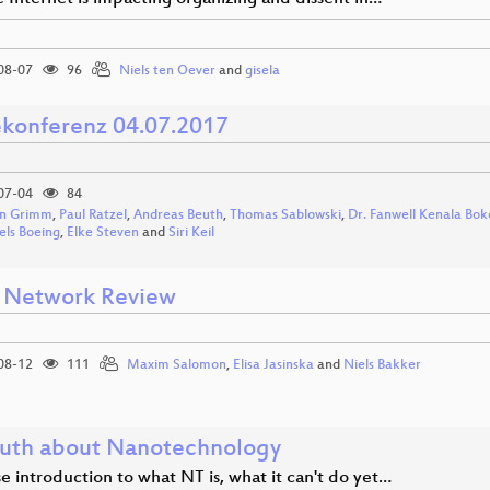
08-07
96
Niels ten Oever
and
gisela
ekonferenz 04.07.2017
07-04
84
n Grimm
,
Paul Ratzel
,
Andreas Beuth
,
Thomas Sablowski
,
Dr. Fanwell Kenala Bok
els Boeing
,
Elke Steven
and
Siri Keil
Network Review
08-12
111
Maxim Salomon
,
Elisa Jasinska
and
Niels Bakker
ruth about Nanotechnology
e introduction to what NT is, what it can't do yet…