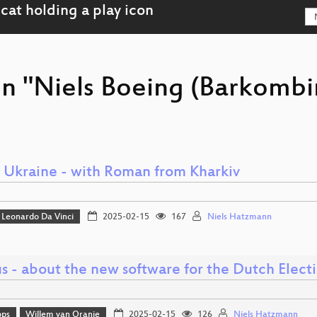
on "Niels Boeing (Barkombi
o Ukraine - with Roman from Kharkiv
Leonardo Da Vinci
2025-02-15
167
Niels Hatzmann
s - about the new software for the Dutch Elect
ops
Willem van Oranje
2025-02-15
126
Niels Hatzmann