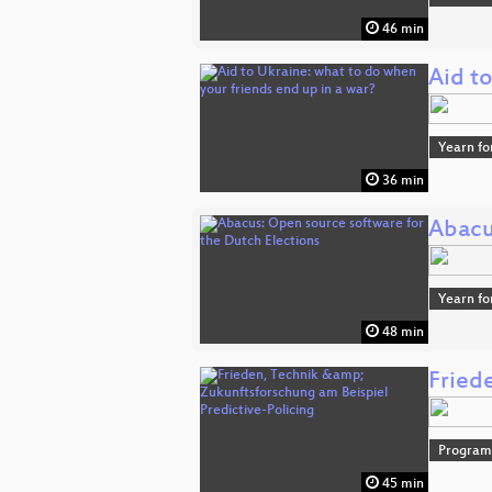
46 min
Aid to
Yearn fo
36 min
Abacu
Yearn fo
48 min
Fried
Progra
45 min