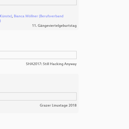
 Künste)
,
Bianca Möllner (Berufsverband
)
11. Gängeviertelgeburtstag
SHA2017: Still Hacking Anyway
Grazer Linuxtage 2018