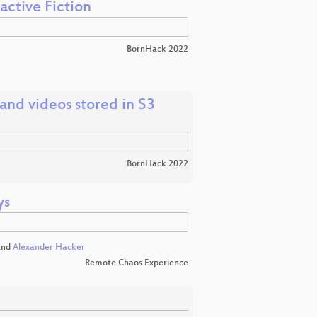
active Fiction
BornHack 2022
and videos stored in S3
BornHack 2022
ys
nd
Alexander Hacker
Remote Chaos Experience