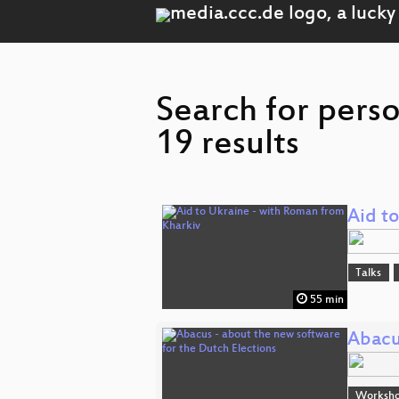
Search for pers
19 results
Aid t
Talks
55 min
Abacu
Worksh