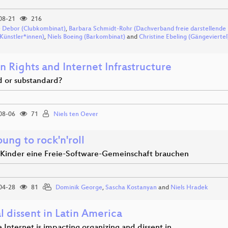
08-21
216
 Debor (Clubkombinat)
,
Barbara Schmidt-Rohr (Dachverband freie darstellende
 Künstler*innen)
,
Niels Boeing (Barkombinat)
and
Christine Ebeling (Gängeviertel
 Rights and Internet Infrastructure
d or substandard?
08-06
71
Niels ten Oever
ung to rock'n'roll
inder eine Freie-Software-Gemeinschaft brauchen
04-28
81
Dominik George
,
Sascha Kostanyan
and
Niels Hradek
l dissent in Latin America
 Internet is impacting organizing and dissent in…