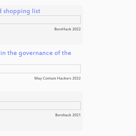
 shopping list
BornHack 2022
 in the governance of the
May Contain Hackers 2022
Bornhack 2021