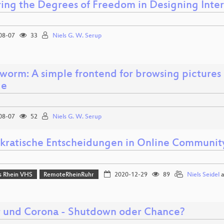
ring the Degrees of Freedom in Designing Inter
08-07
33
Niels G. W. Serup
worm: A simple frontend for browsing pictures 
ge
08-07
52
Niels G. W. Serup
ratische Entscheidungen in Online Communit
 Rhein VHS
RemoteRheinRuhr
2020-12-29
89
Niels Seidel
a
r und Corona - Shutdown oder Chance?