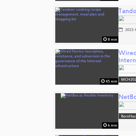
Tando
2022-
8 min
Wired 
Inter
MCH2022
45 min
NetBo
BornHac
6 min