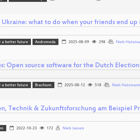
 Ukraine: what to do when your friends end up 
r a better future
Andromeda
2025-08-09
298
Niels Hatzm
s: Open source software for the Dutch Election
r a better future
Brachium
2025-08-12
518
Niels Hatzman
en, Technik & Zukunftsforschung am Beispiel Pr
mm
2022-10-23
172
Niels Jansen