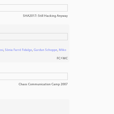
SHA2017: Still Hacking Anyway
osi
,
Sònia Farré Fidalgo
,
Gurdun Schoppe
,
Miko
FC⚡MC
Chaos Communication Camp 2007