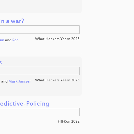
in a war?
What Hackers Yearn 2025
ann
and
Ron
s
What Hackers Yearn 2025
n
and
Mark Janssen
edictive-Policing
FIfFKon 2022