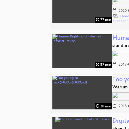
2020-
Thore
77 min
bildender
Human
standar
2017-
52 min
Too yo
Warum K
2018-
28 min
Digita
How the