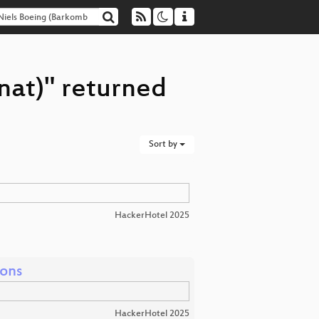
nat)" returned
Sort by
HackerHotel 2025
ions
HackerHotel 2025