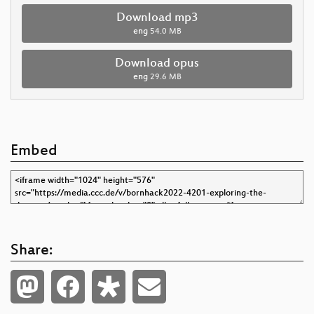
Download mp3
eng
54.0 MB
Download opus
eng
29.6 MB
Embed
Share: