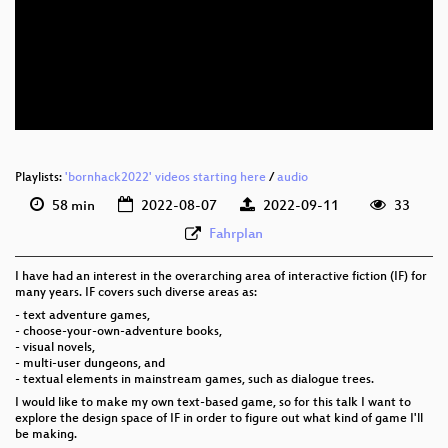
eng 1080p (webm)
eng 576p (mp4)
eng 576p (webm)
Playlists:
'bornhack2022' videos starting here
/
audio
58 min
2022-08-07
2022-09-11
33
Fahrplan
I have had an interest in the overarching area of interactive fiction (IF) for
many years. IF covers such diverse areas as:
- text adventure games,
- choose-your-own-adventure books,
- visual novels,
- multi-user dungeons, and
- textual elements in mainstream games, such as dialogue trees.
I would like to make my own text-based game, so for this talk I want to
explore the design space of IF in order to figure out what kind of game I'll
be making.