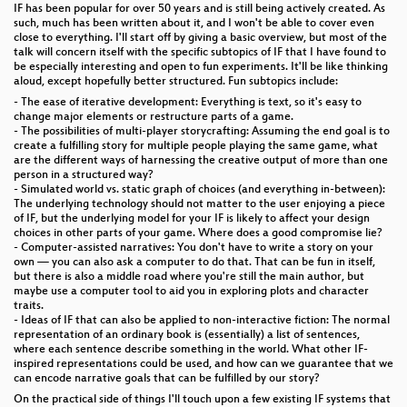
IF has been popular for over 50 years and is still being actively created. As
such, much has been written about it, and I won't be able to cover even
close to everything. I'll start off by giving a basic overview, but most of the
talk will concern itself with the specific subtopics of IF that I have found to
be especially interesting and open to fun experiments. It'll be like thinking
aloud, except hopefully better structured. Fun subtopics include:
- The ease of iterative development: Everything is text, so it's easy to
change major elements or restructure parts of a game.
- The possibilities of multi-player storycrafting: Assuming the end goal is to
create a fulfilling story for multiple people playing the same game, what
are the different ways of harnessing the creative output of more than one
person in a structured way?
- Simulated world vs. static graph of choices (and everything in-between):
The underlying technology should not matter to the user enjoying a piece
of IF, but the underlying model for your IF is likely to affect your design
choices in other parts of your game. Where does a good compromise lie?
- Computer-assisted narratives: You don't have to write a story on your
own — you can also ask a computer to do that. That can be fun in itself,
but there is also a middle road where you're still the main author, but
maybe use a computer tool to aid you in exploring plots and character
traits.
- Ideas of IF that can also be applied to non-interactive fiction: The normal
representation of an ordinary book is (essentially) a list of sentences,
where each sentence describe something in the world. What other IF-
inspired representations could be used, and how can we guarantee that we
can encode narrative goals that can be fulfilled by our story?
On the practical side of things I'll touch upon a few existing IF systems that