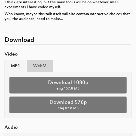
I think are interesting, but the main focus will be on whatever small
experiments I have coded myself.
Who knows, maybe this talk itself will also contain interactive choices that
you, the audience, need to make...
Download
Video
MP4
WebM
Download 1080p
eng
157.8 MB
Download 576p
eng
82.8 MB
Audio