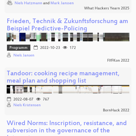
Niels Hatzmann
and
Mark Janssen
What Hackers Yearn 2025
Frieden, Technik & Zukunftsforschung am
Beispiel Predictive-Policing
Programm
2022-10-23
172
Niels Jansen
FIfFKon 2022
Tandoor: cooking recipe management,
meal plan and shopping list
2022-08-07
767
Niels Kristensen
BornHack 2022
Wired Norms: Inscription, resistance, and
subversion in the governance of the