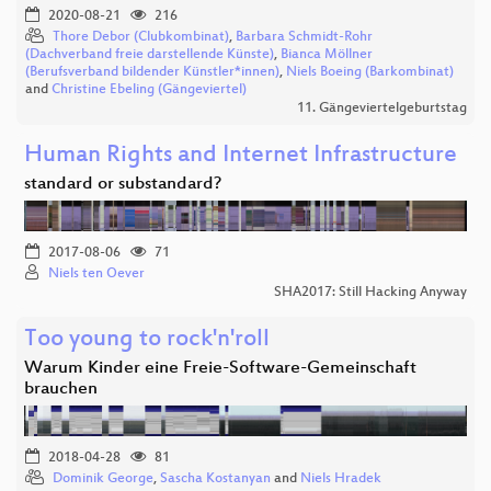
2020-08-21
216
Thore Debor (Clubkombinat)
,
Barbara Schmidt-Rohr
(Dachverband freie darstellende Künste)
,
Bianca Möllner
(Berufsverband bildender Künstler*innen)
,
Niels Boeing (Barkombinat)
and
Christine Ebeling (Gängeviertel)
11. Gängeviertelgeburtstag
Human Rights and Internet Infrastructure
standard or substandard?
2017-08-06
71
Niels ten Oever
SHA2017: Still Hacking Anyway
Too young to rock'n'roll
Warum Kinder eine Freie-Software-Gemeinschaft
brauchen
2018-04-28
81
Dominik George
,
Sascha Kostanyan
and
Niels Hradek