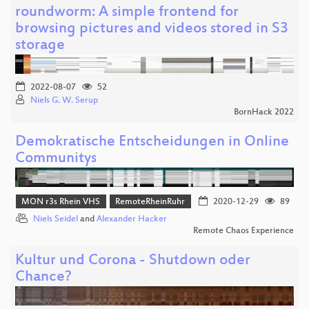
roundworm: A simple frontend for
browsing pictures and videos stored in S3
storage
2022-08-07
52
Niels G. W. Serup
BornHack 2022
Demokratische Entscheidungen in Online
Communitys
MON r3s Rhein VHS
RemoteRheinRuhr
2020-12-29
89
Niels Seidel
and
Alexander Hacker
Remote Chaos Experience
Kultur und Corona - Shutdown oder
Chance?