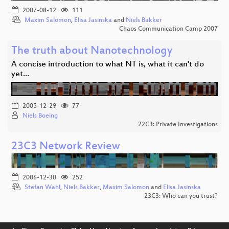
2007-08-12
111
Maxim Salomon
,
Elisa Jasinska
and
Niels Bakker
Chaos Communication Camp 2007
The truth about Nanotechnology
A concise introduction to what NT is, what it can't do
yet…
2005-12-29
77
Niels Boeing
22C3: Private Investigations
23C3 Network Review
2006-12-30
252
Stefan Wahl
,
Niels Bakker
,
Maxim Salomon
and
Elisa Jasinska
23C3: Who can you trust?