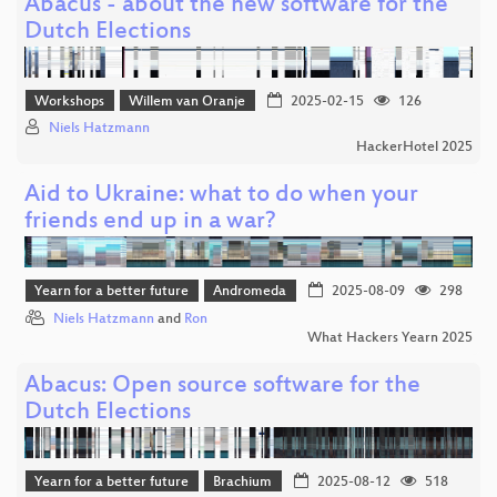
Abacus - about the new software for the
Dutch Elections
Workshops
Willem van Oranje
2025-02-15
126
Niels Hatzmann
HackerHotel 2025
Aid to Ukraine: what to do when your
friends end up in a war?
Yearn for a better future
Andromeda
2025-08-09
298
Niels Hatzmann
and
Ron
What Hackers Yearn 2025
Abacus: Open source software for the
Dutch Elections
Yearn for a better future
Brachium
2025-08-12
518