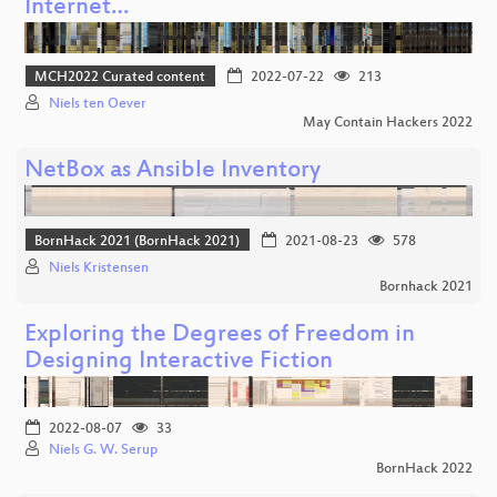
Internet…
MCH2022 Curated content
2022-07-22
213
Niels ten Oever
May Contain Hackers 2022
NetBox as Ansible Inventory
BornHack 2021 (BornHack 2021)
2021-08-23
578
Niels Kristensen
Bornhack 2021
Exploring the Degrees of Freedom in
Designing Interactive Fiction
2022-08-07
33
Niels G. W. Serup
BornHack 2022