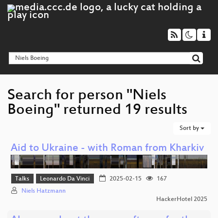
Search for person "Niels
Boeing" returned 19 results
Sort by
Aid to Ukraine - with Roman from Kharkiv
Talks
Leonardo Da Vinci
2025-02-15
167
Niels Hatzmann
HackerHotel 2025