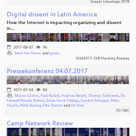
Grazer Linuxtage 2018
Digital dissent in Latin America
How the Internet is impacting organizing and dissent
in…
2017-08-07
96
Niels ten Oever
and
gisela
SHA2017: Still Hacking Anyway
Pressekonferenz 04.07.2017
2017-07-04
84
Maren Grimm
,
Paul Ratzel
,
Andreas Beuth
,
Thomas Sablowski
,
Dr.
Fanwell Kenala Bokosi
,
Sònia Farré Fidalgo
,
Gurdun Schoppe
,
Miko
Hucko
,
Niels Boeing
,
Elke Steven
and
Siri Keil
FC⚡MC
Camp Network Review