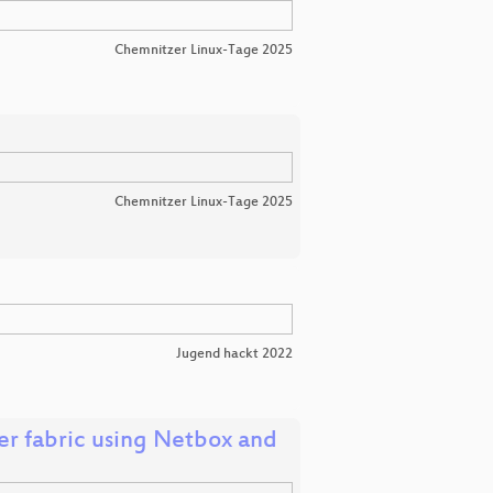
Chemnitzer Linux-Tage 2025
Chemnitzer Linux-Tage 2025
Jugend hackt 2022
r fabric using Netbox and