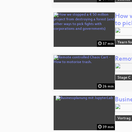
How w
to pi
Yearn fo
37 min
Remot
Stage C
26 min
Busin
Vortrag
39 min