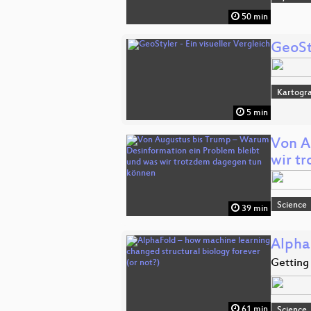
50 min
GeoSty
Kartogra
5 min
Von A
wir t
Science
39 min
Alpha
Getting 
61 min
Science