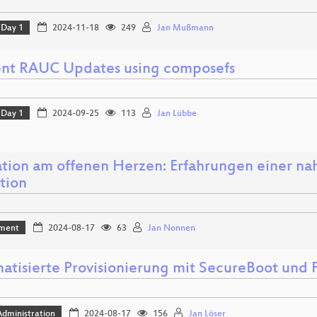
Day 1
2024-11-18
249
Jan Mußmann
ient RAUC Updates using composefs
Day 1
2024-09-25
113
Jan Lübbe
tion am offenen Herzen: Erfahrungen einer nah
tion
ment
2024-08-17
63
Jan Nonnen
atisierte Provisionierung mit SecureBoot und
dministration
2024-08-17
156
Jan Löser