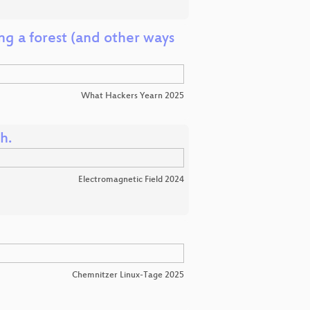
g a forest (and other ways
What Hackers Yearn 2025
h.
Electromagnetic Field 2024
Chemnitzer Linux-Tage 2025