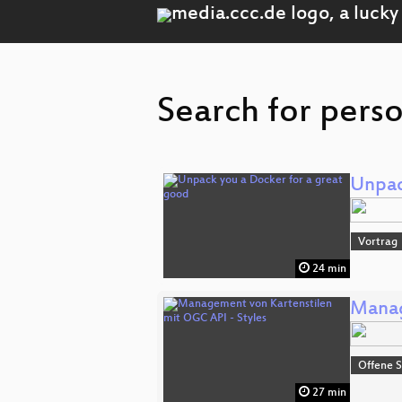
Search for pers
Unpac
Vortrag
24 min
Manag
Offene S
27 min