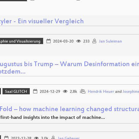
ler - Ein visueller Vergleich
phie und Visualisierung
2024-03-20
233
Jan Suleiman
ugustus bis Trump – Warum Desinformation ein
rotzdem…
Saal GLITCH
2024-12-29
2.8k
Hendrik Heuer
and
Josephin
Fold – how machine learning changed structural
first-hand insights into the impact of machine…
2023-12-28
3.0k
Jan Gebauer