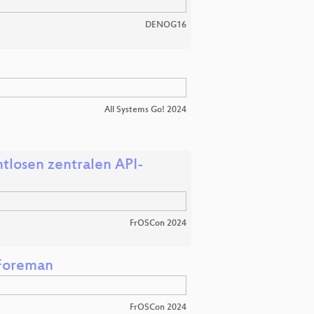
DENOG16
All Systems Go! 2024
tlosen zentralen API-
FrOSCon 2024
 Foreman
FrOSCon 2024