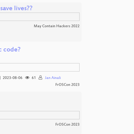
ave lives??
May Contain Hackers 2022
ic code?
2023-08-06
61
Jan Ainali
FrOSCon 2023
FrOSCon 2023