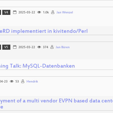
V4
2025-03-22
1.0k
Jan Wenzel
RD implementiert in kivitendo/Perl
V5
2025-03-22
374
Jan Büren
ning Talk: MySQL-Datenbanken
04-23
53
Hendrik
yment of a multi vendor EVPN based data cente
le