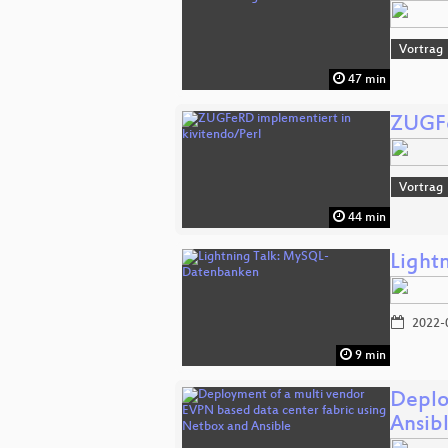
Vortrag
47 min
ZUGFe
Vortrag
44 min
Light
2022-
9 min
Deplo
Ansib