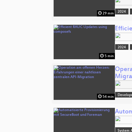
2024
29 min
Effic
2024
5 min
Opera
Migra
Develop
54 min
Autom
System A