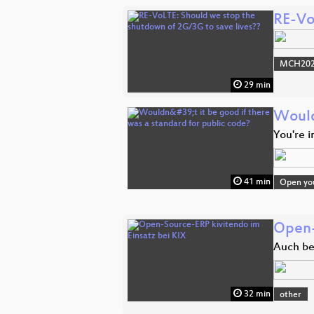
RE-Vo
MCH2022
29 min
Wouldn
You're 
41 min
Open you
Open-
Auch bei
32 min
other