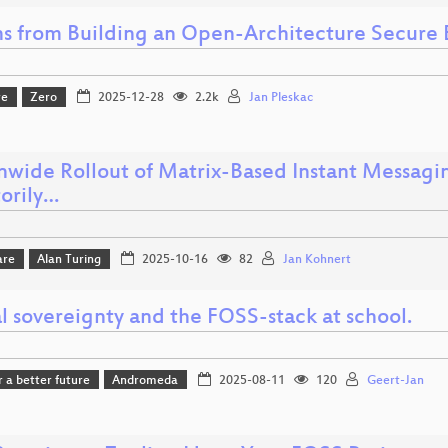
ns from Building an Open-Architecture Secure
re
Zero
2025-12-28
2.2k
Jan Pleskac
nwide Rollout of Matrix-Based Instant Messagin
torily…
are
Alan Turing
2025-10-16
82
Jan Kohnert
l sovereignty and the FOSS-stack at school.
r a better future
Andromeda
2025-08-11
120
Geert-Jan