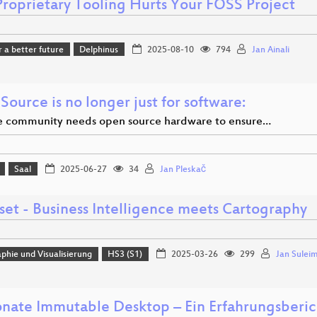
roprietary Tooling Hurts Your FOSS Project
r a better future
Delphinus
2025-08-10
794
Jan Ainali
ource is no longer just for software:
 community needs open source hardware to ensure…
Saal
2025-06-27
34
Jan Pleskač
set - Business Intelligence meets Cartography
phie und Visualisierung
HS3 (S1)
2025-03-26
299
Jan Sulei
nate Immutable Desktop – Ein Erfahrungsberic