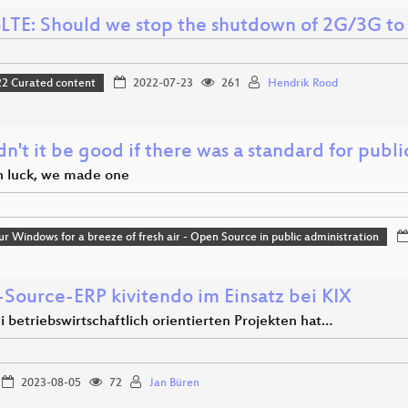
LTE: Should we stop the shutdown of 2G/3G to s
 Curated content
2022-07-23
261
Hendrik Rood
't it be good if there was a standard for publ
in luck, we made one
r Windows for a breeze of fresh air - Open Source in public administration
Source-ERP kivitendo im Einsatz bei KIX
 betriebswirtschaftlich orientierten Projekten hat…
2023-08-05
72
Jan Büren