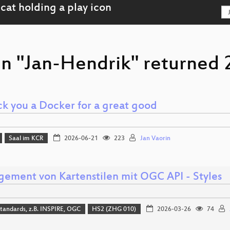
on "Jan-Hendrik" returned 2
k you a Docker for a great good
Saal im KCR
2026-06-21
223
Jan Vaorin
ement von Kartenstilen mit OGC API - Styles
tandards, z.B. INSPIRE, OGC
HS2 (ZHG 010)
2026-03-26
74