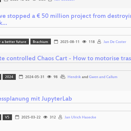
e stopped a € 50 million project from destroyin
ck…
r a better future
Brachium
2025-08-11
118
Jan De Coster
e controlled Chaos Cart - How to motorise tras
2024
2024-05-31
98
Hendrik
and
Gwen and Callum
essplanung mit JupyterLab
V5
2025-03-22
312
Jan Ulrich Hasecke