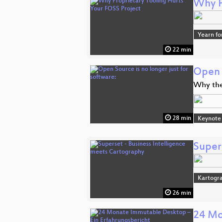
Why P
Yearn fo
22 min
Open S
Why the
28 min
Keynote
Super
Kartogra
26 min
24 Mo