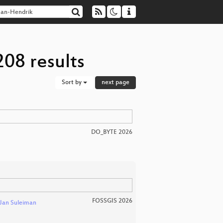
08 results
Sort by
next page
DO_BYTE 2026
FOSSGIS 2026
Jan Suleiman