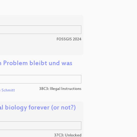
FOSSGIS 2024
 Problem bleibt und was
38C3: Illegal Instructions
e Schmitt
 biology forever (or not?)
37C3: Unlocked