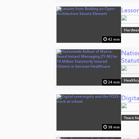
Lesso
Hardwa
42 min
Natio
Statu
Healthc
24 min
Digita
Yearn fo
38 min