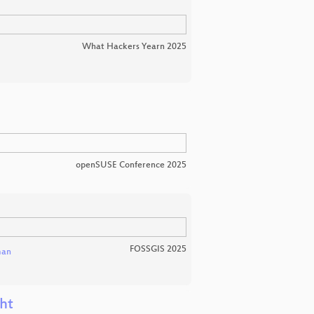
What Hackers Yearn 2025
openSUSE Conference 2025
FOSSGIS 2025
man
ht