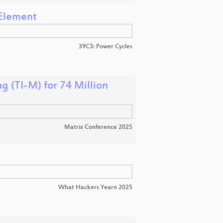
 Element
39C3: Power Cycles
g (TI-M) for 74 Million
Matrix Conference 2025
What Hackers Yearn 2025