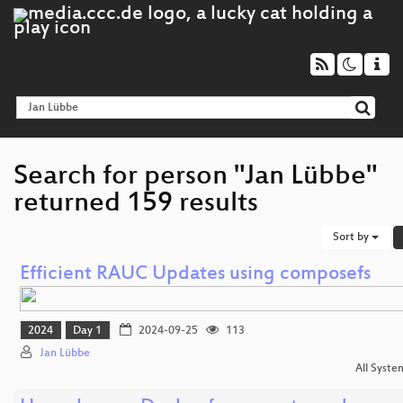
Search for person "Jan Lübbe"
returned 159 results
Sort by
Efficient RAUC Updates using composefs
2024
Day 1
2024-09-25
113
Jan Lübbe
All Syste