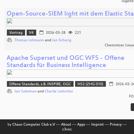
Jugend
Open-Source-SIEM light mit dem Elastic St
Vortrag
V4
2026-03-28
221
Thomas Lehmann
and
Jan Schurig
Chemnitzer Linu
Apache Superset und OGC WFS - Offene
Standards für Business Intelligence
Offene Standards, z.B. INSPIRE, OGC
HS2 (ZHG 010)
2026-03-2
Jan Suleiman
and
Charlie Liebscher
FO
by
Chaos Computer Club e.V
––
About
––
Apps
––
Imprint
––
Privacy
––
c3voc