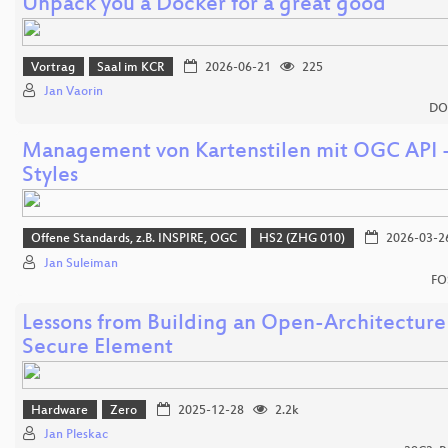
Unpack you a Docker for a great good
Vortrag
Saal im KCR
2026-06-21
225
Jan Vaorin
DO
Management von Kartenstilen mit OGC API 
Styles
Offene Standards, z.B. INSPIRE, OGC
HS2 (ZHG 010)
2026-03-2
Jan Suleiman
FO
Lessons from Building an Open-Architecture
Secure Element
Hardware
Zero
2025-12-28
2.2k
Jan Pleskac