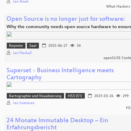
Jan Ainali
What Hackers 
Open Source is no longer just for software:
Why the community needs open source hardware to ensur
Keynote
Saal
2025-06-27
34
Jan Pleskač
openSUSE Confe
Superset - Business Intelligence meets
Cartography
Kartographie und Visualisierung
HS3 (S1)
2025-03-26
299
Jan Suleiman
FO
24 Monate Immutable Desktop – Ein
Erfahrungsbericht