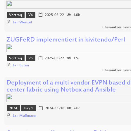
Vortrag
V4
2025-03-22
1.0k
Jan Wenzel
Chemnitzer Linu
ZUGFeRD implementiert in kivitendo/Perl
Vortrag
V5
2025-03-22
376
Jan Büren
Chemnitzer Linu
Deployment of a multi vendor EVPN based d
center fabric using Netbox and Ansible
2024
Day 1
2024-11-18
249
Jan Mußmann