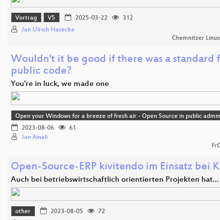
Vortrag
V5
2025-03-22
312
Jan Ulrich Hasecke
Chemnitzer Linu
Wouldn't it be good if there was a standard 
public code?
You're in luck, we made one
Open your Windows for a breeze of fresh air - Open Source in public admin
2023-08-06
61
Jan Ainali
Fr
Open-Source-ERP kivitendo im Einsatz bei K
Auch bei betriebswirtschaftlich orientierten Projekten hat…
other
2023-08-05
72