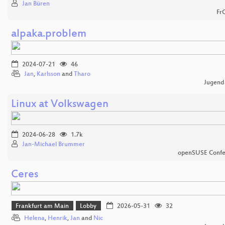
Jan Büren
Fr
alpaka.problem
2024-07-21
46
Jan
,
Karlsson
and
Tharo
Jugend
Linux at Volkswagen
2024-06-28
1.7k
Jan-Michael Brummer
openSUSE Confe
Ceres
Frankfurt am Main
Lobby
2026-05-31
32
Helena
,
Henrik
,
Jan
and
Nic