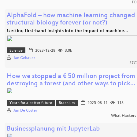
FO
AlphaFold – how machine learning changed
structural biology forever (or not?)
Getting first-hand insights into the impact of machine…
Science
2023-12-28
3.0k
Jan Gebauer
37C
How we stopped a € 50 million project from
destroying a forest (and other ways to pick…
Yearn for a better future
Brachium
2025-08-11
118
Jan De Coster
What Hackers 
Businessplanung mit JupyterLab