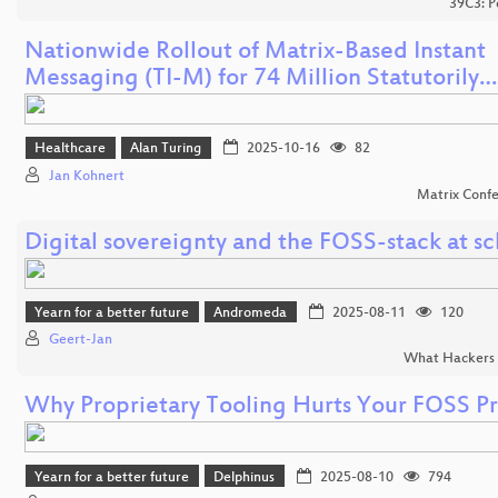
39C3: P
Nationwide Rollout of Matrix-Based Instant
Messaging (TI-M) for 74 Million Statutorily…
Healthcare
Alan Turing
2025-10-16
82
Jan Kohnert
Matrix Conf
Digital sovereignty and the FOSS-stack at sc
Yearn for a better future
Andromeda
2025-08-11
120
Geert-Jan
What Hackers 
Why Proprietary Tooling Hurts Your FOSS Pr
Yearn for a better future
Delphinus
2025-08-10
794