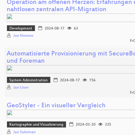
Operation am offenen Herzen: Erfahrungen 
nahtlosen zentralen API-Migration
Development
2024-08-17
63
Jan Nonnen
Fr
Automatisierte Provisionierung mit SecureB
und Foreman
System Administration
2024-08-17
156
Jan Löser
Fr
GeoStyler - Ein visueller Vergleich
Kartographie und Visualisierung
2024-03-20
235
Jan Suleiman