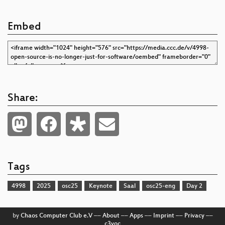
Embed
Share:
Tags
4998
2025
osc25
Keynote
Saal
osc25-eng
Day 2
by
Chaos Computer Club e.V
––
About
––
Apps
––
Imprint
––
Privacy
––
c3voc