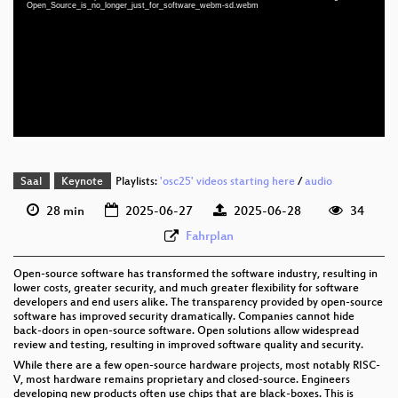
eng 1080p (mp4)
Open_Source_is_no_longer_just_for_software_webm-sd.webm
eng 1080p (webm)
eng 576p (mp4)
eng 576p (webm)
Saal
Keynote
Playlists:
'osc25' videos starting here
/
audio
28 min
2025-06-27
2025-06-28
34
Fahrplan
Open-source software has transformed the software industry, resulting in
lower costs, greater security, and much greater flexibility for software
developers and end users alike. The transparency provided by open-source
software has improved security dramatically. Companies cannot hide
back-doors in open-source software. Open solutions allow widespread
review and testing, resulting in improved software quality and security.
While there are a few open-source hardware projects, most notably RISC-
V, most hardware remains proprietary and closed-source. Engineers
developing new products often use chips that are black-boxes. This is