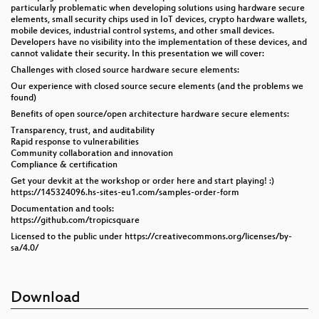
particularly problematic when developing solutions using hardware secure
elements, small security chips used in IoT devices, crypto hardware wallets,
mobile devices, industrial control systems, and other small devices.
Developers have no visibility into the implementation of these devices, and
cannot validate their security. In this presentation we will cover:
Challenges with closed source hardware secure elements:
Our experience with closed source secure elements (and the problems we
found)
Benefits of open source/open architecture hardware secure elements:
Transparency, trust, and auditability
Rapid response to vulnerabilities
Community collaboration and innovation
Compliance & certification
Get your devkit at the workshop or order here and start playing! :)
https://145324096.hs-sites-eu1.com/samples-order-form
Documentation and tools:
https://github.com/tropicsquare
Licensed to the public under https://creativecommons.org/licenses/by-
sa/4.0/
Download