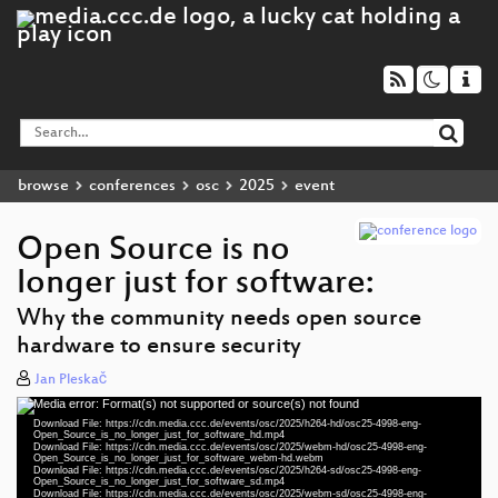
browse
conferences
osc
2025
event
Open Source is no
longer just for software:
Why the community needs open source
hardware to ensure security
Jan Pleskač
Media error: Format(s) not supported or source(s) not found
Video
Download File: https://cdn.media.ccc.de/events/osc/2025/h264-hd/osc25-4998-eng-
Player
Open_Source_is_no_longer_just_for_software_hd.mp4
Download File: https://cdn.media.ccc.de/events/osc/2025/webm-hd/osc25-4998-eng-
Open_Source_is_no_longer_just_for_software_webm-hd.webm
Download File: https://cdn.media.ccc.de/events/osc/2025/h264-sd/osc25-4998-eng-
Open_Source_is_no_longer_just_for_software_sd.mp4
Download File: https://cdn.media.ccc.de/events/osc/2025/webm-sd/osc25-4998-eng-