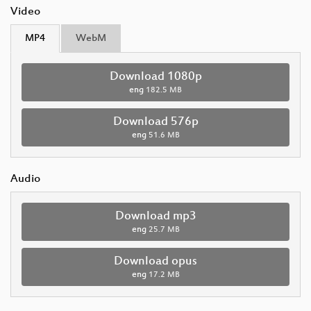
Video
MP4
WebM
Download 1080p
eng
182.5 MB
Download 576p
eng
51.6 MB
Audio
Download mp3
eng
25.7 MB
Download opus
eng
17.2 MB