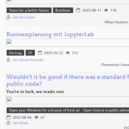
Yearn for a better future
Brachium
2025-08-11
118
Jan De Coster
What Hackers 
Businessplanung mit JupyterLab
Vortrag
V5
2025-03-22
312
Jan Ulrich Hasecke
Chemnitzer Linu
Wouldn't it be good if there was a standard 
public code?
You're in luck, we made one
Open your Windows for a breeze of fresh air - Open Source in public admin
2023-08-06
61
Jan Ainali
Fr