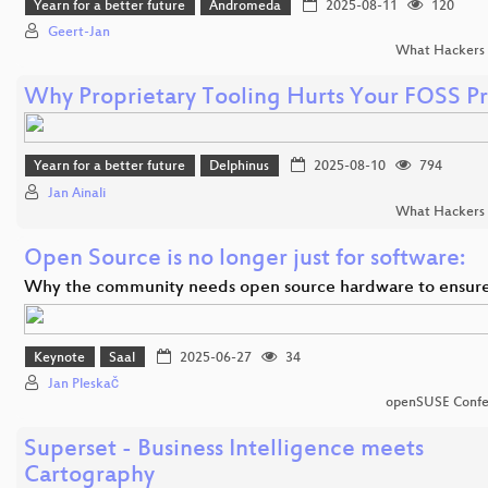
Yearn for a better future
Andromeda
2025-08-11
120
Geert-Jan
What Hackers 
Why Proprietary Tooling Hurts Your FOSS Pr
Yearn for a better future
Delphinus
2025-08-10
794
Jan Ainali
What Hackers 
Open Source is no longer just for software:
Why the community needs open source hardware to ensur
Keynote
Saal
2025-06-27
34
Jan Pleskač
openSUSE Confe
Superset - Business Intelligence meets
Cartography