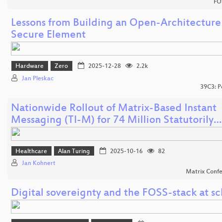
FO
Lessons from Building an Open-Architecture
Secure Element
Hardware
Zero
2025-12-28
2.2k
Jan Pleskac
39C3: P
Nationwide Rollout of Matrix-Based Instant
Messaging (TI-M) for 74 Million Statutorily…
Healthcare
Alan Turing
2025-10-16
82
Jan Kohnert
Matrix Conf
Digital sovereignty and the FOSS-stack at sc