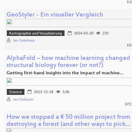
Fr
GeoStyler - Ein visueller Vergleich
Kartographie und Visualisierung
2024-03-20
235
Jan Suleiman
FO
AlphaFold – how machine learning changed
structural biology forever (or not?)
Getting first-hand insights into the impact of machine…
Science
2023-12-28
3.0k
Jan Gebauer
37C
How we stopped a € 50 million project from
destroying a forest (and other ways to pick…