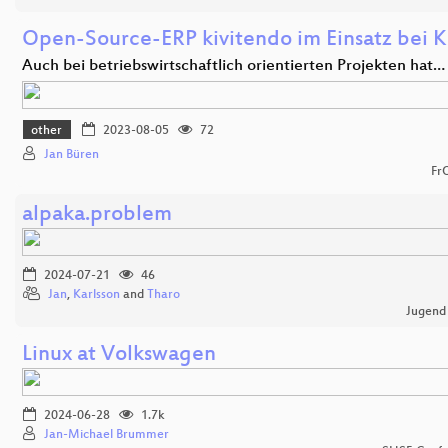
Open-Source-ERP kivitendo im Einsatz bei K
Auch bei betriebswirtschaftlich orientierten Projekten hat…
other
2023-08-05
72
Jan Büren
Fr
alpaka.problem
2024-07-21
46
Jan
,
Karlsson
and
Tharo
Jugend
Linux at Volkswagen
2024-06-28
1.7k
Jan-Michael Brummer