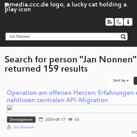
Search for person "Jan Nonnen"
returned 159 results
Sort by
Operation am offenen Herzen: Erfahrungen 
nahtlosen zentralen API-Migration
Development
2024-08-17
63
Jan Nonnen
Fr