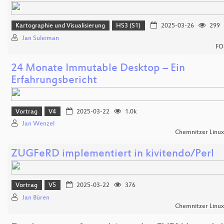
Kartographie und Visualisierung
HS3 (S1)
2025-03-26
299
Jan Suleiman
FO
24 Monate Immutable Desktop – Ein
Erfahrungsbericht
Vortrag
V4
2025-03-22
1.0k
Jan Wenzel
Chemnitzer Linu
ZUGFeRD implementiert in kivitendo/Perl
Vortrag
V5
2025-03-22
376
Jan Büren
Chemnitzer Linu