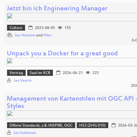
Jetzt bin ich Engineering Manager
Culture
2023-08-05
155
Jan Nonnen
and
Niko
Fr
Unpack you a Docker for a great good
Vortrag
Saal im KCR
2026-06-21
225
Jan Vaorin
DO
Management von Kartenstilen mit OGC API 
Styles
Offene Standards, z.B. INSPIRE, OGC
HS2 (ZHG 010)
2026-03-2
Jan Suleiman