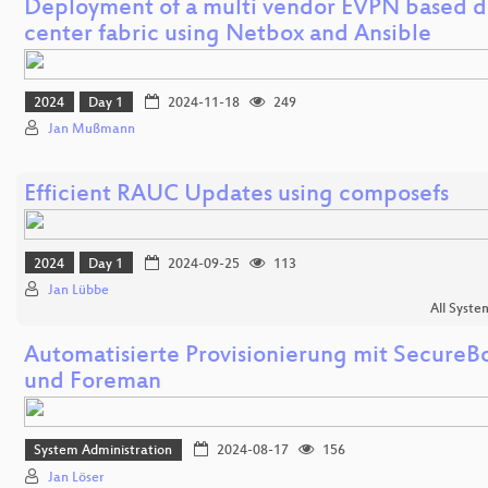
Deployment of a multi vendor EVPN based d
center fabric using Netbox and Ansible
2024
Day 1
2024-11-18
249
Jan Mußmann
Efficient RAUC Updates using composefs
2024
Day 1
2024-09-25
113
Jan Lübbe
All Syste
Automatisierte Provisionierung mit SecureB
und Foreman
System Administration
2024-08-17
156
Jan Löser