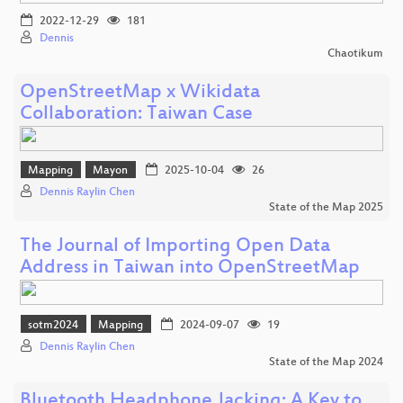
2022-12-29
181
Dennis
Chaotikum
OpenStreetMap x Wikidata
Collaboration: Taiwan Case
Mapping
Mayon
2025-10-04
26
Dennis Raylin Chen
State of the Map 2025
The Journal of Importing Open Data
Address in Taiwan into OpenStreetMap
sotm2024
Mapping
2024-09-07
19
Dennis Raylin Chen
State of the Map 2024
Bluetooth Headphone Jacking: A Key to