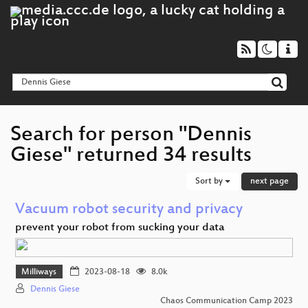
Search for person "Dennis
Giese" returned 34 results
Sort by
next page
Vacuum robot security and privacy
prevent your robot from sucking your data
Milliways
2023-08-18
8.0k
Dennis Giese
Chaos Communication Camp 2023