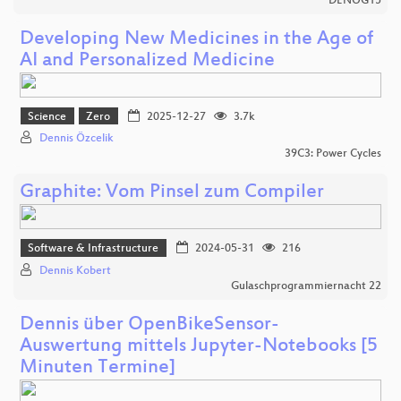
DENOG15
Developing New Medicines in the Age of
AI and Personalized Medicine
Science
Zero
2025-12-27
3.7k
Dennis Özcelik
39C3: Power Cycles
Graphite: Vom Pinsel zum Compiler
Software & Infrastructure
2024-05-31
216
Dennis Kobert
Gulaschprogrammiernacht 22
Dennis über OpenBikeSensor-
Auswertung mittels Jupyter-Notebooks [5
Minuten Termine]