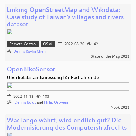
Linking OpenStreetMap and Wikidata:
Case study of Taiwan's villages and rivers
dataset
Remote Control
OSM
2022-08-20
42
Dennis Raylin Chen
State of the Map 2022
OpenBikeSensor
Überholabstandsmessung für Radfahrende
2022-11-12
183
Dennis Boldt
and
Philip Ortwein
Nook 2022
Was lange währt, wird endlich gut? Die
Modernisierung des Computerstrafrechts