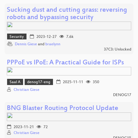
Sucking dust and cutting grass: reversing
robots and bypassing security
Security
2023-12-27
7.6k
Dennis Giese
and
braelynn
37C3: Unlocked
PPPoE vs IPoE: A Practical Guide for ISPs
Saal A
denog17-eng
2025-11-11
350
Christian Giese
DENOG17
BNG Blaster Routing Protocol Update
2023-11-21
72
Christian Giese