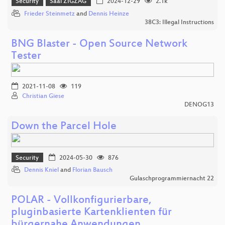
Security
Saal ZIGZAG
2024-12-29
2.1k
Frieder Steinmetz
and
Dennis Heinze
38C3: Illegal Instructions
BNG Blaster - Open Source Network
Tester
2021-11-08
119
Christian Giese
DENOG13
Down the Parcel Hole
Security
2024-05-30
876
Dennis Kniel
and
Florian Bausch
Gulaschprogrammiernacht 22
POLAR - Vollkonfigurierbare,
pluginbasierte Kartenklienten für
bürgernahe Anwendungen