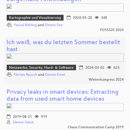
Kartographie und Visualisierung
2024-03-20
348
Pascal Röhling
and
Dennis Sen
FOSSGIS 2024
Ich weiß, was du letzten Sommer bestellt
hast
Netzwerke, Security, Hard- & Software
2024-03-02
623
Florian Bausch
and
Dennis Kniel
Winterkongress 2024
Privacy leaks in smart devices: Extracting
data from used smart home devices
2019-08-21
919
Dennis Giese
Chaos Communication Camp 2019