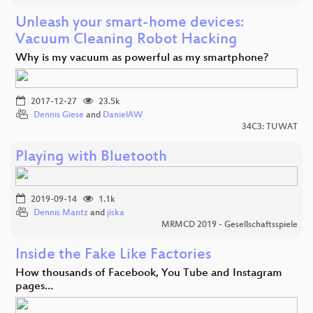
Unleash your smart-home devices:
Vacuum Cleaning Robot Hacking
Why is my vacuum as powerful as my smartphone?
2017-12-27
23.5k
Dennis Giese
and
DanielAW
34C3: TUWAT
Playing with Bluetooth
2019-09-14
1.1k
Dennis Mantz
and
jiska
MRMCD 2019 - Gesellschaftsspiele
Inside the Fake Like Factories
How thousands of Facebook, You Tube and Instagram
pages…