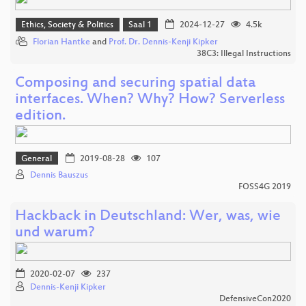
Ethics, Society & Politics
Saal 1
2024-12-27
4.5k
Florian Hantke
and
Prof. Dr. Dennis-Kenji Kipker
38C3: Illegal Instructions
Composing and securing spatial data
interfaces. When? Why? How? Serverless
edition.
General
2019-08-28
107
Dennis Bauszus
FOSS4G 2019
Hackback in Deutschland: Wer, was, wie
und warum?
2020-02-07
237
Dennis-Kenji Kipker
DefensiveCon2020