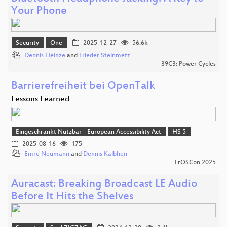
Your Phone
Security
One
2025-12-27
56.6k
Dennis Heinze
and
Frieder Steinmetz
39C3: Power Cycles
Barrierefreiheit bei OpenTalk
Lessons Learned
Eingeschränkt Nutzbar - European Accessibility Act
HS 5
2025-08-16
175
Emre Neumann
and
Dennis Kalbhen
FrOSCon 2025
Auracast: Breaking Broadcast LE Audio
Before It Hits the Shelves