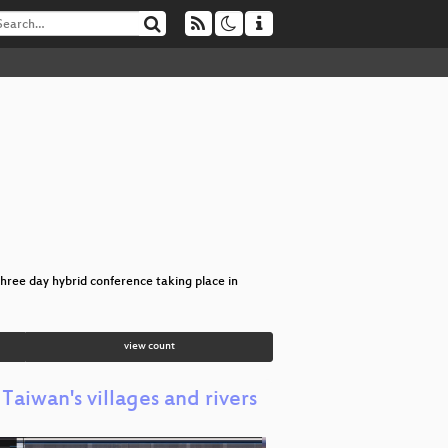
hree day hybrid conference taking place in
view count
aiwan's villages and rivers