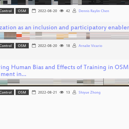
Control
OSM
2022-08-20
42
Dennis Raylin Chen
zation as an inclusion and participatory enable
Control
OSM
2022-08-20
18
Arnalie Vicario
ring Human Bias and Effects of Training in OS
iment in…
Control
OSM
2022-08-21
13
Shiyue Zhong