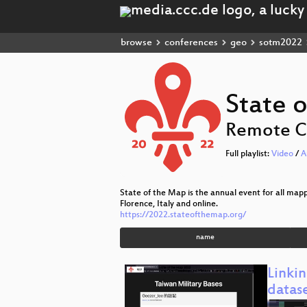
browse
conferences
geo
sotm2022
State 
Remote C
Full playlist:
Video
/
A
State of the Map is the annual event for all ma
Florence, Italy and online.
https://2022.stateofthemap.org/
name
Linki
datas