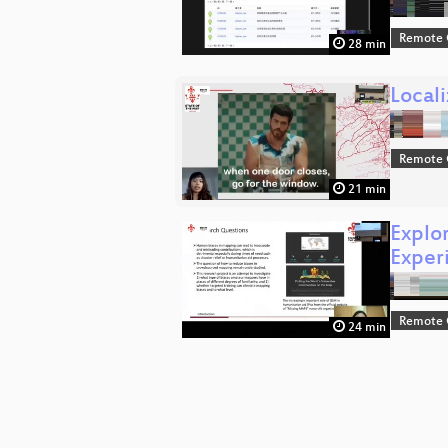
Remote 
28 min
Locali
Remote 
21 min
Explo
Exper
Remote 
24 min