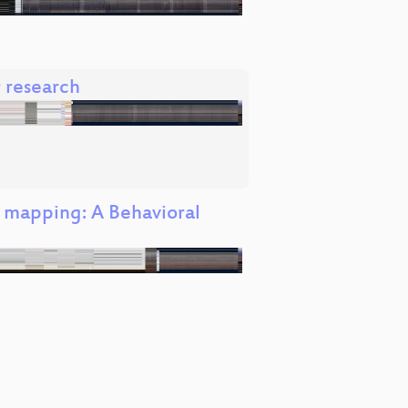
r research
M mapping: A Behavioral