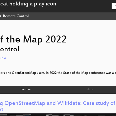
Remote Control
of the Map 2022
ontrol
udio
ppers and OpenStreetMap users. In 2022 the State of the Map conference was a t
duration
date
ng OpenStreetMap and Wikidata: Case study of T
et