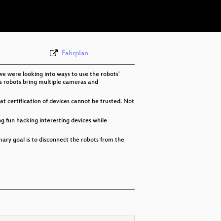
eng 576p (webm)
None
eng (todo)
Fahrplan
e were looking into ways to use the robots'
y's robots bring multiple cameras and
hat certification of devices cannot be trusted. Not
ng fun hacking interesting devices while
ary goal is to disconnect the robots from the