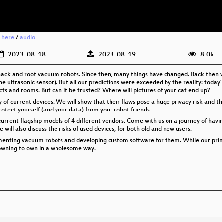
 here
/
audio
2023-08-18
2023-08-19
8.0k
hack and root vacuum robots. Since then, many things have changed. Back then w
the ultrasonic sensor). But all our predictions were exceeded by the reality: toda
cts and rooms. But can it be trusted? Where will pictures of your cat end up?
acy of current devices. We will show that their flaws pose a huge privacy risk and t
rotect yourself (and your data) from your robot friends.
current flagship models of 4 different vendors. Come with us on a journey of havi
ill also discuss the risks of used devices, for both old and new users.
cumenting vacuum robots and developing custom software for them. While our prim
s - pwning to own in a wholesome way.