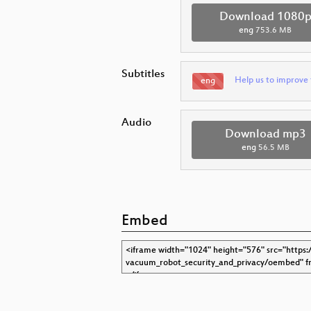
Download 1080
eng
753.6 MB
Subtitles
Help us to improve 
eng
Audio
Download mp3
eng
56.5 MB
Embed