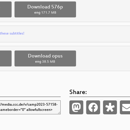
p
Download 576p
eng
171.7 MB
these subtitles!
Download opus
eng
38.5 MB
Share: