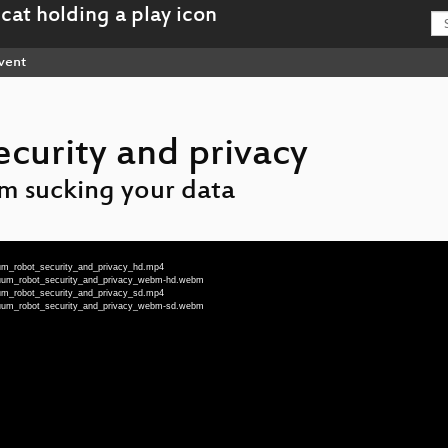
vent
curity and privacy
m sucking your data
um_robot_security_and_privacy_hd.mp4
cuum_robot_security_and_privacy_webm-hd.webm
um_robot_security_and_privacy_sd.mp4
cuum_robot_security_and_privacy_webm-sd.webm