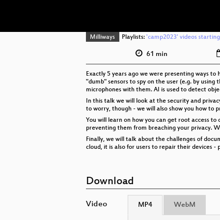
Milliways
Playlists:
'camp2023' videos starting
61 min
Exactly 5 years ago we were presenting ways to 
"dumb" sensors to spy on the user (e.g. by using 
microphones with them. AI is used to detect obje
In this talk we will look at the security and priv
to worry, though - we will also show you how to p
You will learn on how you can get root access to 
preventing them from breaching your privacy. We w
Finally, we will talk about the challenges of do
cloud, it is also for users to repair their device
Download
Video
MP4
WebM