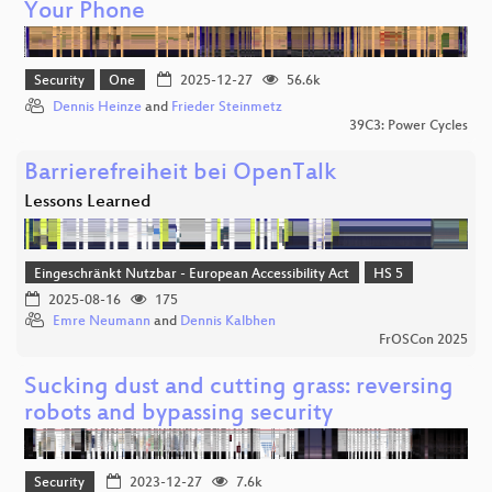
Your Phone
Security
One
2025-12-27
56.6k
Dennis Heinze
and
Frieder Steinmetz
39C3: Power Cycles
Barrierefreiheit bei OpenTalk
Lessons Learned
Eingeschränkt Nutzbar - European Accessibility Act
HS 5
2025-08-16
175
Emre Neumann
and
Dennis Kalbhen
FrOSCon 2025
Sucking dust and cutting grass: reversing
robots and bypassing security
Security
2023-12-27
7.6k