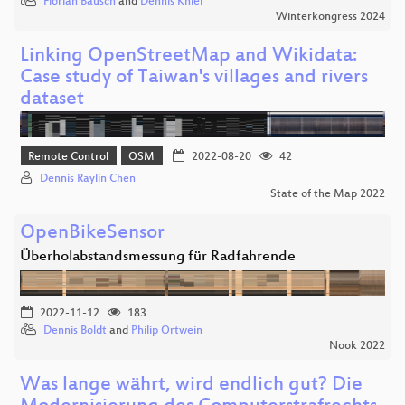
Florian Bausch
and
Dennis Kniel
Winterkongress 2024
Linking OpenStreetMap and Wikidata:
Case study of Taiwan's villages and rivers
dataset
Remote Control
OSM
2022-08-20
42
Dennis Raylin Chen
State of the Map 2022
OpenBikeSensor
Überholabstandsmessung für Radfahrende
2022-11-12
183
Dennis Boldt
and
Philip Ortwein
Nook 2022
Was lange währt, wird endlich gut? Die