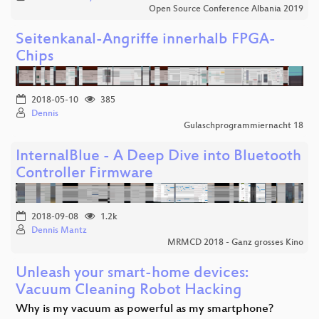
Open Source Conference Albania 2019
Seitenkanal-Angriffe innerhalb FPGA-
Chips
2018-05-10
385
Dennis
Gulaschprogrammiernacht 18
InternalBlue - A Deep Dive into Bluetooth
Controller Firmware
2018-09-08
1.2k
Dennis Mantz
MRMCD 2018 - Ganz grosses Kino
Unleash your smart-home devices:
Vacuum Cleaning Robot Hacking
Why is my vacuum as powerful as my smartphone?