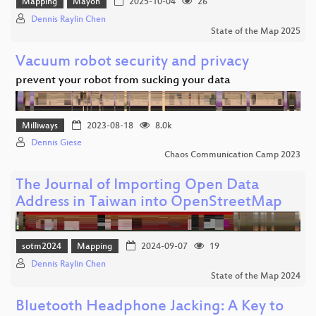
Mapping
Mayon
2025-10-04
26
Dennis Raylin Chen
State of the Map 2025
Vacuum robot security and privacy
prevent your robot from sucking your data
Milliways
2023-08-18
8.0k
Dennis Giese
Chaos Communication Camp 2023
The Journal of Importing Open Data
Address in Taiwan into OpenStreetMap
sotm2024
Mapping
2024-09-07
19
Dennis Raylin Chen
State of the Map 2024
Bluetooth Headphone Jacking: A Key to