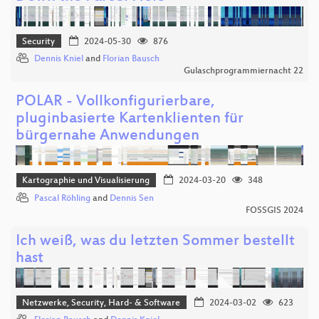
Security
2024-05-30
876
Dennis Kniel
and
Florian Bausch
Gulaschprogrammiernacht 22
POLAR - Vollkonfigurierbare,
pluginbasierte Kartenklienten für
bürgernahe Anwendungen
Kartographie und Visualisierung
2024-03-20
348
Pascal Röhling
and
Dennis Sen
FOSSGIS 2024
Ich weiß, was du letzten Sommer bestellt
hast
Netzwerke, Security, Hard- & Software
2024-03-02
623