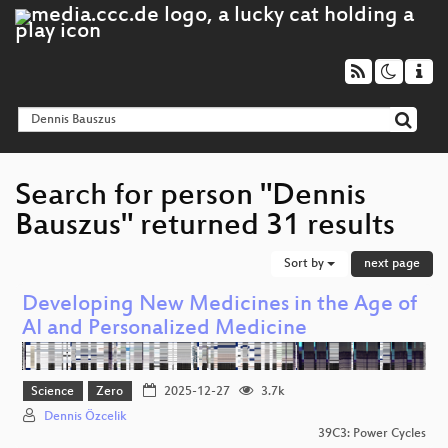
Search for person "Dennis
Bauszus" returned 31 results
Sort by
next page
Developing New Medicines in the Age of
AI and Personalized Medicine
Science
Zero
2025-12-27
3.7k
Dennis Özcelik
39C3: Power Cycles