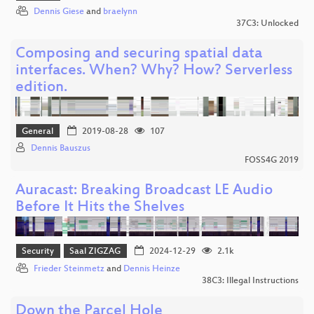
Dennis Giese
and
braelynn
37C3: Unlocked
Composing and securing spatial data
interfaces. When? Why? How? Serverless
edition.
General
2019-08-28
107
Dennis Bauszus
FOSS4G 2019
Auracast: Breaking Broadcast LE Audio
Before It Hits the Shelves
Security
Saal ZIGZAG
2024-12-29
2.1k
Frieder Steinmetz
and
Dennis Heinze
38C3: Illegal Instructions
Down the Parcel Hole