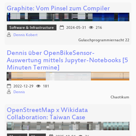
Graphite: Vom Pinsel zum Compiler
Software & Infrastructure
2024-05-31
216
Dennis Kobert
Gulaschprogrammiernacht 22
Dennis über OpenBikeSensor-
Auswertung mittels Jupyter-Notebooks [5
Minuten Termine]
2022-12-29
181
Dennis
Chaotikum
OpenStreetMap x Wikidata
Collaboration: Taiwan Case