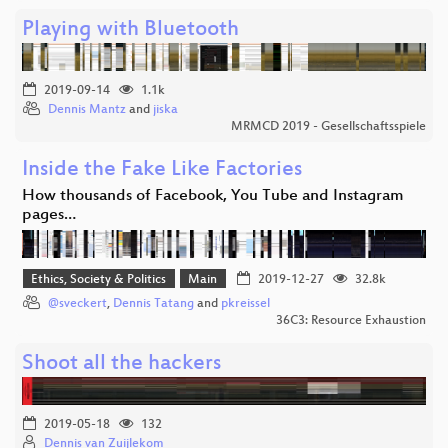
Playing with Bluetooth
2019-09-14
1.1k
Dennis Mantz
and
jiska
MRMCD 2019 - Gesellschaftsspiele
Inside the Fake Like Factories
How thousands of Facebook, You Tube and Instagram
pages…
Ethics, Society & Politics
Main
2019-12-27
32.8k
@sveckert
,
Dennis Tatang
and
pkreissel
36C3: Resource Exhaustion
Shoot all the hackers
2019-05-18
132
Dennis van Zuijlekom