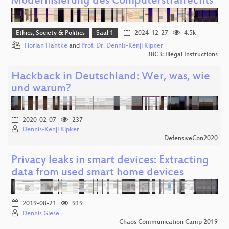
Modernisierung des Computerstrafrechts
Ethics, Society & Politics
Saal 1
2024-12-27
4.5k
Florian Hantke
and
Prof. Dr. Dennis-Kenji Kipker
38C3: Illegal Instructions
Hackback in Deutschland: Wer, was, wie
und warum?
2020-02-07
237
Dennis-Kenji Kipker
DefensiveCon2020
Privacy leaks in smart devices: Extracting
data from used smart home devices
2019-08-21
919
Dennis Giese
Chaos Communication Camp 2019