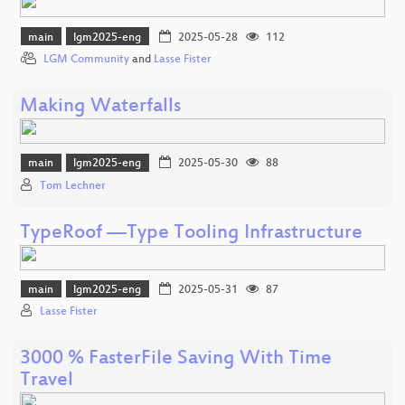
main
lgm2025-eng
2025-05-28
112
LGM Community
and
Lasse Fister
Making Waterfalls
main
lgm2025-eng
2025-05-30
88
Tom Lechner
TypeRoof —Type Tooling Infrastructure
main
lgm2025-eng
2025-05-31
87
Lasse Fister
3000 % FasterFile Saving With Time
Travel