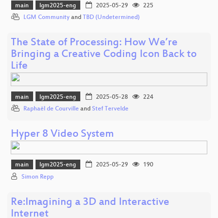
main
lgm2025-eng
2025-05-29
225
LGM Community
and
TBD (Undetermined)
The State of Processing: How We’re
Bringing a Creative Coding Icon Back to
Life
main
lgm2025-eng
2025-05-28
224
Raphaël de Courville
and
Stef Tervelde
Hyper 8 Video System
main
lgm2025-eng
2025-05-29
190
Simon Repp
Re:Imagining a 3D and Interactive
Internet