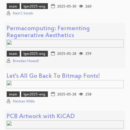
main
lgm2025-eng
2025-05-30
260
Neil C Smith
Permacomputing: Fermenting
Regenerative Aesthetics
main
lgm2025-eng
2025-05-28
259
Brendan Howell
Let's All Go Back To Bitmap Fonts!
main
lgm2025-eng
2025-05-28
258
Nathan Willis
PCB Artwork with KiCAD