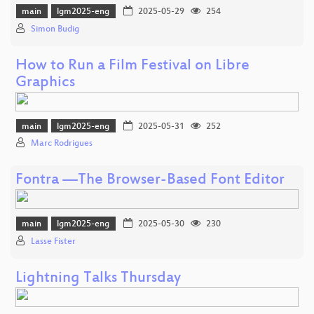
main
lgm2025-eng
2025-05-29
254
Simon Budig
How to Run a Film Festival on Libre
Graphics
main
lgm2025-eng
2025-05-31
252
Marc Rodrigues
Fontra —The Browser-Based Font Editor
main
lgm2025-eng
2025-05-30
230
Lasse Fister
Lightning Talks Thursday