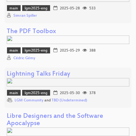
main
lgm2025-eng
2025-05-28
533
Simran Spiller
The PDF Toolbox
main
lgm2025-eng
2025-05-29
388
Cédric Gémy
Lightning Talks Friday
main
lgm2025-eng
2025-05-30
378
LGM Community
and
TBD (Undetermined)
Libre Designers and the Software
Apocalypse