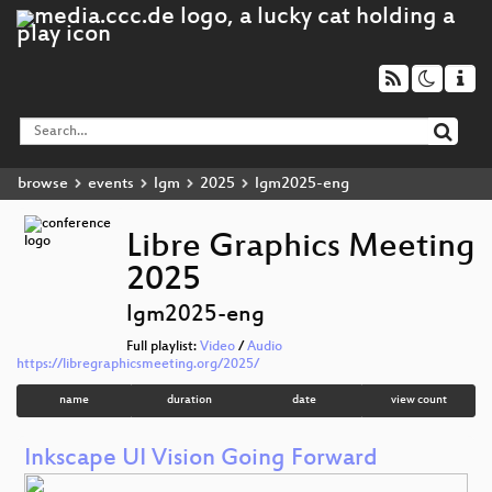
browse
events
lgm
2025
lgm2025-eng
Libre Graphics Meeting
2025
lgm2025-eng
Full playlist:
Video
/
Audio
https://libregraphicsmeeting.org/2025/
name
duration
date
view count
Inkscape UI Vision Going Forward