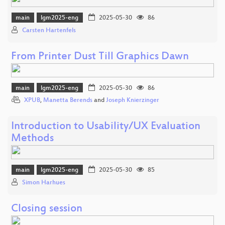
main
lgm2025-eng
2025-05-30
86
Carsten Hartenfels
From Printer Dust Till Graphics Dawn
main
lgm2025-eng
2025-05-30
86
XPUB
,
Manetta Berends
and
Joseph Knierzinger
Introduction to Usability/UX Evaluation
Methods
main
lgm2025-eng
2025-05-30
85
Simon Harhues
Closing session