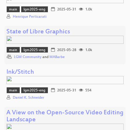
main
lgm2025-eng
2025-05-31
1.0k
Henrique Perticarati
State of Libre Graphics
main
lgm2025-eng
2025-05-28
1.0k
LGM Community
and
MABarbe
Ink/Stitch
main
lgm2025-eng
2025-05-31
554
Daniel K. Schneider
A View on the Open-Source Video Editing
Landscape