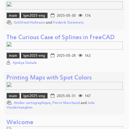
main
lgm2025-eng
2025-05-30
176
Gottfried Hofmann
and
Frederik Steinmetz
The Curious Case of Splines in FreeCAD
main
lgm2025-eng
2025-05-28
162
Ajinkya Dahale
Printing Maps with Spot Colors
main
lgm2025-eng
2025-05-31
147
Atelier cartographique
,
Pierre Marchand
and
Julie
Vanderhaeghen
Welcome