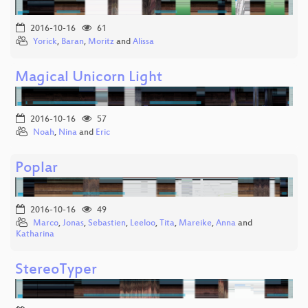
2016-10-16
61
Yorick
,
Baran
,
Moritz
and
Alissa
Magical Unicorn Light
2016-10-16
57
Noah
,
Nina
and
Eric
Poplar
2016-10-16
49
Marco
,
Jonas
,
Sebastien
,
Leeloo
,
Tita
,
Mareike
,
Anna
and
Katharina
StereoTyper