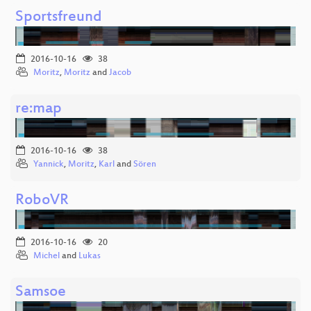
Sportsfreund
2016-10-16
38
Moritz
,
Moritz
and
Jacob
re:map
2016-10-16
38
Yannick
,
Moritz
,
Karl
and
Sören
RoboVR
2016-10-16
20
Michel
and
Lukas
Samsoe