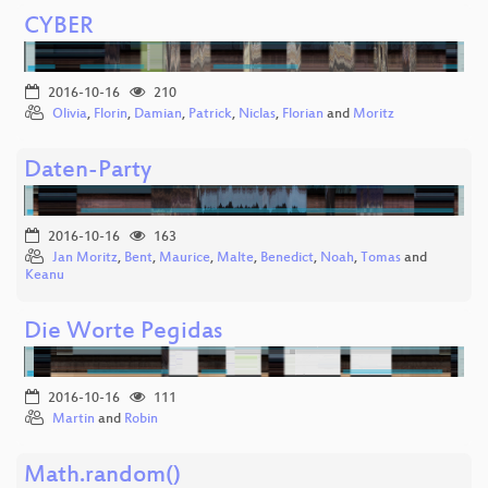
CYBER
2016-10-16
210
Olivia
,
Florin
,
Damian
,
Patrick
,
Niclas
,
Florian
and
Moritz
Daten-Party
2016-10-16
163
Jan Moritz
,
Bent
,
Maurice
,
Malte
,
Benedict
,
Noah
,
Tomas
and
Keanu
Die Worte Pegidas
2016-10-16
111
Martin
and
Robin
Math.random()