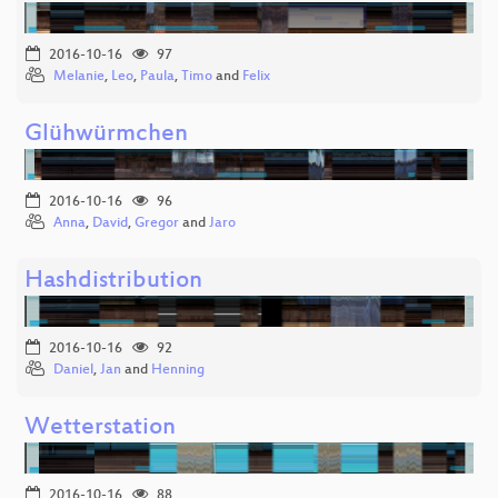
2016-10-16
97
Melanie
,
Leo
,
Paula
,
Timo
and
Felix
Glühwürmchen
2016-10-16
96
Anna
,
David
,
Gregor
and
Jaro
Hashdistribution
2016-10-16
92
Daniel
,
Jan
and
Henning
Wetterstation
2016-10-16
88