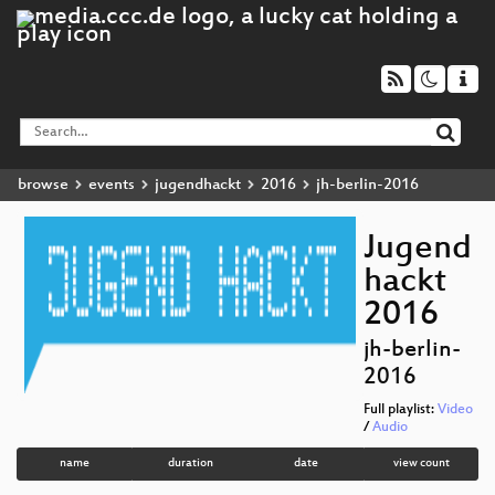
browse
events
jugendhackt
2016
jh-berlin-2016
Jugend
hackt
2016
jh-berlin-
2016
Full playlist:
Video
/
Audio
name
duration
date
view count