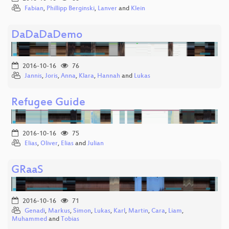
Fabian
,
Phillipp Berginski
,
Lanver
and
Klein
DaDaDaDemo
2016-10-16
76
Jannis
,
Joris
,
Anna
,
Klara
,
Hannah
and
Lukas
Refugee Guide
2016-10-16
75
Elias
,
Oliver
,
Elias
and
Julian
GRaaS
2016-10-16
71
Genadi
,
Markus
,
Simon
,
Lukas
,
Karl
,
Martin
,
Cara
,
Liam
,
Muhammed
and
Tobias