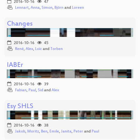
2016-10-16
47
Lennart
,
Anna
,
Simon
,
Björn
and
Loreen
Changes
2016-10-16
45
René
,
Alex
,
Loïc
and
Torben
lABEr
2016-10-16
39
Fabian
,
Paul
,
Sid
and
Alex
Esy SHLS
2016-10-16
38
Jakob
,
Moritz
,
Ben
,
Emile
,
Janita
,
Peter
and
Paul