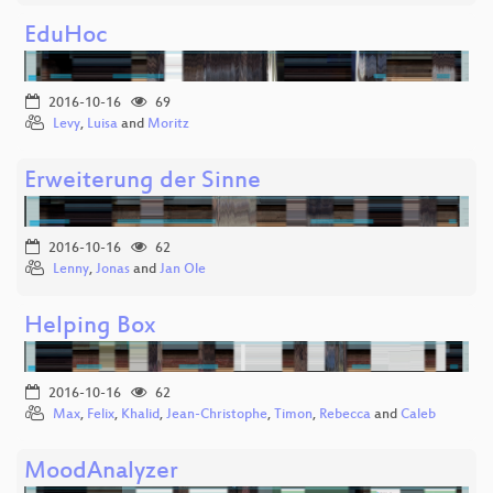
EduHoc
2016-10-16
69
Levy
,
Luisa
and
Moritz
Erweiterung der Sinne
2016-10-16
62
Lenny
,
Jonas
and
Jan Ole
Helping Box
2016-10-16
62
Max
,
Felix
,
Khalid
,
Jean-Christophe
,
Timon
,
Rebecca
and
Caleb
MoodAnalyzer