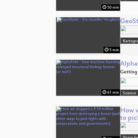
50 min
GeoSty
Kartogra
5 min
Alpha
Getting 
61 min
Science
How w
to pi
Yearn fo