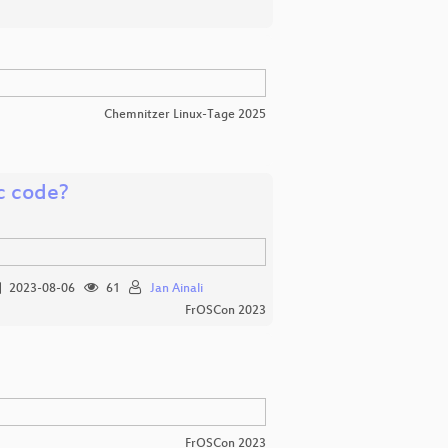
Chemnitzer Linux-Tage 2025
ic code?
2023-08-06
61
Jan Ainali
FrOSCon 2023
FrOSCon 2023