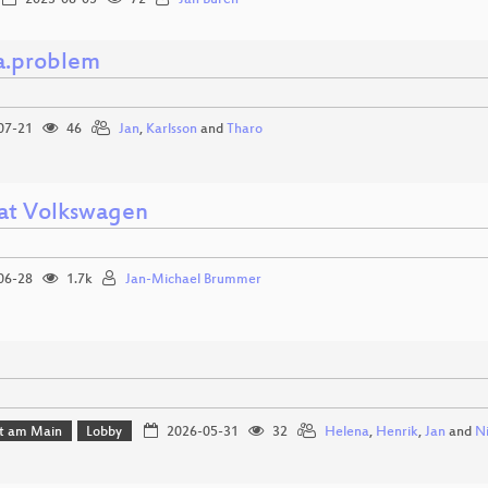
2023-08-05
72
Jan Büren
a.problem
07-21
46
Jan
,
Karlsson
and
Tharo
 at Volkswagen
06-28
1.7k
Jan-Michael Brummer
rt am Main
Lobby
2026-05-31
32
Helena
,
Henrik
,
Jan
and
N