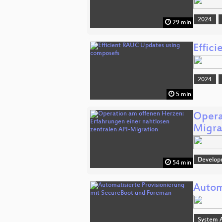
2024
29 min
Effic
2024
5 min
Opera
Migra
Develop
54 min
Autom
System A