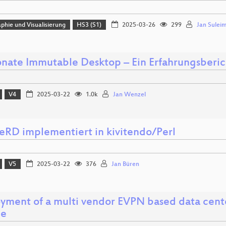
phie und Visualisierung
HS3 (S1)
2025-03-26
299
Jan Sulei
nate Immutable Desktop – Ein Erfahrungsberic
V4
2025-03-22
1.0k
Jan Wenzel
RD implementiert in kivitendo/Perl
V5
2025-03-22
376
Jan Büren
yment of a multi vendor EVPN based data cente
le