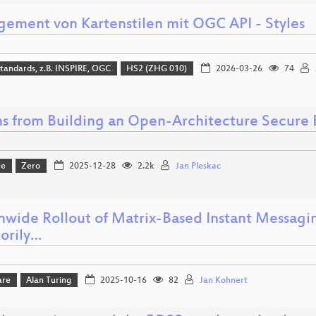
ement von Kartenstilen mit OGC API - Styles
tandards, z.B. INSPIRE, OGC
HS2 (ZHG 010)
2026-03-26
74
ns from Building an Open-Architecture Secure
re
Zero
2025-12-28
2.2k
Jan Pleskac
nwide Rollout of Matrix-Based Instant Messagin
torily…
are
Alan Turing
2025-10-16
82
Jan Kohnert