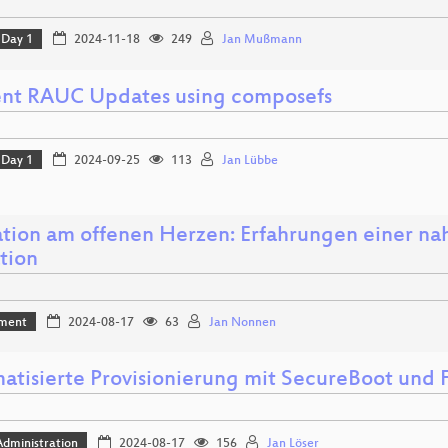
Day 1
2024-11-18
249
Jan Mußmann
ient RAUC Updates using composefs
Day 1
2024-09-25
113
Jan Lübbe
tion am offenen Herzen: Erfahrungen einer nah
tion
ment
2024-08-17
63
Jan Nonnen
atisierte Provisionierung mit SecureBoot und
dministration
2024-08-17
156
Jan Löser