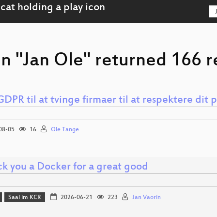
n "Jan Ole" returned 166 r
DPR til at tvinge firmaer til at respektere dit p
08-05
16
Ole Tange
k you a Docker for a great good
Saal im KCR
2026-06-21
223
Jan Vaorin