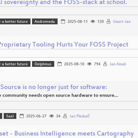
l sovereignty and the FOSS-stack at school.
r a better future
Andromeda
2025-08-11
120
Geert-Jan
roprietary Tooling Hurts Your FOSS Project
r a better future
Delphinus
2025-08-10
794
Jan Ainali
ource is no longer just for software:
 community needs open source hardware to ensure…
Saal
2025-06-27
34
Jan Pleskač
set - Business Intelligence meets Cartography