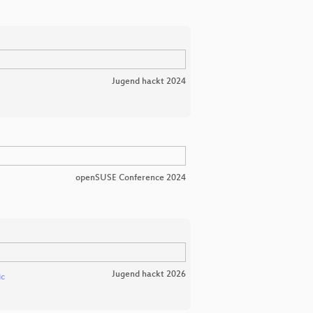
Jugend hackt 2024
openSUSE Conference 2024
Jugend hackt 2026
ic