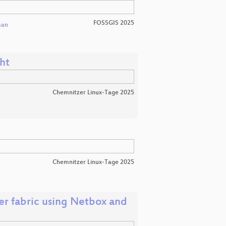
FOSSGIS 2025
man
ht
Chemnitzer Linux-Tage 2025
Chemnitzer Linux-Tage 2025
r fabric using Netbox and