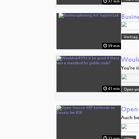
37 min
Busin
Vortrag
39 min
Wouldn
You're 
41 min
Open you
Open-
Auch bei
32 min