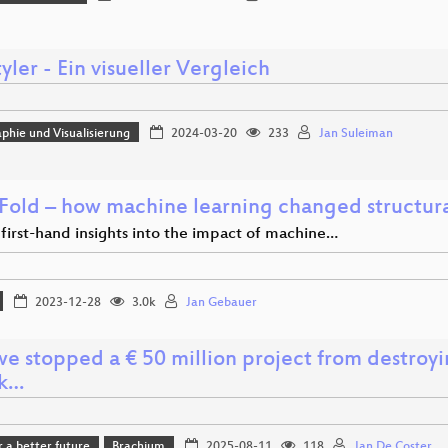
ler - Ein visueller Vergleich
phie und Visualisierung
2024-03-20
233
Jan Suleiman
Fold – how machine learning changed structural
first-hand insights into the impact of machine…
2023-12-28
3.0k
Jan Gebauer
e stopped a € 50 million project from destroyin
ck…
r a better future
Brachium
2025-08-11
118
Jan De Coster