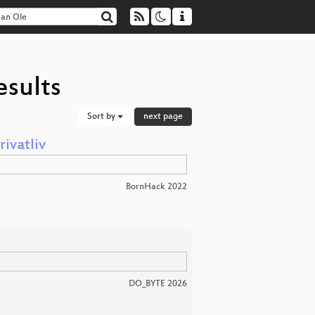
esults
Sort by
next page
rivatliv
BornHack 2022
DO_BYTE 2026