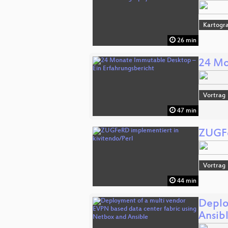
Kartogra
26 min
24 Mo
Vortrag
47 min
ZUGFe
Vortrag
44 min
Deplo
Ansib