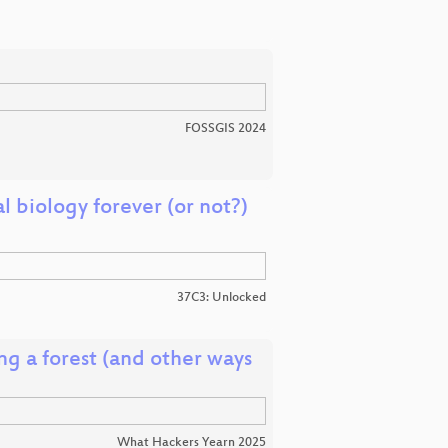
FOSSGIS 2024
 biology forever (or not?)
37C3: Unlocked
g a forest (and other ways
What Hackers Yearn 2025