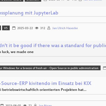
essplanung mit JupyterLab
V5
2025-03-22
312
Jan Ulrich Hasecke
't it be good if there was a standard for publ
in luck, we made one
r Windows for a breeze of fresh air - Open Source in public administration
Source-ERP kivitendo im Einsatz bei KIX
 betriebswirtschaftlich orientierten Projekten hat…