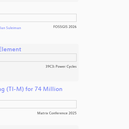
FOSSGIS 2026
Jan Suleiman
 Element
39C3: Power Cycles
g (TI-M) for 74 Million
Matrix Conference 2025