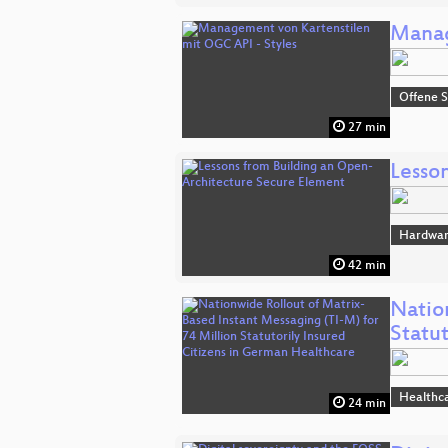
Manag
Offene S
27 min
Lesso
Hardwa
42 min
Natio
Statu
Healthc
24 min