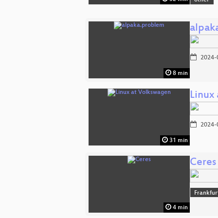
other
alpak
2024-
8 min
Linux
2024-
31 min
Ceres
Frankfu
4 min