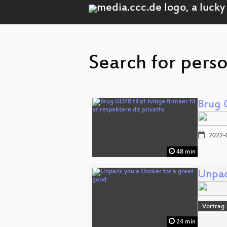
Search for perso
Brug G
2022-
48 min
Unpac
Vortrag
24 min