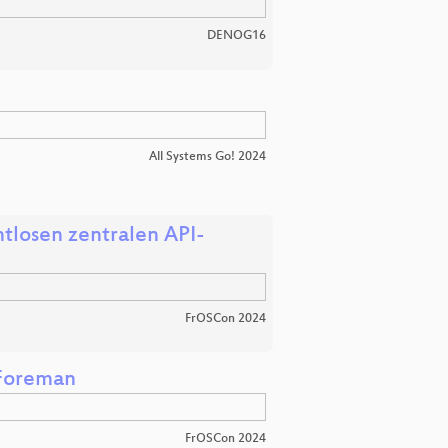
DENOG16
All Systems Go! 2024
tlosen zentralen API-
FrOSCon 2024
 Foreman
FrOSCon 2024