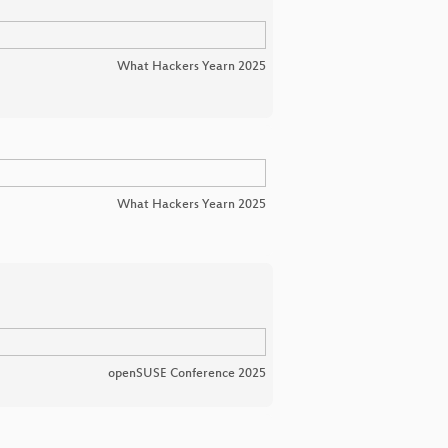
What Hackers Yearn 2025
What Hackers Yearn 2025
openSUSE Conference 2025