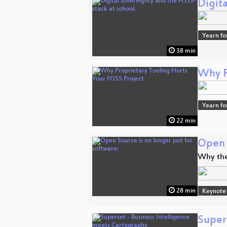
Digita
Yearn fo
38 min
Why P
Yearn fo
22 min
Open S
Why the
28 min
Keynote
Super