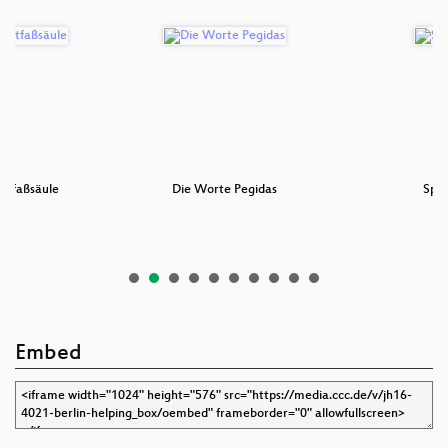
Litfaßsäule
Die Worte Pegidas
Spor
Embed