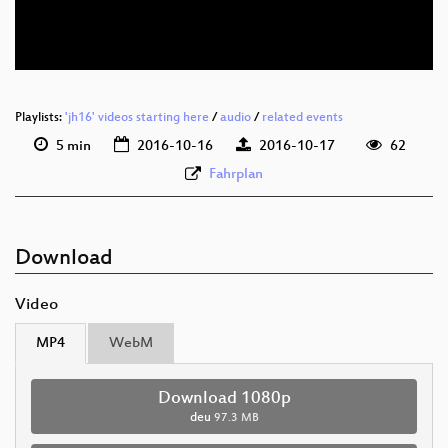
deu 576p (webm)
Playlists:
'jh16' videos starting here
/
audio
/
related events
5 min
2016-10-16
2016-10-17
62
Fahrplan
Download
Video
MP4
WebM
Download 1080p
deu
97.3 MB