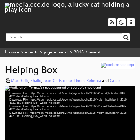
browse
events
jugendhackt
2016
event
Helping Box
Max
,
Felix
,
Khalid
,
Jean-Christophe
,
Timon
,
Rebecca
and
Caleb
Media error: Format(s) not supported or source(s) not found
Video
Download File: https://cdn.media.ccc.de/events/jugendhackt/2016/h264-hd/jh-berlin-2016-
Player
4021-deu-Helping_Box_hd.mp4
Download File: https://cdn.media.ccc.de/events/jugendhackt/2016/webm-hd/jh-berlin-2016-
4021-deu-Helping_Box_webm-hd.webm
Download File: https://cdn.media.ccc.de/events/jugendhackt/2016/h264-sd/jh-berlin-2016-
4021-deu-Helping_Box_sd.mp4
Download File: https://cdn.media.ccc.de/events/jugendhackt/2016/webm-sd/jh-berlin-2016-
deu 1080p (mp4)
4021-deu-Helping_Box_webm-sd.webm
deu 1080p (webm)
deu 576p (mp4)