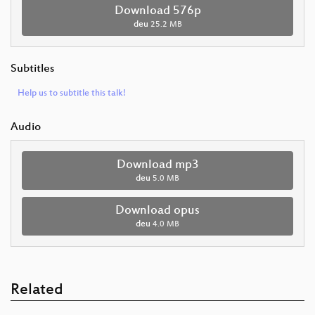
Download 576p
deu
25.2 MB
Subtitles
Help us to subtitle this talk!
Audio
Download mp3
deu
5.0 MB
Download opus
deu
4.0 MB
Related