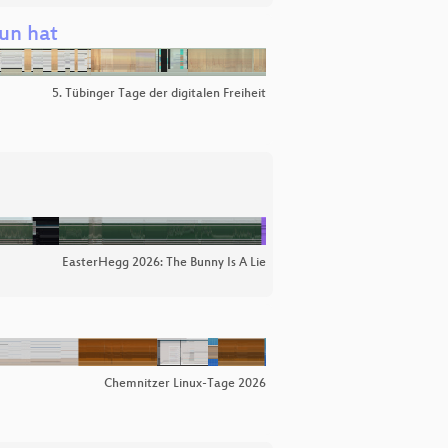
un hat
5. Tübinger Tage der digitalen Freiheit
EasterHegg 2026: The Bunny Is A Lie
Chemnitzer Linux-Tage 2026