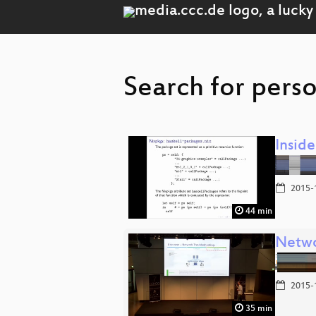
Search for perso
Inside
2015-
44 min
Netwo
2015-
35 min