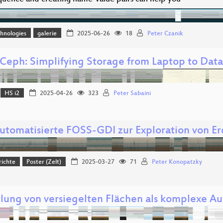
hnologies
galerie
2025-06-26
18
Peter Czanik
Ceph: Simplifying Storage from Laptop to Dat
HS i2
2025-04-26
323
Peter Sabaini
automatisierte FOSS-GDI zur Exploration von 
richte
Poster (Zelt)
2025-03-27
71
Peter Konopatzky
tlung von versiegelten Flächen als komplexe Au