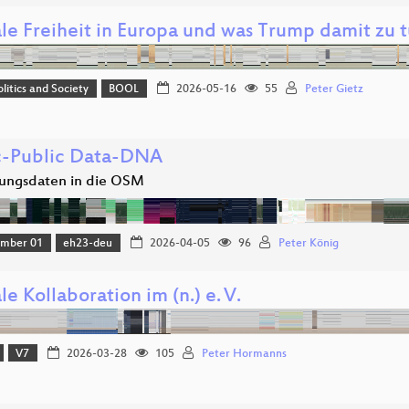
ale Freiheit in Europa und was Trump damit zu t
olitics and Society
BOOL
2026-05-16
55
Peter Gietz
c-Public Data-DNA
ungsdaten in die OSM
amber 01
eh23-deu
2026-04-05
96
Peter König
le Kollaboration im (n.) e. V.
V7
2026-03-28
105
Peter Hormanns