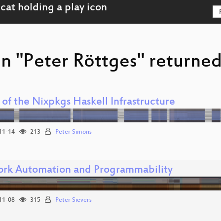
n "Peter Röttges" returned
 of the Nixpkgs Haskell Infrastructure
11-14
213
Peter Simons
rk Automation and Programmability
11-08
315
Peter Sievers