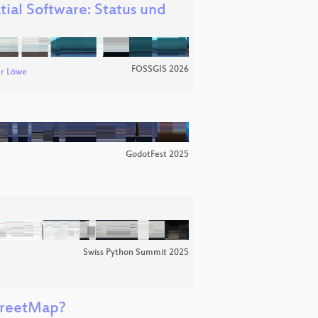
tial Software: Status und
FOSSGIS 2026
r Löwe
GodotFest 2025
Swiss Python Summit 2025
treetMap?