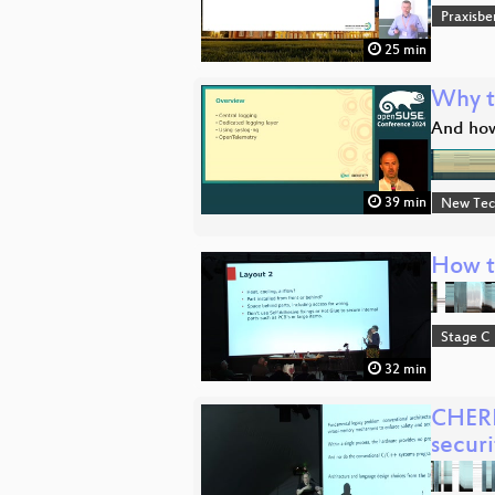
Praxisbe
25 min
Why t
And how
39 min
New Tec
How to
Stage C
32 min
CHERI
securi