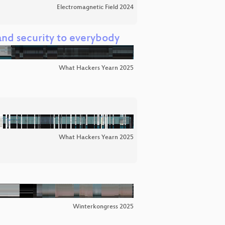
Electromagnetic Field 2024
nd security to everybody
What Hackers Yearn 2025
What Hackers Yearn 2025
Winterkongress 2025