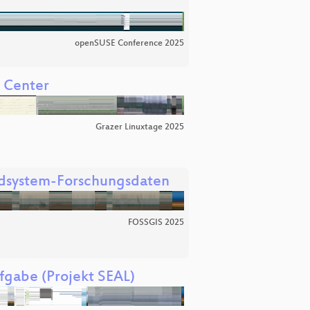
openSUSE Conference 2025
a Center
Grazer Linuxtage 2025
Erdsystem-Forschungsdaten
FOSSGIS 2025
fgabe (Projekt SEAL)