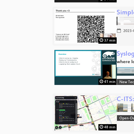
Simpl
2023-
37 min
Syslo
where l
41 min
New Tec
C-ITS
Open-D
48 min