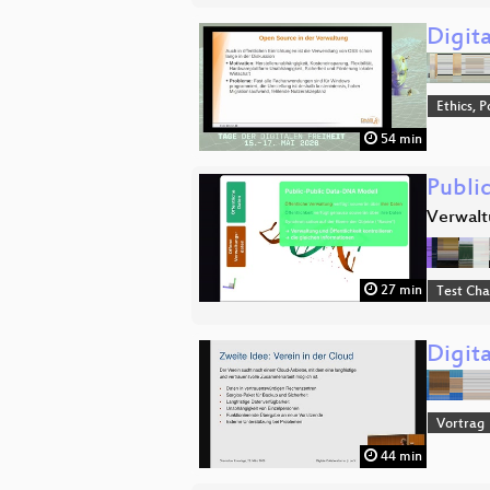
Digit
Ethics, P
54 min
Publi
Verwalt
27 min
Test Ch
Digita
Vortrag
44 min