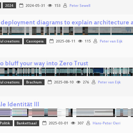
2024
2024-05-31
153
Peter Sewell
 deployment diagrams to explain architecture a
l creations
Cassiopeia
2025-08-11
115
Peter van Eijk
 bluff your way into Zero Trust
l creations
Brachium
2025-08-10
276
Peter van Eijk
le Identität III
Politik
Bankettsaal
2025-03-01
307
Hans-Peter Oeri