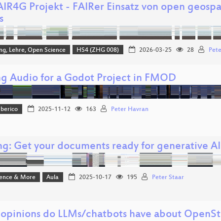
AIR4G Projekt - FAIRer Einsatz von open geospa
s
ng, Lehre, Open Science
HS4 (ZHG 008)
2026-03-25
28
Pete
g Audio for a Godot Project in FMOD
Iberico
2025-11-12
163
Peter Havran
ng: Get your documents ready for generative AI
ience & More
Aula
2025-10-17
195
Peter Staar
opinions do LLMs/chatbots have about OpenS