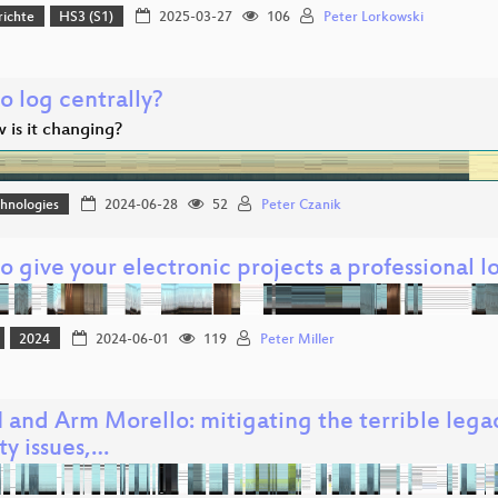
richte
HS3 (S1)
2025-03-27
106
Peter Lorkowski
o log centrally?
 is it changing?
hnologies
2024-06-28
52
Peter Czanik
 give your electronic projects a professional lo
2024
2024-06-01
119
Peter Miller
 and Arm Morello: mitigating the terrible lega
ty issues,…