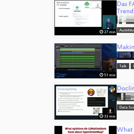
Das F
Trend
Ausbildu
27 min
Makin
Talk
51 min
Docli
Data Sc
33 min
What 