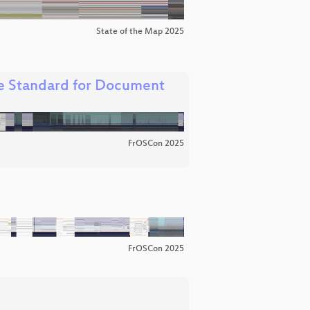
State of the Map 2025
e Standard for Document
FrOSCon 2025
FrOSCon 2025