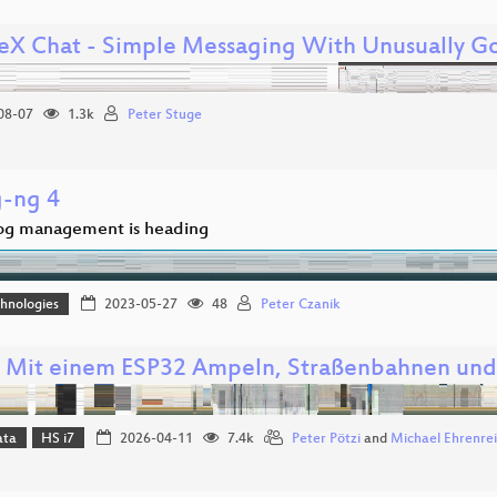
eX Chat - Simple Messaging With Unusually Go
08-07
1.3k
Peter Stuge
g-ng 4
og management is heading
hnologies
2023-05-27
48
Peter Czanik
: Mit einem ESP32 Ampeln, Straßenbahnen und
ata
HS i7
2026-04-11
7.4k
Peter Pötzi
and
Michael Ehrenre