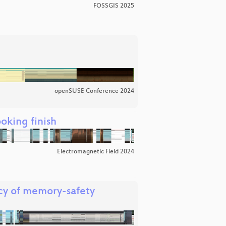
FOSSGIS 2025
openSUSE Conference 2024
oking finish
Electromagnetic Field 2024
cy of memory-safety