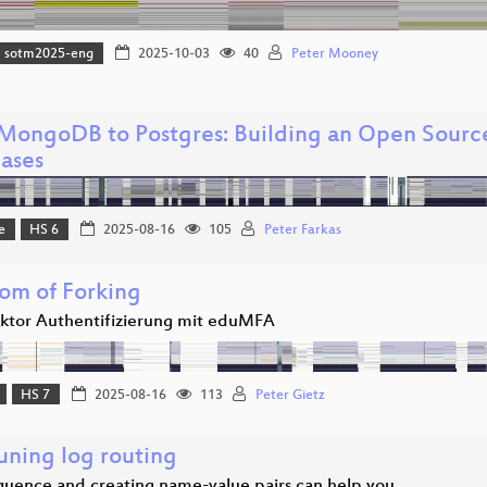
sotm2025-eng
2025-10-03
40
Peter Mooney
MongoDB to Postgres: Building an Open Sourc
ases
e
HS 6
2025-08-16
105
Peter Farkas
om of Forking
aktor Authentifizierung mit eduMFA
HS 7
2025-08-16
113
Peter Gietz
uning log routing
uence and creating name-value pairs can help you