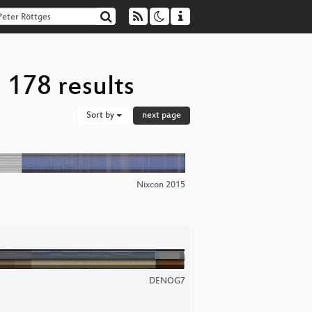
 178 results
Sort by
next page
Nixcon 2015
DENOG7