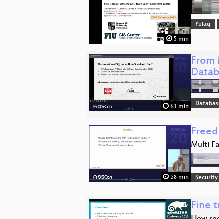
Pulag
5 min
From 
Datab
Databas
61 min
Freed
Multi F
58 min
Security
Fine t
How seq