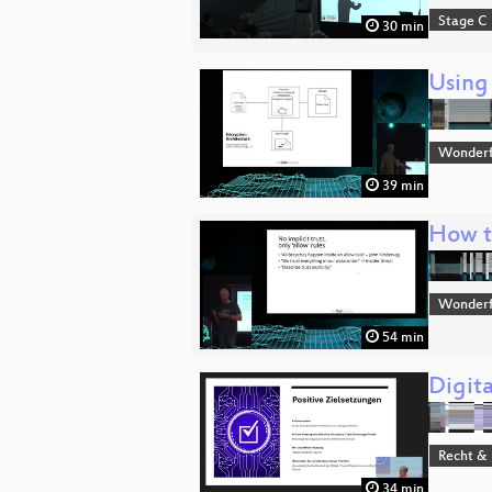
Stage C
30 min
Using
Wonderfu
39 min
How to
Wonderfu
54 min
Digita
Recht & 
34 min