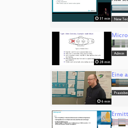
31 min
New Tec
Micro
Admin
28 min
Eine 
Praxisbe
6 min
Ermit