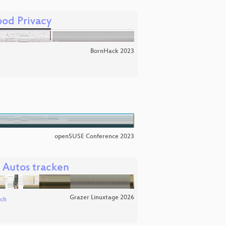
od Privacy
BornHack 2023
openSUSE Conference 2023
 Autos tracken
Grazer Linuxtage 2026
ich