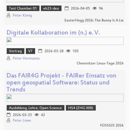
Test Chamber 01
eh23-deu
2026-04-05
96
Peter König
EasterHegg 2026: The Bunny Is A Lie
Digitale Kollaboration im (n.) e. V.
Vortrag
V7
2026-03-28
105
Peter Hormanns
Chemnitzer Linux-Tage 2026
Das FAIR4G Projekt - FAIRer Einsatz von
open geospatial Software: Status und
Trends
Ausbildung, Lehre, Open Science
HS4 (ZHG 008)
2026-03-25
42
Peter Löwe
FOSSGIS 2026