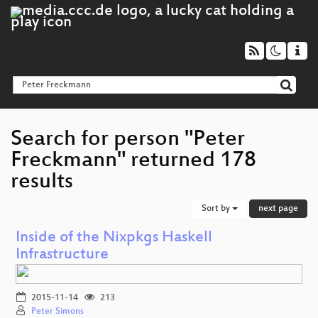
Search for person "Peter
Freckmann" returned 178
results
Sort by
next page
Inside of the Nixpkgs Haskell
Infrastructure
2015-11-14
213
Peter Simons