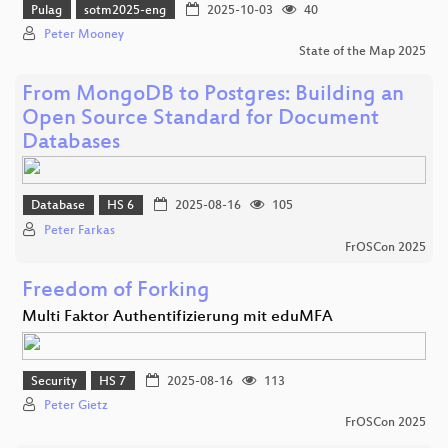
Pulag
sotm2025-eng
2025-10-03
40
Peter Mooney
State of the Map 2025
From MongoDB to Postgres: Building an
Open Source Standard for Document
Databases
Database
HS 6
2025-08-16
105
Peter Farkas
FrOSCon 2025
Freedom of Forking
Multi Faktor Authentifizierung mit eduMFA
Security
HS 7
2025-08-16
113
Peter Gietz
FrOSCon 2025