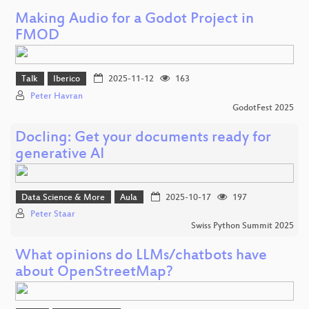
Making Audio for a Godot Project in
FMOD
Talk
Iberico
2025-11-12
163
Peter Havran
GodotFest 2025
Docling: Get your documents ready for
generative AI
Data Science & More
Aula
2025-10-17
197
Peter Staar
Swiss Python Summit 2025
What opinions do LLMs/chatbots have
about OpenStreetMap?