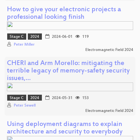
How to give your electronic projects a
professional looking finish
Stage C
2024
2024-06-01
119
Peter Miller
Electromagnetic Field 2024
CHERI and Arm Morello: mitigating the
terrible legacy of memory-safety security
issues,…
Stage C
2024
2024-05-31
153
Peter Sewell
Electromagnetic Field 2024
Using deployment diagrams to explain
architecture and security to everybody