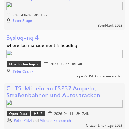
2023-08-07
1.3k
Peter Stuge
BornHack 2023
Syslog-ng 4
where log management is heading
New Technologies
2023-05-27
48
Peter Czanik
openSUSE Conference 2023
C-ITS: Mit einem ESP32 Ampeln,
Straßenbahnen und Autos tracken
Open-Data
HS i7
2026-04-11
7.4k
Peter Pötzi
and
Michael Ehrenreich
Grazer Linuxtage 2026