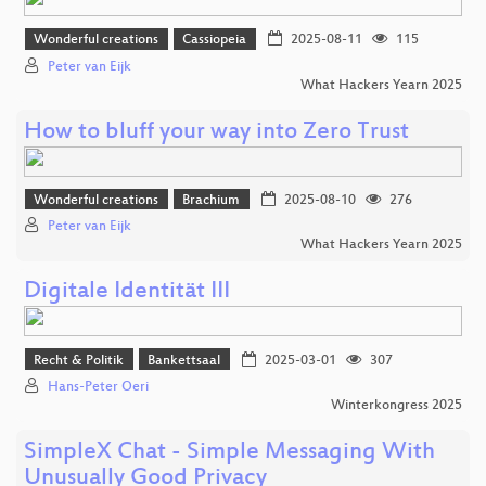
Wonderful creations
Cassiopeia
2025-08-11
115
Peter van Eijk
What Hackers Yearn 2025
How to bluff your way into Zero Trust
Wonderful creations
Brachium
2025-08-10
276
Peter van Eijk
What Hackers Yearn 2025
Digitale Identität III
Recht & Politik
Bankettsaal
2025-03-01
307
Hans-Peter Oeri
Winterkongress 2025
SimpleX Chat - Simple Messaging With
Unusually Good Privacy