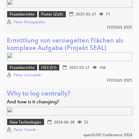
Praxisberichte
Poster (Zelt)
2025-03-27
71
Peter Konopatzky
FOSSGIS 2025
Ermittlung von versiegelten Flächen als
komplexe Aufgabe (Projekt SEAL)
Praxisberichte
HS3 (S1)
2025-03-27
106
Peter Lorkowski
FOSSGIS 2025
Why to log centrally?
And how is it changing?
New Technologies
2024-06-28
52
Peter Czanik
openSUSE Conference 2024