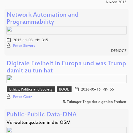
Nixcon 2015
Network Automation and
Programmability
2015-11-08
315
Peter Sievers
DENOG7
Digitale Freiheit in Europa und was Trump
damit zu tun hat
Ethics, Politics and Society
BOOL
2026-05-16
55
Peter Gietz
5. Tübinger Tage der digitalen Freiheit
Public-Public Data-DNA
Verwaltungsdaten in die OSM