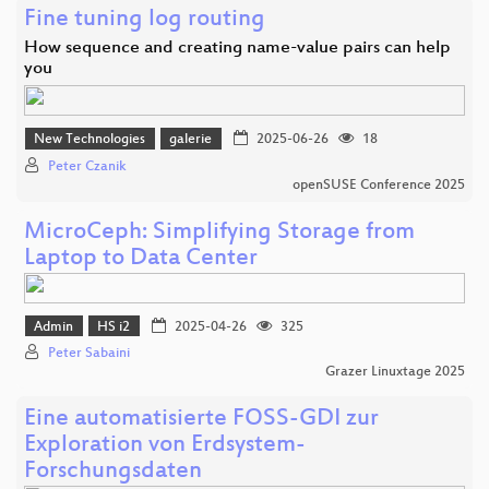
Fine tuning log routing
How sequence and creating name-value pairs can help
you
New Technologies
galerie
2025-06-26
18
Peter Czanik
openSUSE Conference 2025
MicroCeph: Simplifying Storage from
Laptop to Data Center
Admin
HS i2
2025-04-26
325
Peter Sabaini
Grazer Linuxtage 2025
Eine automatisierte FOSS-GDI zur
Exploration von Erdsystem-
Forschungsdaten