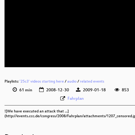
eng 576p (mp4)
eng 576p (webm)
Playlists:
'25c3' videos starting here
/
audio
/
related events
61 min
2008-12-30
2009-01-18
853
Fahrplan
![We have executed an attack that ...]
(http://events.ccc.de/congress/2008/Fahrplan/attachments/1207_censored.j