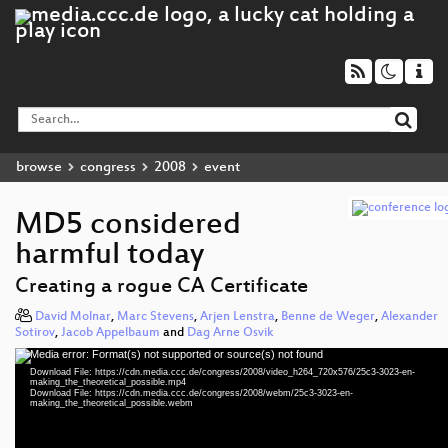
browse
congress
2008
event
MD5 considered
harmful today
Creating a rogue CA Certificate
David Molnar
,
Marc Stevens
,
Arjen Lenstra
,
Benne de Weger
,
Alexander
Sotirov
,
Jacob Appelbaum
and
Dag Arne Osvik
Media error: Format(s) not supported or source(s) not found
Video
Download File: https://cdn.media.ccc.de/congress/2008/video_h264_720x576/25c3-3023-en-
Player
making_the_theoretical_possible.mp4
Download File: https://cdn.media.ccc.de/congress/2008/webm/25c3-3023-en-
making_the_theoretical_possible.webm