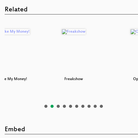
Related
Take My Money!
Freakshow
Op
Embed