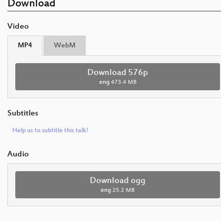
Download
Video
MP4
WebM
Download 576p
eng
473.4 MB
Subtitles
Help us to subtitle this talk!
Audio
Download ogg
eng
25.2 MB