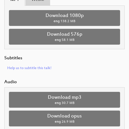
Download 1080p
eng
138.2 MB
Download 576p
eng
58.1 MB
Subtitles
Help us to subtitle this talk!
Audio
Download mp3
eng
30.7 MB
Download opus
eng
26.9 MB