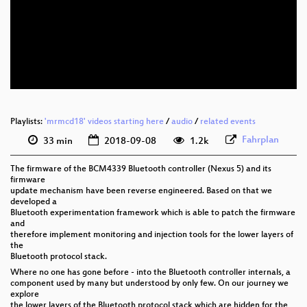
eng 1080p (webm)
eng 576p (mp4)
eng 576p (webm)
Playlists:
'mrmcd18' videos starting here
/
audio
/
related events
Fahrplan
33 min
2018-09-08
1.2k
The firmware of the BCM4339 Bluetooth controller (Nexus 5) and its
firmware
update mechanism have been reverse engineered. Based on that we
developed a
Bluetooth experimentation framework which is able to patch the firmware
and
therefore implement monitoring and injection tools for the lower layers of
the
Bluetooth protocol stack.
Where no one has gone before - into the Bluetooth controller internals, a
component used by many but understood by only few. On our journey we
explore
the lower layers of the Bluetooth protocol stack which are hidden for the