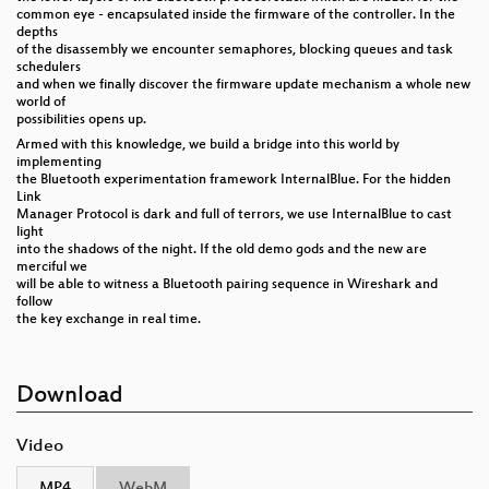
common eye - encapsulated inside the firmware of the controller. In the
depths
of the disassembly we encounter semaphores, blocking queues and task
schedulers
and when we finally discover the firmware update mechanism a whole new
world of
possibilities opens up.
Armed with this knowledge, we build a bridge into this world by
implementing
the Bluetooth experimentation framework InternalBlue. For the hidden
Link
Manager Protocol is dark and full of terrors, we use InternalBlue to cast
light
into the shadows of the night. If the old demo gods and the new are
merciful we
will be able to witness a Bluetooth pairing sequence in Wireshark and
follow
the key exchange in real time.
Download
Video
MP4
WebM