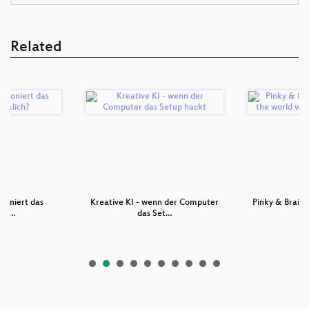
Related
tioniert das
Kreative KI - wenn der Computer
Pinky & Brain 
ich …
das Set…
w