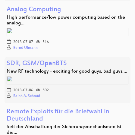
Analog Computing
High performance/low power computing based on the
analog…
2013-07-07
516
Bernd Ulmann
SDR, GSM/OpenBTS
New RF technology - exciting for good guys, bad guys,…
2013-07-06
502
Ralph A. Schmid
Remote Exploits für die Briefwahl in
Deutschland
Seit der Abschaffung der Sicherungsmechanismen ist
die…