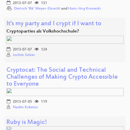
2013-07-07
131
Dietrich 'Rik' Meyer-Ebrecht
and
Hans-Jörg Kreowski
It's my party and I crypt if I want to
Cryptoparties als Volkshochschule?
2013-07-07
124
Jochim Selzer
Cryptocat: The Social and Technical
Challenges of Making Crypto Accessible
to Everyone
2013-07-05
119
Nadim Kobeissi
Ruby is Magic!