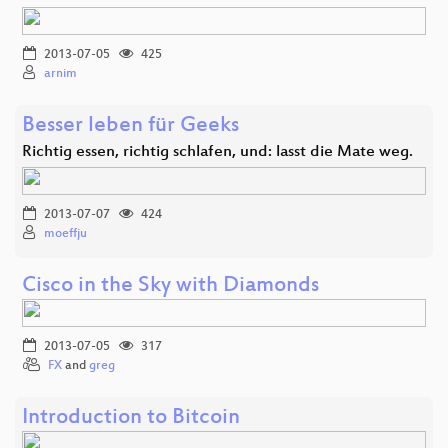
2013-07-05
425
arnim
Besser leben für Geeks
Richtig essen, richtig schlafen, und: lasst die Mate weg.
2013-07-07
424
moeffju
Cisco in the Sky with Diamonds
2013-07-05
317
FX
and
greg
Introduction to Bitcoin