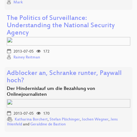
Mark
The Politics of Surveillance:
Understanding the National Security
Agency
2013-07-05
172
Rainey Reitman
Adblocker an, Schranke runter, Paywall
hoch?
Der Hindernislauf um die Bezahlung von
Onlinejournalisten
2013-07-05
170
Katharina Borchert
,
Stefan Plöchinger
,
Jochen Wegner
,
Jens
Ihlenfeld
and
Geraldine de Bastion