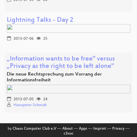
Lightning Talks - Day 2
2013-07-06
25
„Information wants to be free" versus
„Privacy as the right to be left alone"
Die neue Rechtsprechung zum Vorrang der
Informationsfreiheit
2013-07-05
24
Hanspeter Schmidt
by
Chaos Computer Club e.V
––
About
––
Apps
––
Imprint
––
Privacy
––
c3voc