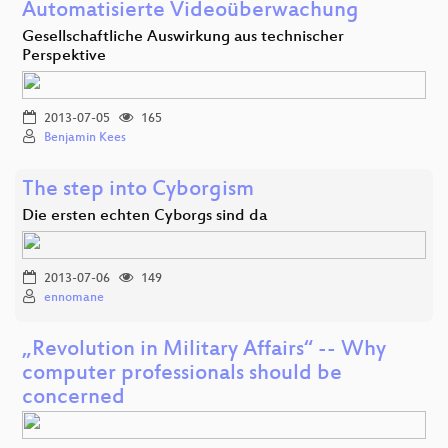
Automatisierte Videoüberwachung
Gesellschaftliche Auswirkung aus technischer
Perspektive
2013-07-05
165
Benjamin Kees
The step into Cyborgism
Die ersten echten Cyborgs sind da
2013-07-06
149
ennomane
„Revolution in Military Affairs“ -- Why
computer professionals should be
concerned