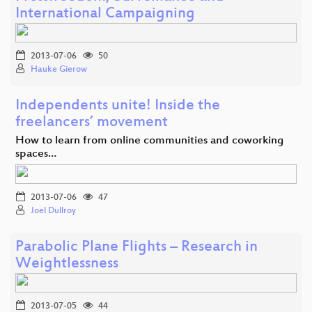
International Campaigning
2013-07-06
50
Hauke Gierow
Independents unite! Inside the
freelancers’ movement
How to learn from online communities and coworking
spaces…
2013-07-06
47
Joel Dullroy
Parabolic Plane Flights – Research in
Weightlessness
2013-07-05
44