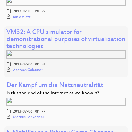
2013-07-05
92
mniemietz
VM32: A CPU simulator for
demonstrational purposes of virtualization
technologies
2013-07-06
81
Andreas Galauner
Der Kampf um die Netzneutralität
Is this the end of the internet as we know it?
2013-07-06
77
Markus Beckedahl