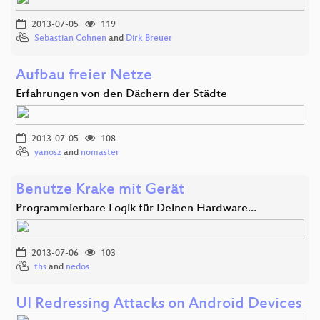
2013-07-05
119
Sebastian Cohnen
and
Dirk Breuer
Aufbau freier Netze
Erfahrungen von den Dächern der Städte
2013-07-05
108
yanosz
and
nomaster
Benutze Krake mit Gerät
Programmierbare Logik für Deinen Hardware…
2013-07-06
103
ths
and
nedos
UI Redressing Attacks on Android Devices