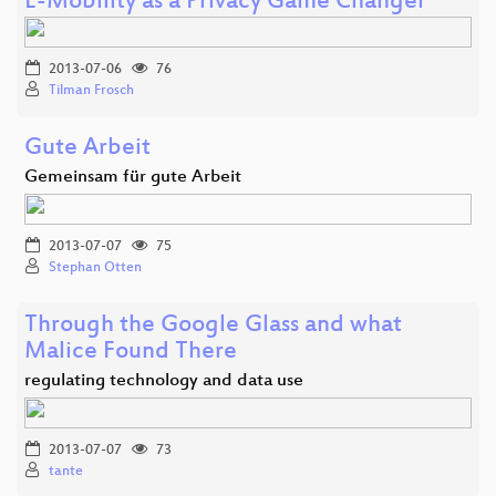
E-Mobility as a Privacy Game Changer
2013-07-06
76
Tilman Frosch
Gute Arbeit
Gemeinsam für gute Arbeit
2013-07-07
75
Stephan Otten
Through the Google Glass and what
Malice Found There
regulating technology and data use
2013-07-07
73
tante