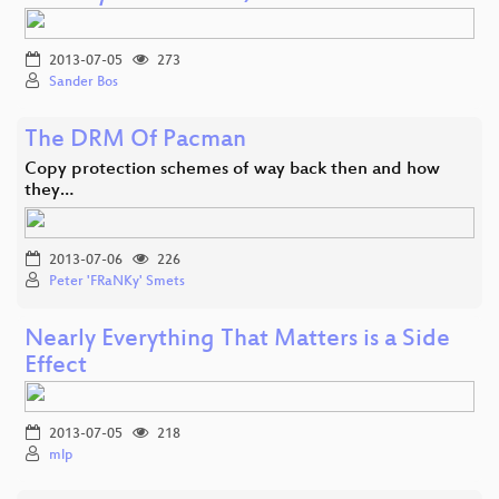
2013-07-05
273
Sander Bos
The DRM Of Pacman
Copy protection schemes of way back then and how
they…
2013-07-06
226
Peter 'FRaNKy' Smets
Nearly Everything That Matters is a Side
Effect
2013-07-05
218
mlp