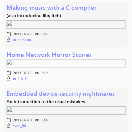
Making music with a C compiler
(also introducing libglitch)
2013-07-06
867
erlehmann
Home Network Horror Stories
2013-07-06
619
m-1-k-3
Embedded device security nightmares
An Introduction to the usual mistakes
2013-07-07
546
sven_f0f