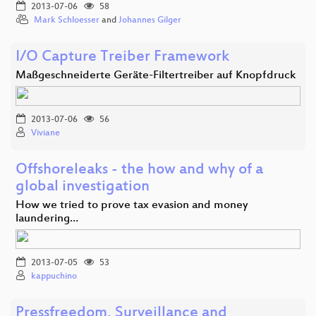
2013-07-06
58
Mark Schloesser
and
Johannes Gilger
I/O Capture Treiber Framework
Maßgeschneiderte Geräte-Filtertreiber auf Knopfdruck
2013-07-06
56
Viviane
Offshoreleaks - the how and why of a
global investigation
How we tried to prove tax evasion and money
laundering…
2013-07-05
53
kappuchino
Pressfreedom, Surveillance and