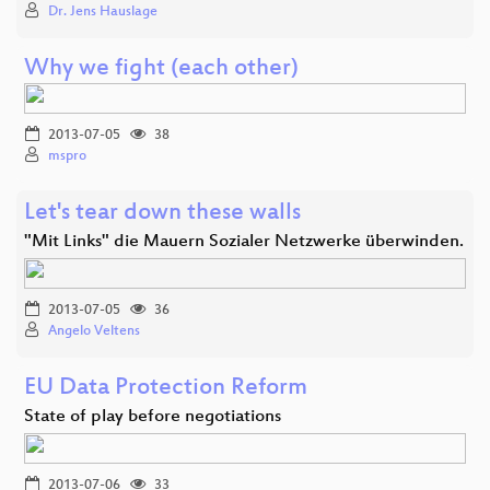
Dr. Jens Hauslage
Why we fight (each other)
2013-07-05
38
mspro
Let's tear down these walls
"Mit Links" die Mauern Sozialer Netzwerke überwinden.
2013-07-05
36
Angelo Veltens
EU Data Protection Reform
State of play before negotiations
2013-07-06
33