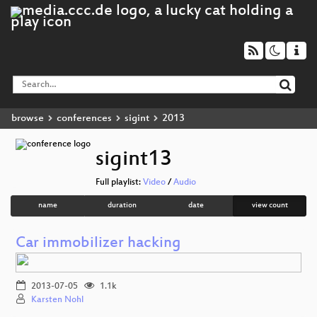
browse
conferences
sigint
2013
sigint13
Full playlist:
Video
/
Audio
name
duration
date
view count
Car immobilizer hacking
2013-07-05
1.1k
Karsten Nohl