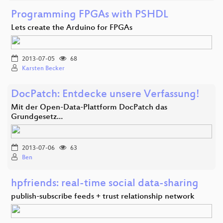
Programming FPGAs with PSHDL
Lets create the Arduino for FPGAs
2013-07-05
68
Karsten Becker
DocPatch: Entdecke unsere Verfassung!
Mit der Open-Data-Plattform DocPatch das
Grundgesetz…
2013-07-06
63
Ben
hpfriends: real-time social data-sharing
publish-subscribe feeds + trust relationship network