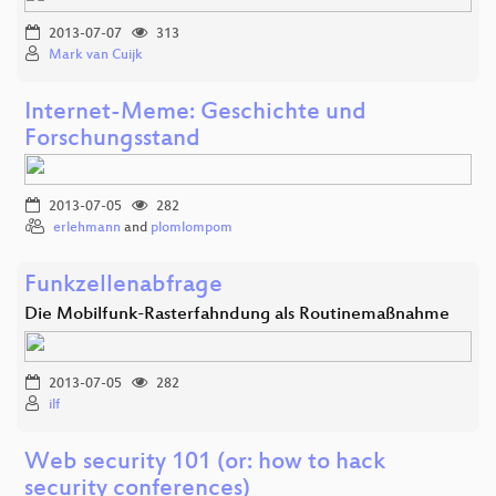
2013-07-07
313
Mark van Cuijk
Internet-Meme: Geschichte und
Forschungsstand
2013-07-05
282
erlehmann
and
plomlompom
Funkzellenabfrage
Die Mobilfunk-Rasterfahndung als Routinemaßnahme
2013-07-05
282
ilf
Web security 101 (or: how to hack
security conferences)