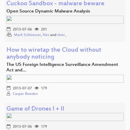
Cuckoo Sandbox - malware beware
Open Source Dynamic Malware Analysis
2013-07-06
201
Mark Schloesser
,
Nex
and
skier_
How to wiretap the Cloud without
anybody noticing
The US Foreign Intelligence Surveillance Amendment
Act and…
2013-07-07
179
Caspar Bowden
Game of Drones I + II
2013-07-06
179