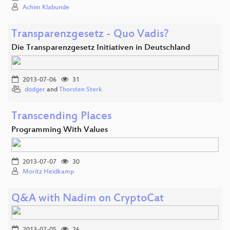
Achim Klabunde
Transparenzgesetz - Quo Vadis?
Die Transparenzgesetz Initiativen in Deutschland
2013-07-06
31
dodger
and
Thorsten Sterk
Transcending Places
Programming With Values
2013-07-07
30
Moritz Heidkamp
Q&A with Nadim on CryptoCat
2013-07-05
26