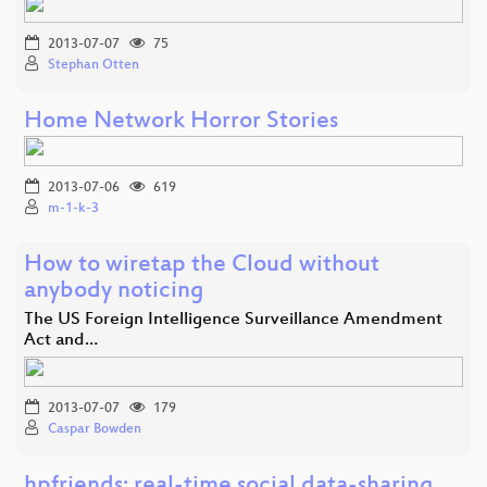
2013-07-07
75
Stephan Otten
Home Network Horror Stories
2013-07-06
619
m-1-k-3
How to wiretap the Cloud without
anybody noticing
The US Foreign Intelligence Surveillance Amendment
Act and…
2013-07-07
179
Caspar Bowden
hpfriends: real-time social data-sharing