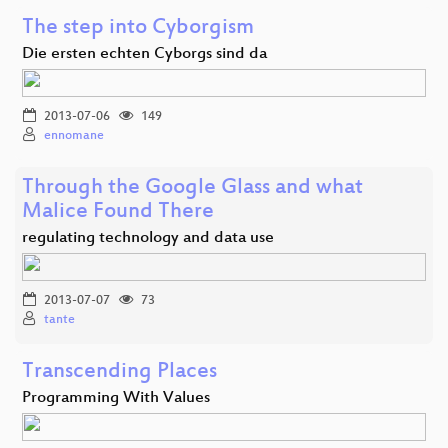
The step into Cyborgism
Die ersten echten Cyborgs sind da
2013-07-06
149
ennomane
Through the Google Glass and what
Malice Found There
regulating technology and data use
2013-07-07
73
tante
Transcending Places
Programming With Values