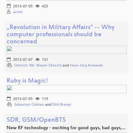
2013-07-05
425
arnim
„Revolution in Military Affairs“ -- Why
computer professionals should be
concerned
2013-07-07
131
Dietrich 'Rik' Meyer-Ebrecht
and
Hans-Jörg Kreowski
Ruby is Magic!
2013-07-05
119
Sebastian Cohnen
and
Dirk Breuer
SDR, GSM/OpenBTS
New RF technology - exciting for good guys, bad guys,…