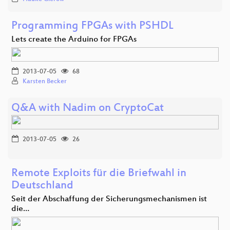
Programming FPGAs with PSHDL
Lets create the Arduino for FPGAs
2013-07-05
68
Karsten Becker
Q&A with Nadim on CryptoCat
2013-07-05
26
Remote Exploits für die Briefwahl in
Deutschland
Seit der Abschaffung der Sicherungsmechanismen ist
die…