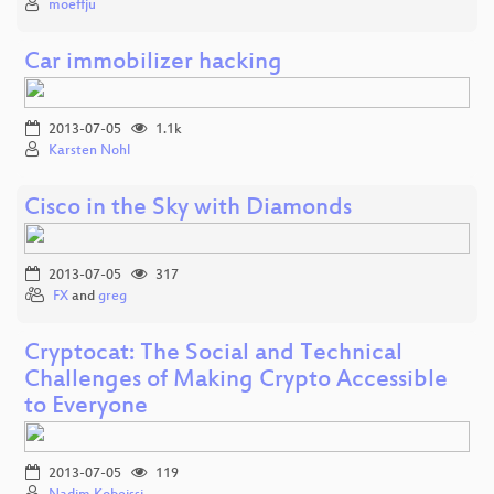
moeffju
Car immobilizer hacking
2013-07-05
1.1k
Karsten Nohl
Cisco in the Sky with Diamonds
2013-07-05
317
FX
and
greg
Cryptocat: The Social and Technical
Challenges of Making Crypto Accessible
to Everyone
2013-07-05
119