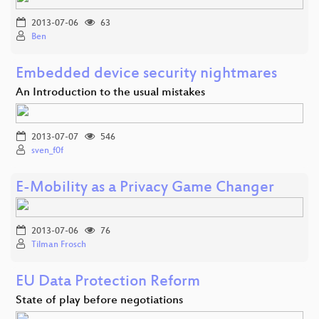
2013-07-06
63
Ben
Embedded device security nightmares
An Introduction to the usual mistakes
2013-07-07
546
sven_f0f
E-Mobility as a Privacy Game Changer
2013-07-06
76
Tilman Frosch
EU Data Protection Reform
State of play before negotiations