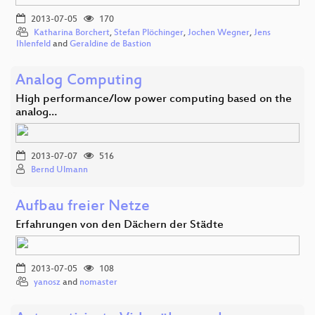
2013-07-05
170
Katharina Borchert
,
Stefan Plöchinger
,
Jochen Wegner
,
Jens
Ihlenfeld
and
Geraldine de Bastion
Analog Computing
High performance/low power computing based on the
analog…
2013-07-07
516
Bernd Ulmann
Aufbau freier Netze
Erfahrungen von den Dächern der Städte
2013-07-05
108
yanosz
and
nomaster