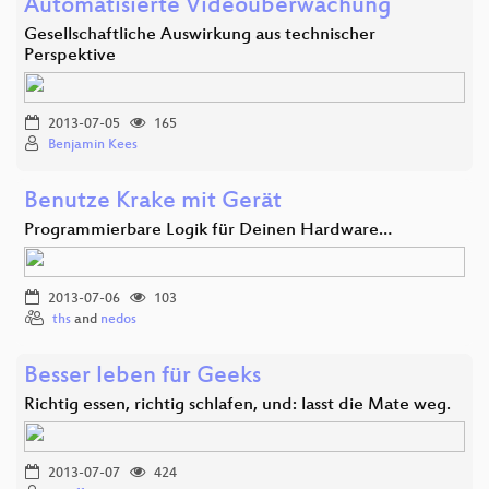
Automatisierte Videoüberwachung
Gesellschaftliche Auswirkung aus technischer
Perspektive
2013-07-05
165
Benjamin Kees
Benutze Krake mit Gerät
Programmierbare Logik für Deinen Hardware…
2013-07-06
103
ths
and
nedos
Besser leben für Geeks
Richtig essen, richtig schlafen, und: lasst die Mate weg.
2013-07-07
424