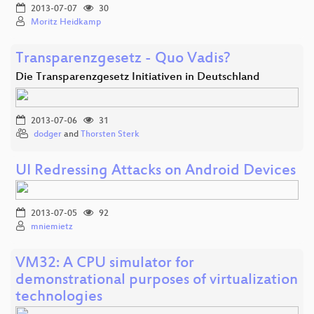
2013-07-07
30
Moritz Heidkamp
Transparenzgesetz - Quo Vadis?
Die Transparenzgesetz Initiativen in Deutschland
2013-07-06
31
dodger
and
Thorsten Sterk
UI Redressing Attacks on Android Devices
2013-07-05
92
mniemietz
VM32: A CPU simulator for
demonstrational purposes of virtualization
technologies