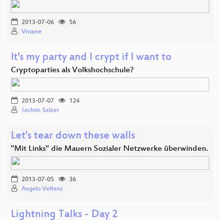
2013-07-06
56
Viviane
It's my party and I crypt if I want to
Cryptoparties als Volkshochschule?
2013-07-07
124
Jochim Selzer
Let's tear down these walls
"Mit Links" die Mauern Sozialer Netzwerke überwinden.
2013-07-05
36
Angelo Veltens
Lightning Talks - Day 2