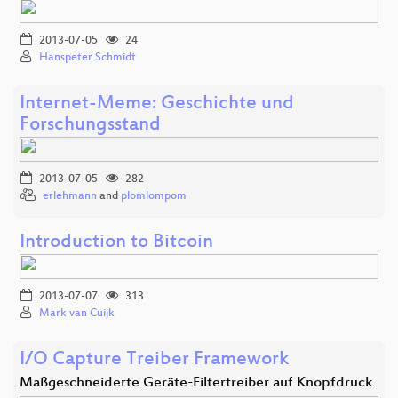
2013-07-05
24
Hanspeter Schmidt
Internet-Meme: Geschichte und
Forschungsstand
2013-07-05
282
erlehmann
and
plomlompom
Introduction to Bitcoin
2013-07-07
313
Mark van Cuijk
I/O Capture Treiber Framework
Maßgeschneiderte Geräte-Filtertreiber auf Knopfdruck