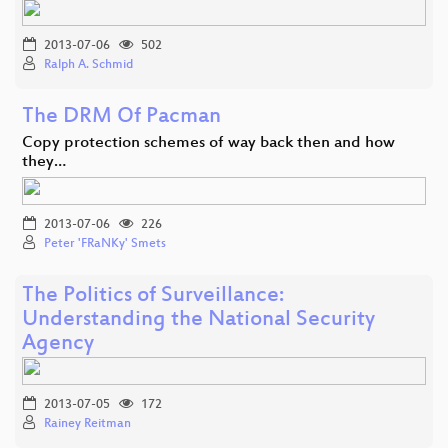
2013-07-06
502
Ralph A. Schmid
The DRM Of Pacman
Copy protection schemes of way back then and how
they…
2013-07-06
226
Peter 'FRaNKy' Smets
The Politics of Surveillance:
Understanding the National Security
Agency
2013-07-05
172
Rainey Reitman