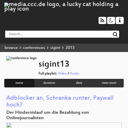
browse
conferences
sigint
2013
sigint13
Full playlist:
Video
/
Audio
name
duration
date
view count
Adblocker an, Schranke runter, Paywall
hoch?
Der Hindernislauf um die Bezahlung von
Onlinejournalisten