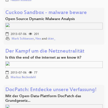
Nadim Kobeissi
Cuckoo Sandbox - malware beware
Open Source Dynamic Malware Analysis
2013-07-06
201
Mark Schloesser
,
Nex
and
skier_
Der Kampf um die Netzneutralität
Is this the end of the internet as we know it?
2013-07-06
77
Markus Beckedahl
DocPatch: Entdecke unsere Verfassung!
Mit der Open-Data-Plattform DocPatch das
Grundgesetz…