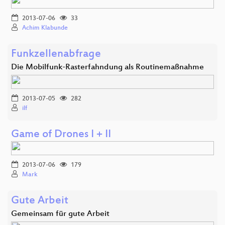
2013-07-06
33
Achim Klabunde
Funkzellenabfrage
Die Mobilfunk-Rasterfahndung als Routinemaßnahme
2013-07-05
282
ilf
Game of Drones I + II
2013-07-06
179
Mark
Gute Arbeit
Gemeinsam für gute Arbeit