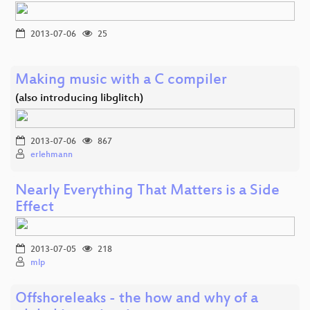
2013-07-06
25
Making music with a C compiler
(also introducing libglitch)
2013-07-06
867
erlehmann
Nearly Everything That Matters is a Side
Effect
2013-07-05
218
mlp
Offshoreleaks - the how and why of a