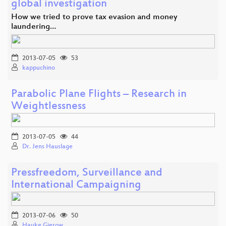
global investigation
How we tried to prove tax evasion and money
laundering…
2013-07-05
53
kappuchino
Parabolic Plane Flights – Research in
Weightlessness
2013-07-05
44
Dr. Jens Hauslage
Pressfreedom, Surveillance and
International Campaigning
2013-07-06
50
Hauke Gierow