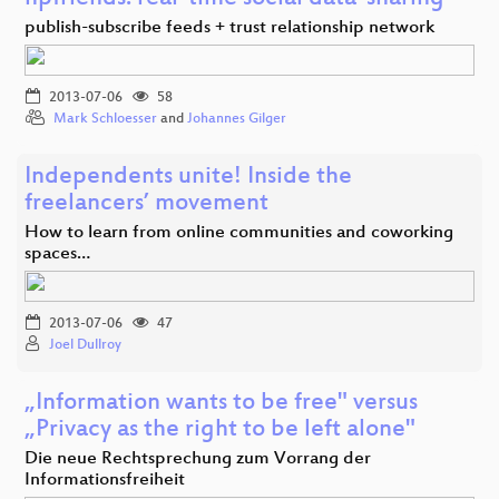
publish-subscribe feeds + trust relationship network
2013-07-06
58
Mark Schloesser
and
Johannes Gilger
Independents unite! Inside the
freelancers’ movement
How to learn from online communities and coworking
spaces…
2013-07-06
47
Joel Dullroy
„Information wants to be free" versus
„Privacy as the right to be left alone"
Die neue Rechtsprechung zum Vorrang der
Informationsfreiheit