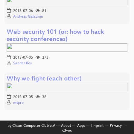
2013-07-06
81
Andreas Galauner
Web security 101 (or: how to hack
security conferences)
2013-07-05
273
Sander Bos
Why we fight (each other)
2013-07-05
38
mspro
by
Chaos Computer Club e.V
––
About
––
Apps
––
Imprint
––
Privacy
––
c3voc