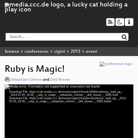
browse
conferences
sigint
2013
event
Ruby is Magic!
Sebastian Cohnen
and
Dirk Breuer
Media error: Format(s) not supported or source(s) not found
Video
Download File: https://cdn.media.ccc.de/events/sigint13/mp4-h264/konferenz_mp6_og_-
Player
_2013-07-05_16:00_-_ruby_is_magic_-_sebastian_cohnen_-_dirk_breuer_-_5065.mp4
Download File: https://cdn.media.ccc.de/events/sigint13/webm/konferenz_mp6_og_-_2013-
07-05_16:00_-_ruby_is_magic_-_sebastian_cohnen_-_dirk_breuer_-_5065.webm