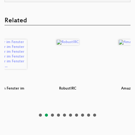
Related
r im Fenster im
RobustIRC
Amazon 
e…