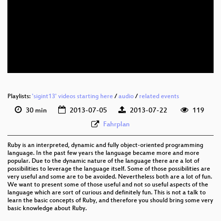
eng 576p (mp4)
eng 576p (webm)
Playlists:
'sigint13' videos starting here
/
audio
/
related events
30 min
2013-07-05
2013-07-22
119
Fahrplan
Ruby is an interpreted, dynamic and fully object-oriented programming
language. In the past few years the language became more and more
popular. Due to the dynamic nature of the language there are a lot of
possibilities to leverage the language itself. Some of those possibilities are
very useful and some are to be avoided. Nevertheless both are a lot of fun.
We want to present some of those useful and not so useful aspects of the
language which are sort of curious and definitely fun. This is not a talk to
learn the basic concepts of Ruby, and therefore you should bring some very
basic knowledge about Ruby.