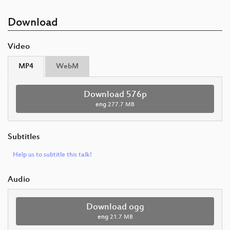
Download
Video
MP4
WebM
Download 576p
eng
277.7 MB
Subtitles
Help us to subtitle this talk!
Audio
Download ogg
eng
21.7 MB