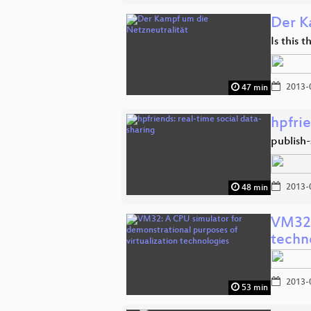
Der K
Is this 
2013-
47 min
hpfrie
publish-
2013-
48 min
VM32:
techn
2013-
53 min