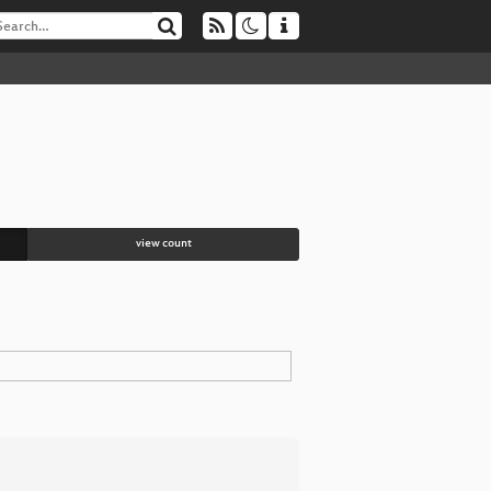
view count