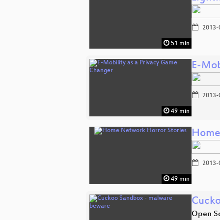
2013-
51 min
E-Mob
2013-
49 min
Home 
2013-
49 min
Cucko
Open So