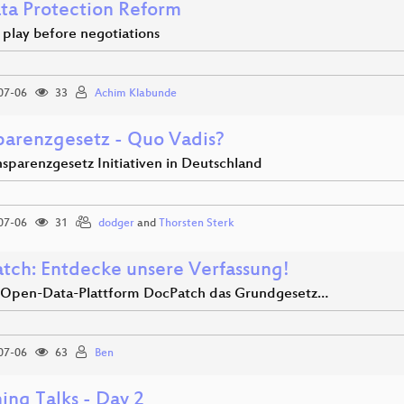
ta Protection Reform
 play before negotiations
07-06
33
Achim Klabunde
parenzgesetz - Quo Vadis?
nsparenzgesetz Initiativen in Deutschland
07-06
31
dodger
and
Thorsten Sterk
tch: Entdecke unsere Verfassung!
 Open-Data-Plattform DocPatch das Grundgesetz…
07-06
63
Ben
ing Talks - Day 2