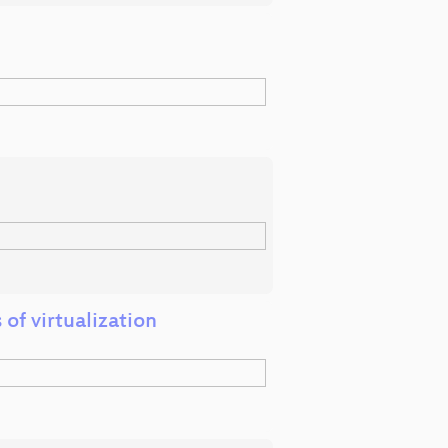
of virtualization