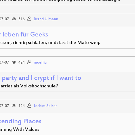
07-07
516
Bernd Ulmann
r leben für Geeks
essen, richtig schlafen, und: lasst die Mate weg.
07-07
424
moeffju
y party and I crypt if I want to
arties als Volkshochschule?
07-07
124
Jochim Selzer
cending Places
ming With Values