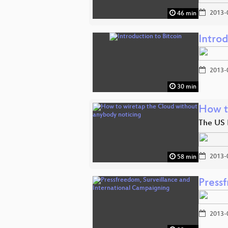
2013-
46 min
Introd
2013-
30 min
How t
The US 
2013-
58 min
Press
2013-