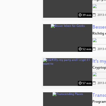
2013-
39 min
Besse
Richtig 
2013-
52 min
It's m
Cryptop
2013-
57 min
Trans
Program