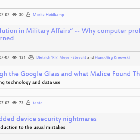
07-07
30
Moritz Heidkamp
ution in Military Affairs“ -- Why computer pro
rned
07-07
131
Dietrich 'Rik' Meyer-Ebrecht
and
Hans-Jörg Kreowski
gh the Google Glass and what Malice Found T
ing technology and data use
07-07
73
tante
ded device security nightmares
duction to the usual mistakes