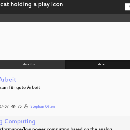
duration
date
Arbeit
am für gute Arbeit
07-07
75
Stephan Otten
g Computing
rformance/low power computing based on the analog…