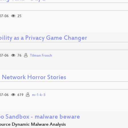
07-06
25
ility as a Privacy Game Changer
07-06
76
Tilman Frosch
Network Horror Stories
07-06
619
m-1-k-3
o Sandbox - malware beware
urce Dynamic Malware Analysis