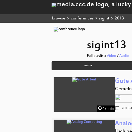
browse
conferences
sigint
2013
sigint13
Full playlist:
Video
/
Audio
name
Gute 
Gemeins
2013-
47 min
Analo
High pe