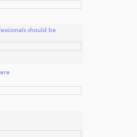
fessionals should be
here