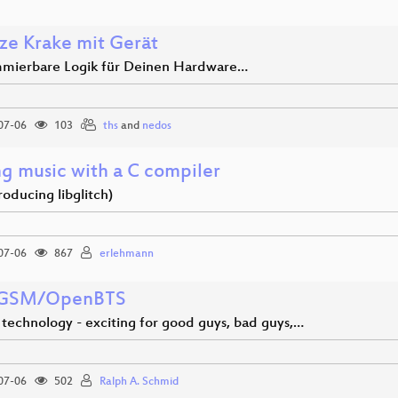
ze Krake mit Gerät
mierbare Logik für Deinen Hardware…
07-06
103
ths
and
nedos
g music with a C compiler
troducing libglitch)
07-06
867
erlehmann
 GSM/OpenBTS
technology - exciting for good guys, bad guys,…
07-06
502
Ralph A. Schmid