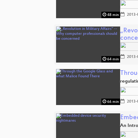
2013-
48 min
„Revol
conce
2013-
64 min
Throu
regulat
2013-
66 min
Embed
An Intro