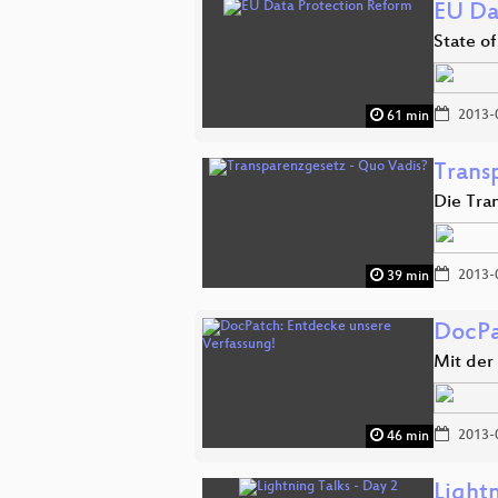
EU Da
State of
2013-
61 min
Trans
Die Tra
2013-
39 min
DocPa
Mit der
2013-
46 min
Lightn