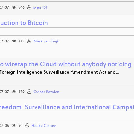
07-07
546
sven_f0f
uction to Bitcoin
07-07
313
Mark van Cuijk
o wiretap the Cloud without anybody noticing
Foreign Intelligence Surveillance Amendment Act and…
07-07
179
Caspar Bowden
freedom, Surveillance and International Campa
07-06
50
Hauke Gierow