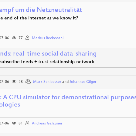
ampf um die Netzneutralität
the end of the internet as we know it?
07-06
77
Markus Beckedahl
nds: real-time social data-sharing
subscribe feeds + trust relationship network
07-06
58
Mark Schloesser
and
Johannes Gilger
 A CPU simulator for demonstrational purposes 
ologies
07-06
81
Andreas Galauner