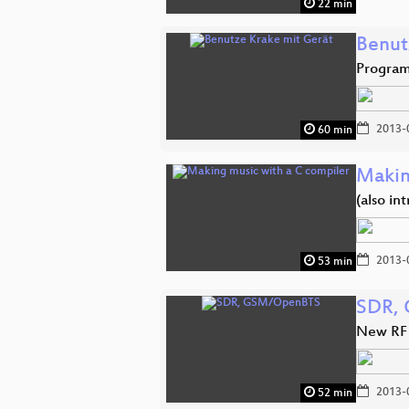
22 min
Benut
Program
2013-
60 min
Makin
(also in
2013-
53 min
SDR,
New RF 
2013-
52 min