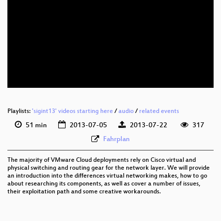
eng 576p (mp4)
eng 576p (webm)
Playlists:
'sigint13' videos starting here
/
audio
/
related events
51 min
2013-07-05
2013-07-22
317
Fahrplan
The majority of VMware Cloud deployments rely on Cisco virtual and
physical switching and routing gear for the network layer. We will provide
an introduction into the differences virtual networking makes, how to go
about researching its components, as well as cover a number of issues,
their exploitation path and some creative workarounds.