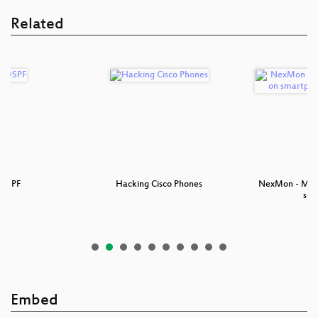
Related
 OSPF
Hacking Cisco Phones
NexMon - Make
sm
Embed