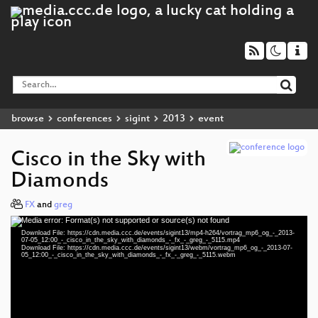
browse
conferences
sigint
2013
event
Cisco in the Sky with
Diamonds
FX
and
greg
Media error: Format(s) not supported or source(s) not found
Video
Download File: https://cdn.media.ccc.de/events/sigint13/mp4-h264/vortrag_mp6_og_-_2013-
Player
07-05_12:00_-_cisco_in_the_sky_with_diamonds_-_fx_-_greg_-_5115.mp4
Download File: https://cdn.media.ccc.de/events/sigint13/webm/vortrag_mp6_og_-_2013-07-
05_12:00_-_cisco_in_the_sky_with_diamonds_-_fx_-_greg_-_5115.webm