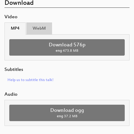
Download
Video
MP4
WebM
Download 576p
eng
473.8 MB
Subtitles
Help us to subtitle this talk!
Audio
Download ogg
eng
37.2 MB