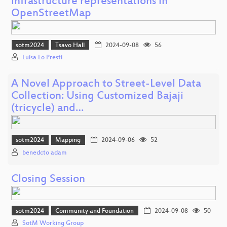
infrastructure representations in
OpenStreetMap
sotm2024
Tsavo Hall
2024-09-08
56
Luisa Lo Presti
A Novel Approach to Street-Level Data
Collection: Using Customized Bajaji
(tricycle) and…
sotm2024
Mapping
2024-09-06
52
benedcto adam
Closing Session
sotm2024
Community and Foundation
2024-09-08
50
SotM Working Group