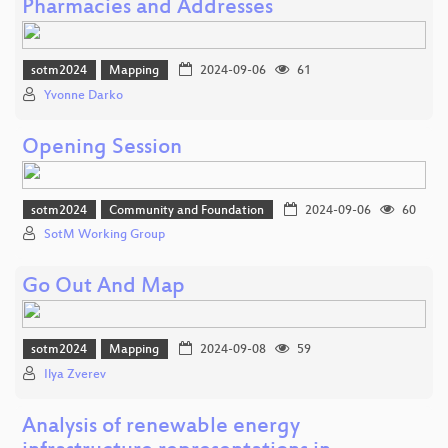
Pharmacies and Addresses
sotm2024
Mapping
2024-09-06
61
Yvonne Darko
Opening Session
sotm2024
Community and Foundation
2024-09-06
60
SotM Working Group
Go Out And Map
sotm2024
Mapping
2024-09-08
59
Ilya Zverev
Analysis of renewable energy