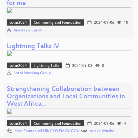
for me
sotm2024
Community and Foundation
2024-09-06
10
Anastazia Caroll
Lightning Talks IV
sotm2024
Lightning Talks
2024-09-08
8
SotM Working Group
Strengthening Collaboration between
Organizations and Local Communities in
West Africa…
sotm2024
Community and Foundation
2024-09-06
4
Yves Emmanuel NIKOYO EMOUGOU
and
Jorieke Vyncke