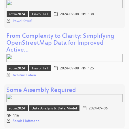
sotm2024
Tsavo Hall
2024-09-08
138
Paweł Struś
From Complexity to Clarity: Simplifying
OpenStreetMap Data for Improved
Active…
sotm2024
Tsavo Hall
2024-09-08
125
Achituv Cohen
Some Assembly Required
sotm2024
Data Analysis & Data Model
2024-09-06
116
Sarah Hoffmann