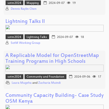
sotm2024
Mapping
2024-09-07
19
Dennis Raylin Chen
Lightning Talks II
sotm2024
Lightning Talks
2024-09-07
18
SotM Working Group
A Replicable Model for OpenStreetMap
Training Programs in High Schools
sotm2024
Community and Foundation
2024-09-06
17
Laura Mugeha
and
Zacharia Muindi
Community Capacity Building- Case Study
OSM Kenya