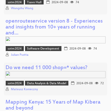
sotm2024
Tsavo Hall
2024-09-08
74
Wangshu Wang
openrouteservice version 8 - Experiences
and insights from 10+ years of running
and…
sotm2024
Software Development
2024-09-08
74
Julian Psotta
Do we need 11 000 shop=* values?
sotm2024
Data Analysis & Data Model
2024-09-08
72
Mateusz Konieczny
Mapping Kenya: 15 Years of Map Kibera
and beyond