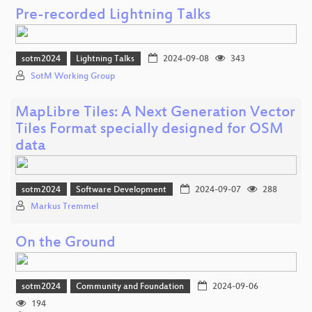
Pre-recorded Lightning Talks
sotm2024
Lightning Talks
2024-09-08
343
SotM Working Group
MapLibre Tiles: A Next Generation Vector
Tiles Format specially designed for OSM
data
sotm2024
Software Development
2024-09-07
288
Markus Tremmel
On the Ground
sotm2024
Community and Foundation
2024-09-06
194