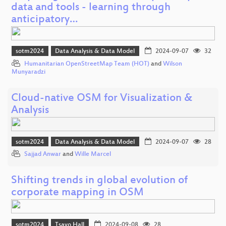
data and tools - learning through
anticipatory…
sotm2024
Data Analysis & Data Model
2024-09-07
32
Humanitarian OpenStreetMap Team (HOT)
and
Wilson
Munyaradzi
Cloud-native OSM for Visualization &
Analysis
sotm2024
Data Analysis & Data Model
2024-09-07
28
Sajjad Anwar
and
Wille Marcel
Shifting trends in global evolution of
corporate mapping in OSM
sotm2024
Tsavo Hall
2024-09-08
28