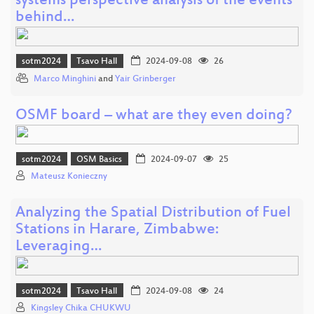
systems perspective analysis of the events
behind…
sotm2024
Tsavo Hall
2024-09-08
26
Marco Minghini
and
Yair Grinberger
OSMF board – what are they even doing?
sotm2024
OSM Basics
2024-09-07
25
Mateusz Konieczny
Analyzing the Spatial Distribution of Fuel
Stations in Harare, Zimbabwe:
Leveraging…
sotm2024
Tsavo Hall
2024-09-08
24
Kingsley Chika CHUKWU