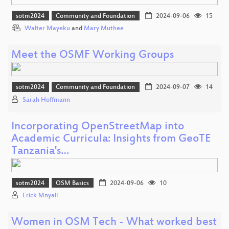
sotm2024
Community and Foundation
2024-09-06
15
Walter Mayeku
and
Mary Muthee
Meet the OSMF Working Groups
sotm2024
Community and Foundation
2024-09-07
14
Sarah Hoffmann
Incorporating OpenStreetMap into
Academic Curricula: Insights from GeoTE
Tanzania's…
sotm2024
OSM Basics
2024-09-06
10
Erick Mnyali
Women in OSM Tech - What worked best