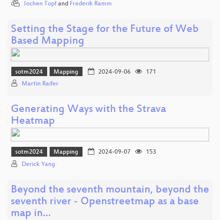
Jochen Topf
and
Frederik Ramm
Setting the Stage for the Future of Web
Based Mapping
sotm2024
Mapping
2024-09-06
171
Martin Raifer
Generating Ways with the Strava
Heatmap
sotm2024
Mapping
2024-09-07
153
Derick Yang
Beyond the seventh mountain, beyond the
seventh river - Openstreetmap as a base
map in…