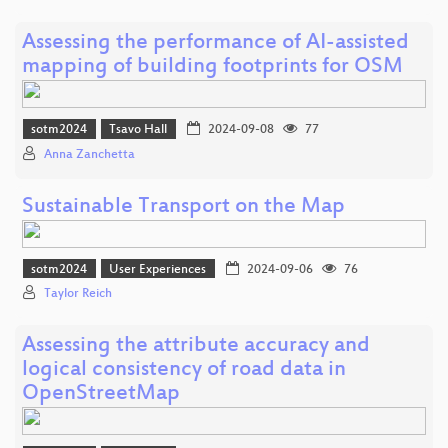
Assessing the performance of AI-assisted
mapping of building footprints for OSM
sotm2024
Tsavo Hall
2024-09-08
77
Anna Zanchetta
Sustainable Transport on the Map
sotm2024
User Experiences
2024-09-06
76
Taylor Reich
Assessing the attribute accuracy and
logical consistency of road data in
OpenStreetMap