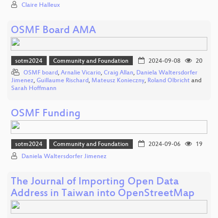
Claire Halleux
OSMF Board AMA
sotm2024
Community and Foundation
2024-09-08
20
OSMF board
,
Arnalie Vicario
,
Craig Allan
,
Daniela Waltersdorfer
Jimenez
,
Guillaume Rischard
,
Mateusz Konieczny
,
Roland Olbricht
and
Sarah Hoffmann
OSMF Funding
sotm2024
Community and Foundation
2024-09-06
19
Daniela Waltersdorfer Jimenez
The Journal of Importing Open Data
Address in Taiwan into OpenStreetMap