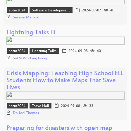
sotm2024
Software Development
2024-09-07
40
Séverin Ménard
Lightning Talks III
sotm2024
Lightning Talks
2024-09-08
40
SotM Working Group
Crisis Mapping: Teaching High School ELL
Students How to Make Maps That Save
Lives
sotm2024
Tsavo Hall
2024-09-08
33
Dr. Joel Thomas
Preparing for disasters with open map