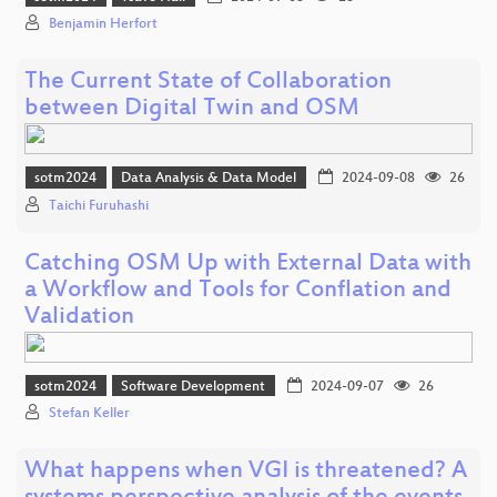
Benjamin Herfort
The Current State of Collaboration
between Digital Twin and OSM
sotm2024
Data Analysis & Data Model
2024-09-08
26
Taichi Furuhashi
Catching OSM Up with External Data with
a Workflow and Tools for Conflation and
Validation
sotm2024
Software Development
2024-09-07
26
Stefan Keller
What happens when VGI is threatened? A