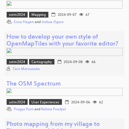
sotm2024
Mapping
2024-09-07
67
Erica Hagen
and
Joshua Ogure
How to develop your own style of
OpenMapTiles with your favorite editor?
sotm2024
Cartography
2024-09-08
66
Taro Matsuzawa
The OSM Spectrum
sotm2024
User Experiences
2024-09-06
62
Pragya Pant
and
Rabina Poudyal
Photo mapping from my village to