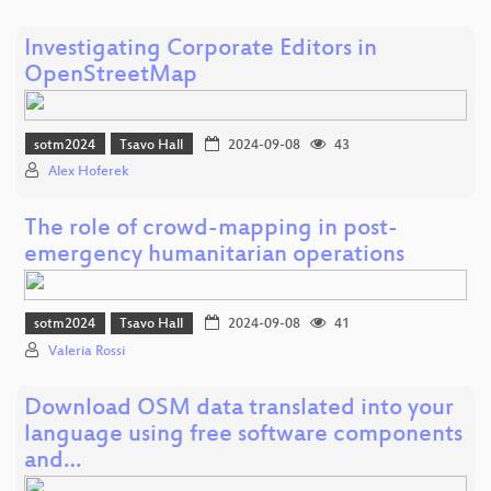
Investigating Corporate Editors in
OpenStreetMap
sotm2024
Tsavo Hall
2024-09-08
43
Alex Hoferek
The role of crowd-mapping in post-
emergency humanitarian operations
sotm2024
Tsavo Hall
2024-09-08
41
Valeria Rossi
Download OSM data translated into your
language using free software components
and…