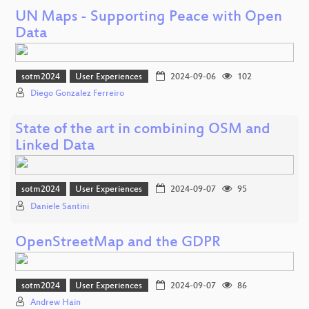
UN Maps - Supporting Peace with Open
Data
sotm2024
User Experiences
2024-09-06
102
Diego Gonzalez Ferreiro
State of the art in combining OSM and
Linked Data
sotm2024
User Experiences
2024-09-07
95
Daniele Santini
OpenStreetMap and the GDPR
sotm2024
User Experiences
2024-09-07
86
Andrew Hain