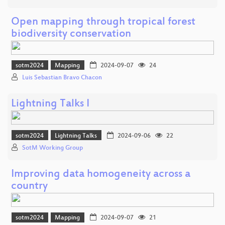
Open mapping through tropical forest
biodiversity conservation
sotm2024
Mapping
2024-09-07
24
Luis Sebastian Bravo Chacon
Lightning Talks I
sotm2024
Lightning Talks
2024-09-06
22
SotM Working Group
Improving data homogeneity across a
country
sotm2024
Mapping
2024-09-07
21