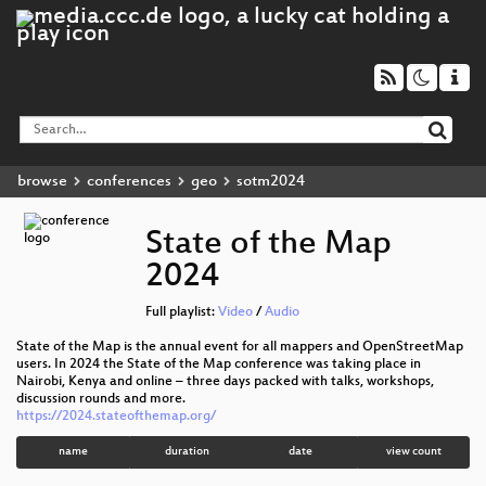
browse
conferences
geo
sotm2024
State of the Map
2024
Full playlist:
Video
/
Audio
State of the Map is the annual event for all mappers and OpenStreetMap
users. In 2024 the State of the Map conference was taking place in
Nairobi, Kenya and online – three days packed with talks, workshops,
discussion rounds and more.
https://2024.stateofthemap.org/
name
duration
date
view count