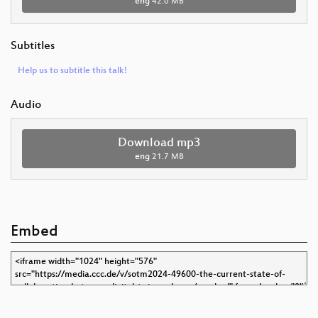
eng
42.0 MB
Subtitles
Help us to subtitle this talk!
Audio
Download mp3
eng
21.7 MB
Embed