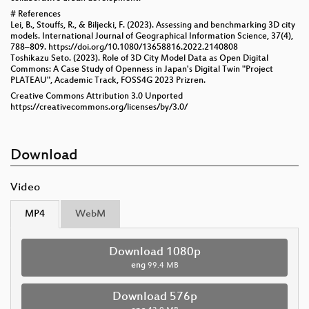
# References
Lei, B., Stouffs, R., & Biljecki, F. (2023). Assessing and benchmarking 3D city
models. International Journal of Geographical Information Science, 37(4),
788–809. https://doi.org/10.1080/13658816.2022.2140808
Toshikazu Seto. (2023). Role of 3D City Model Data as Open Digital
Commons: A Case Study of Openness in Japan's Digital Twin "Project
PLATEAU", Academic Track, FOSS4G 2023 Prizren.
Creative Commons Attribution 3.0 Unported
https://creativecommons.org/licenses/by/3.0/
Download
Video
MP4
WebM
Download 1080p
eng
99.4 MB
Download 576p