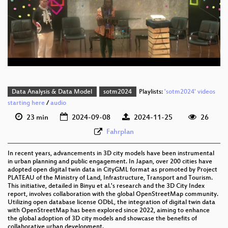
eng 1080p (webm)
eng 576p (mp4)
eng 576p (webm)
Data Analysis & Data Model
sotm2024
Playlists:
'sotm2024' videos
starting here
/
audio
23 min
2024-09-08
2024-11-25
26
Fahrplan
In recent years, advancements in 3D city models have been instrumental
in urban planning and public engagement. In Japan, over 200 cities have
adopted open digital twin data in CityGML format as promoted by Project
PLATEAU of the Ministry of Land, Infrastructure, Transport and Tourism.
This initiative, detailed in Binyu et al.'s research and the 3D City Index
report, involves collaboration with the global OpenStreetMap community.
Utilizing open database license ODbL, the integration of digital twin data
with OpenStreetMap has been explored since 2022, aiming to enhance
the global adoption of 3D city models and showcase the benefits of
collaborative urban development.