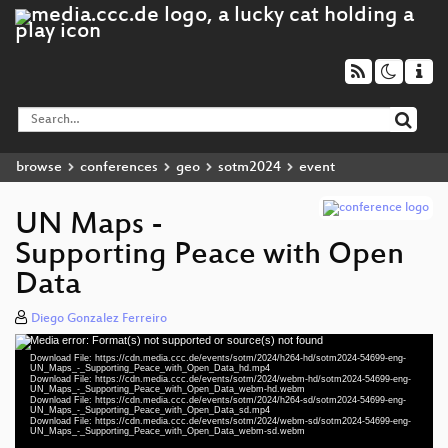
browse
conferences
geo
sotm2024
event
UN Maps -
Supporting Peace with Open
Data
Diego Gonzalez Ferreiro
Media error: Format(s) not supported or source(s) not found
Video
Download File: https://cdn.media.ccc.de/events/sotm/2024/h264-hd/sotm2024-54699-eng-
Player
UN_Maps_-_Supporting_Peace_with_Open_Data_hd.mp4
Download File: https://cdn.media.ccc.de/events/sotm/2024/webm-hd/sotm2024-54699-eng-
UN_Maps_-_Supporting_Peace_with_Open_Data_webm-hd.webm
Download File: https://cdn.media.ccc.de/events/sotm/2024/h264-sd/sotm2024-54699-eng-
UN_Maps_-_Supporting_Peace_with_Open_Data_sd.mp4
Download File: https://cdn.media.ccc.de/events/sotm/2024/webm-sd/sotm2024-54699-eng-
eng 1080p (mp4)
UN_Maps_-_Supporting_Peace_with_Open_Data_webm-sd.webm