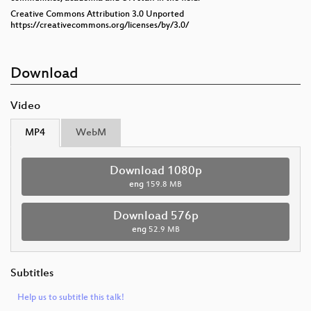
Creative Commons Attribution 3.0 Unported
https://creativecommons.org/licenses/by/3.0/
Download
Video
MP4
WebM
Download 1080p
eng
159.8 MB
Download 576p
eng
52.9 MB
Subtitles
Help us to subtitle this talk!