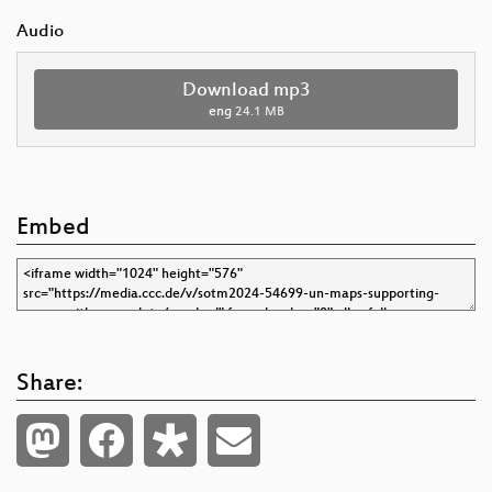
Audio
Download mp3
eng
24.1 MB
Embed
Share: