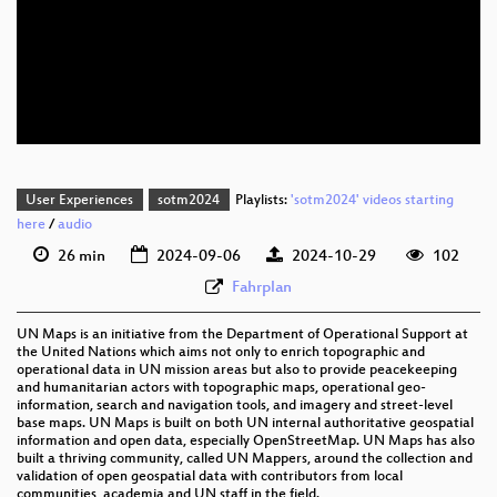
eng 1080p (webm)
eng 576p (mp4)
eng 576p (webm)
User Experiences
sotm2024
Playlists:
'sotm2024' videos starting
here
/
audio
26 min
2024-09-06
2024-10-29
102
Fahrplan
UN Maps is an initiative from the Department of Operational Support at
the United Nations which aims not only to enrich topographic and
operational data in UN mission areas but also to provide peacekeeping
and humanitarian actors with topographic maps, operational geo-
information, search and navigation tools, and imagery and street-level
base maps. UN Maps is built on both UN internal authoritative geospatial
information and open data, especially OpenStreetMap. UN Maps has also
built a thriving community, called UN Mappers, around the collection and
validation of open geospatial data with contributors from local
communities, academia and UN staff in the field.