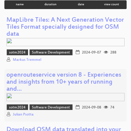
name
duration
date
view count
MapLibre Tiles: A Next Generation Vector
Tiles Format specially designed for OSM
data
sotm2024
Software Development
2024-09-07
288
Markus Tremmel
openrouteservice version 8 - Experiences
and insights from 10+ years of running
and…
sotm2024
Software Development
2024-09-08
74
Julian Psotta
Download OSM data translated into your