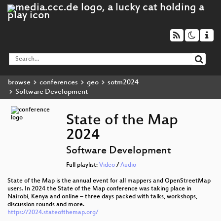
browse
conferences
geo
sotm2024
Software Development
State of the Map
2024
Software Development
Full playlist:
Video
/
Audio
State of the Map is the annual event for all mappers and OpenStreetMap
users. In 2024 the State of the Map conference was taking place in
Nairobi, Kenya and online – three days packed with talks, workshops,
discussion rounds and more.
https://2024.stateofthemap.org/