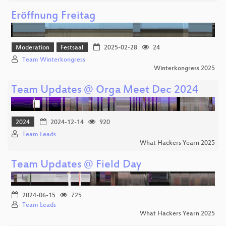
Eröffnung Freitag
Moderation
Festsaal
2025-02-28
24
Team Winterkongress
Winterkongress 2025
Team Updates @ Orga Meet Dec 2024
2024
2024-12-14
920
Team Leads
What Hackers Yearn 2025
Team Updates @ Field Day
2024-06-15
725
Team Leads
What Hackers Yearn 2025