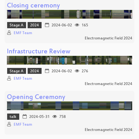
Closing ceremony
Stage A
2024
2024-06-02
165
EMF Team
Electromagnetic Field 2024
Infrastructure Review
Stage A
2024
2024-06-02
276
EMF Team
Electromagnetic Field 2024
Opening Ceremony
talk
2024-05-31
758
EMF Team
Electromagnetic Field 2024