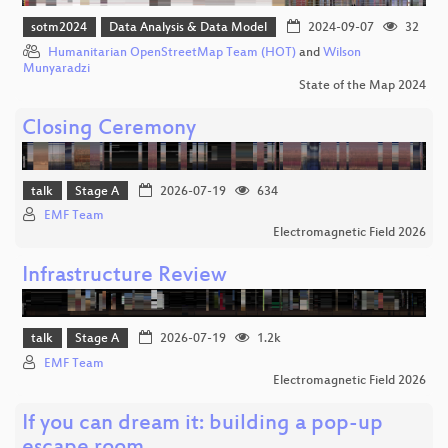
sotm2024
Data Analysis & Data Model
2024-09-07
32
Humanitarian OpenStreetMap Team (HOT)
and
Wilson
Munyaradzi
State of the Map 2024
Closing Ceremony
talk
Stage A
2026-07-19
634
EMF Team
Electromagnetic Field 2026
Infrastructure Review
talk
Stage A
2026-07-19
1.2k
EMF Team
Electromagnetic Field 2026
If you can dream it: building a pop-up