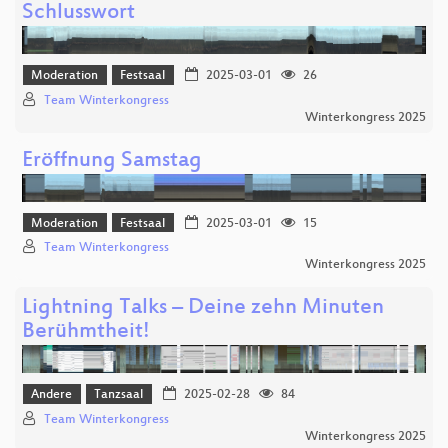
Schlusswort
Moderation
Festsaal
2025-03-01
26
Team Winterkongress
Winterkongress 2025
Eröffnung Samstag
Moderation
Festsaal
2025-03-01
15
Team Winterkongress
Winterkongress 2025
Lightning Talks – Deine zehn Minuten
Berühmtheit!
Andere
Tanzsaal
2025-02-28
84
Team Winterkongress
Winterkongress 2025