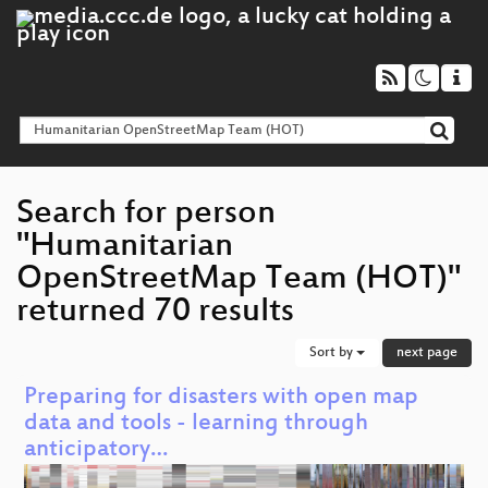
Search for person
"Humanitarian
OpenStreetMap Team (HOT)"
returned 70 results
Sort by
next page
Preparing for disasters with open map
data and tools - learning through
anticipatory…