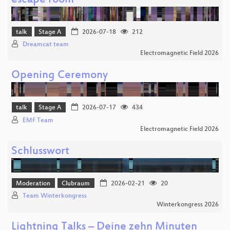
escape room
talk
Stage A
2026-07-18
212
Dreamcat team
Electromagnetic Field 2026
Opening Ceremony
talk
Stage A
2026-07-17
434
EMF Team
Electromagnetic Field 2026
Schlusswort
Moderation
Clubraum
2026-02-21
20
Team Winterkongress
Winterkongress 2026
Lightning Talks – Deine zehn Minuten