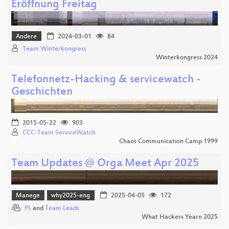
Eröffnung Freitag
Andere
2024-03-01
84
Team Winterkongress
Winterkongress 2024
Telefonnetz-Hacking & servicewatch -
Geschichten
2015-05-22
903
CCC-Team ServiceWatch
Chaos Communication Camp 1999
Team Updates @ Orga Meet Apr 2025
Manege
why2025-eng
2025-04-05
172
PL
and
Team Leads
What Hackers Yearn 2025