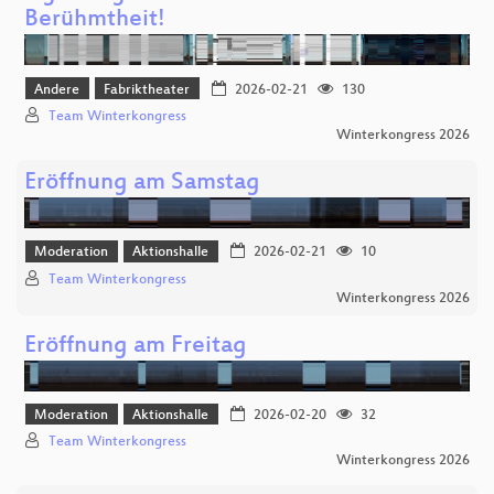
Berühmtheit!
Andere
Fabriktheater
2026-02-21
130
Team Winterkongress
Winterkongress 2026
Eröffnung am Samstag
Moderation
Aktionshalle
2026-02-21
10
Team Winterkongress
Winterkongress 2026
Eröffnung am Freitag
Moderation
Aktionshalle
2026-02-20
32
Team Winterkongress
Winterkongress 2026