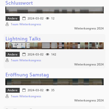
Schlusswort
Andere
2024-03-02
12
Team Winterkongress
Winterkongress 2024
Lightning Talks
Andere
2024-03-02
142
Team Winterkongress
Winterkongress 2024
Eröffnung Samstag
Andere
2024-03-02
35
Team Winterkongress
Winterkongress 2024