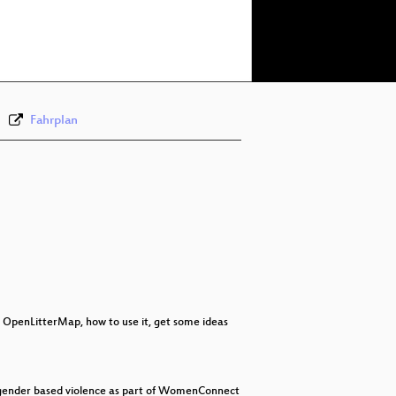
eng 1080p (webm)
eng 576p (mp4)
Fahrplan
ut OpenLitterMap, how to use it, get some ideas
t gender based violence as part of WomenConnect