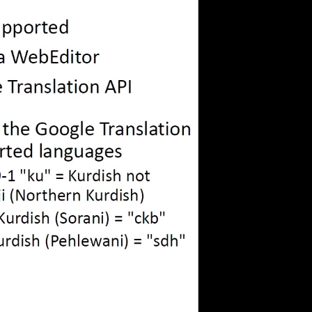
eng 1080p (mp4)