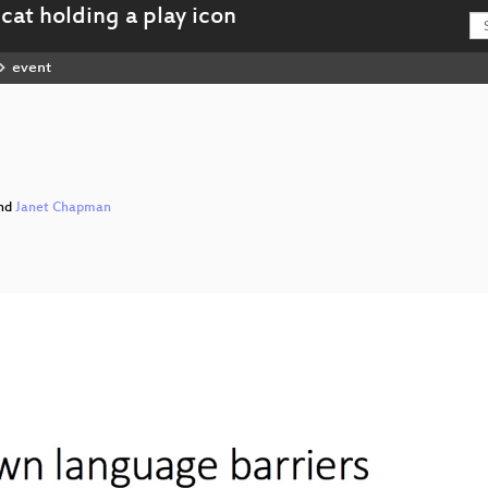
event
I
nd
Janet Chapman
ing_Talks_I_hd.mp4
tning_Talks_I_webm-hd.webm
ing_Talks_I_sd.mp4