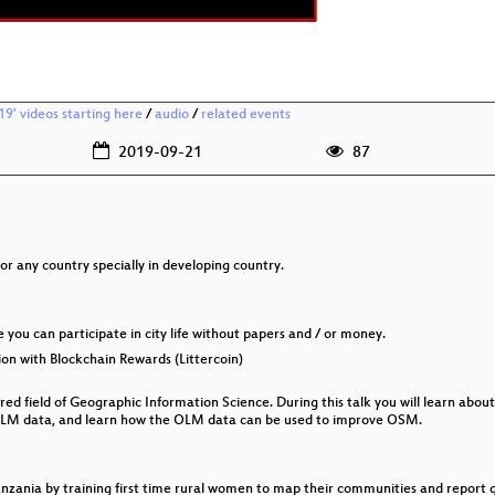
9' videos starting here
/
audio
/
related events
2019-09-21
87
r any country specially in developing country.
re you can participate in city life without papers and / or money.
on with Blockchain Rewards (Littercoin)
red field of Geographic Information Science. During this talk you will learn abo
LM data, and learn how the OLM data can be used to improve OSM.
anzania by training first time rural women to map their communities and repor