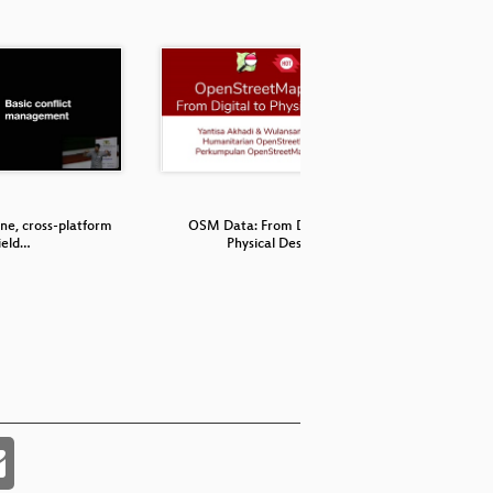
ine, cross-platform
OSM Data: From Digital to
Hikar - O
ield…
Physical Desi…