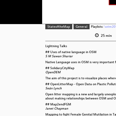
StateoftheMap
General
Playlists:
'sotm201
25 min
Lightning Talks
## Uses of native language in OSM
S M Sawan Shariar
Native Language uses in OSM is very important fo
## SolidaryCityMap
OpenDEM
The aim of this project is to visualize places whe
## OpenLitterMap - Open Data on Plastic Polluti
Seán Lynch
Open litter mapping is a new and largely unexplo
about making relationships between OSM and O
## Map2endFGM
Janet Chapman
Mapping to fight Female Genital Mutilation in T