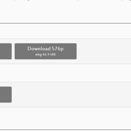
p
Download 576p
eng
46.9 MB