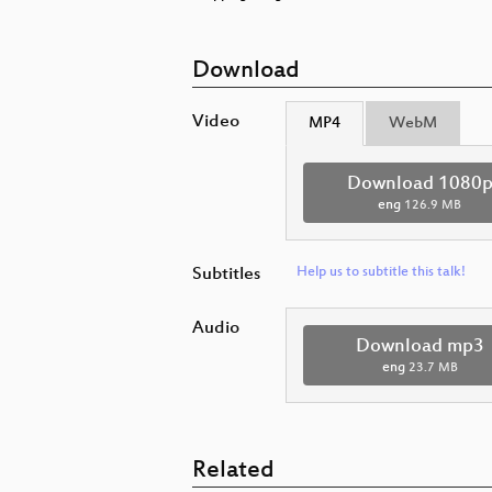
Download
Video
MP4
WebM
Download 1080
eng
126.9 MB
Subtitles
Help us to subtitle this talk!
Audio
Download mp3
eng
23.7 MB
Related