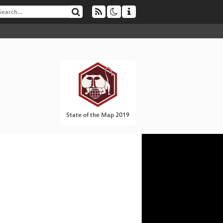
State of the Map 2019