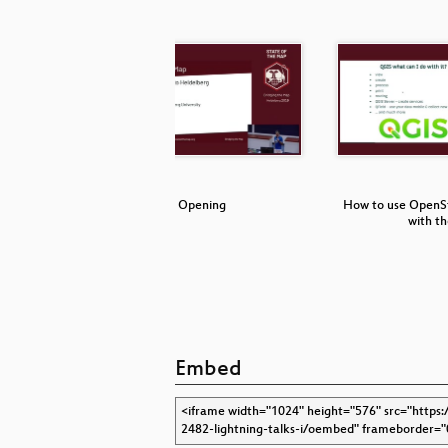
Feature
Opening
How to use OpenS
 …
with t
Embed