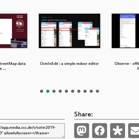
treetMap data
OsmInEdit : a simple indoor editor
Observe - offl
he …
f
Share: