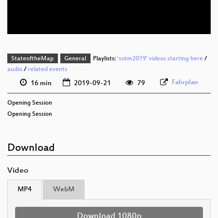
eng 576p (mp4)
StateoftheMap
General
Playlists:
'sotm2019' videos starting here
/
audio
/
related events
Fahrplan
16 min
2019-09-21
79
Opening Session
Opening Session
Download
Video
MP4
WebM
Download 1080p