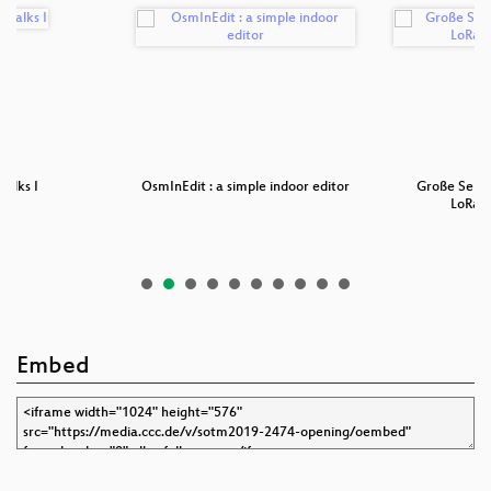
Talks I
OsmInEdit : a simple indoor editor
Große Sens
LoRaW
Embed