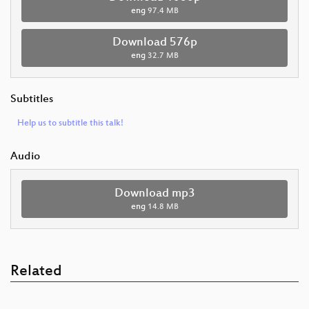
eng
97.4 MB
Download 576p
eng
32.7 MB
Subtitles
Help us to subtitle this talk!
Audio
Download mp3
eng
14.8 MB
Related