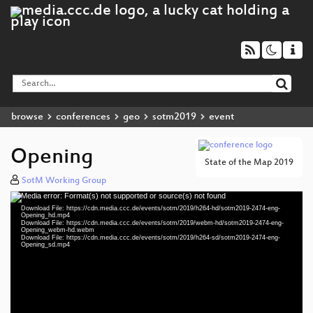
browse
conferences
geo
sotm2019
event
Opening
State of the Map 2019
SotM Working Group
Media error: Format(s) not supported or source(s) not found
Video
Download File: https://cdn.media.ccc.de/events/sotm/2019/h264-hd/sotm2019-2474-eng-
Player
Opening_hd.mp4
Download File: https://cdn.media.ccc.de/events/sotm/2019/webm-hd/sotm2019-2474-eng-
Opening_webm-hd.webm
Download File: https://cdn.media.ccc.de/events/sotm/2019/h264-sd/sotm2019-2474-eng-
Opening_sd.mp4
eng 1080p (mp4)
eng 1080p (webm)