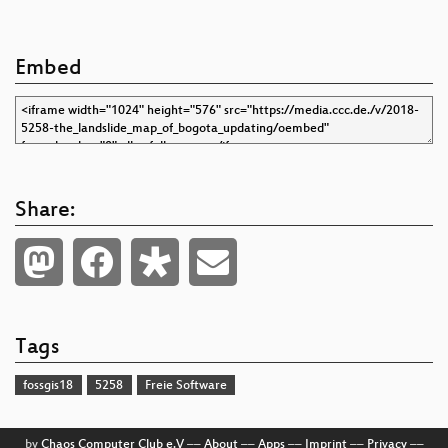
Embed
Share:
Tags
fossgis18
5258
Freie Software
by
Chaos Computer Club e.V
––
About
––
Apps
––
Imprint
––
Privacy
––