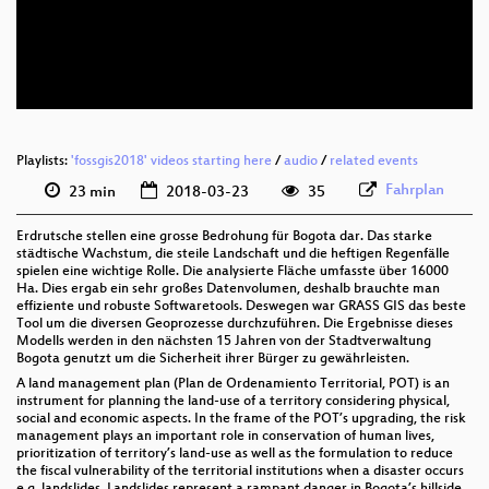
eng 576p (mp4)
eng 576p (webm)
Playlists:
'fossgis2018' videos starting here
/
audio
/
related events
Fahrplan
23 min
2018-03-23
35
Erdrutsche stellen eine grosse Bedrohung für Bogota dar. Das starke
städtische Wachstum, die steile Landschaft und die heftigen Regenfälle
spielen eine wichtige Rolle. Die analysierte Fläche umfasste über 16000
Ha. Dies ergab ein sehr großes Datenvolumen, deshalb brauchte man
effiziente und robuste Softwaretools. Deswegen war GRASS GIS das beste
Tool um die diversen Geoprozesse durchzuführen. Die Ergebnisse dieses
Modells werden in den nächsten 15 Jahren von der Stadtverwaltung
Bogota genutzt um die Sicherheit ihrer Bürger zu gewährleisten.
A land management plan (Plan de Ordenamiento Territorial, POT) is an
instrument for planning the land-use of a territory considering physical,
social and economic aspects. In the frame of the POT’s upgrading, the risk
management plays an important role in conservation of human lives,
prioritization of territory’s land-use as well as the formulation to reduce
the fiscal vulnerability of the territorial institutions when a disaster occurs