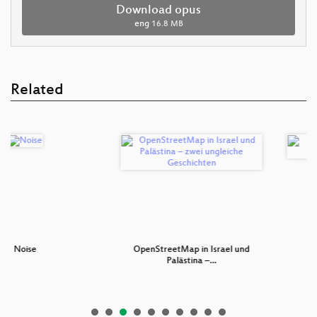
Download opus
eng
16.8 MB
Related
se
OpenStreetMap in Israel und
Eisenba
Palästina –…
Gra