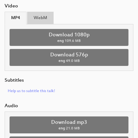
Video
MP4
WebM
Download 1080p
eng
109.6 MB
Download 576p
eng
49.0 MB
Subtitles
Help us to subtitle this talk!
Audio
Download mp3
eng
21.0 MB