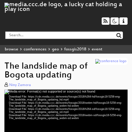
browse
conferences
geo
fossgis2018
event
The landslide map of
Bogota updating
Niny Zamora
Media error: Format(s) not supported or source(s) not found
Video
Download File: https://cdn.media.ccc.de/events/fossgis/2018/h264-hd/fossgis18-5258-eng-
Player
The_landslide_map_of_Bogota_updating_hd.mp4
Download File: https://cdn.media.ccc.de/events/fossgis/2018/webm-hd/fossgis18-5258-eng-
The_landslide_map_of_Bogota_updating_webm-hd.webm
Download File: https://cdn.media.ccc.de/events/fossgis/2018/h264-sd/fossgis18-5258-eng-
The_landslide_map_of_Bogota_updating_sd.mp4
Download File: https://cdn.media.ccc.de/events/fossgis/2018/webm-sd/fossgis18-5258-eng-
eng 1080p (mp4)
The_landslide_map_of_Bogota_updating_webm-sd.webm
eng 1080p (webm)