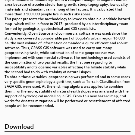
e.g. landslides. Landslides represent a rampant danger in Bogota’s hillside
area because of accelerated urban growth, steep topography, low quality
materials and abundant rain among other factors. It is calculated that
more than 3 500 000 people live in such risky zones.
This paper presents the methodology followed to obtain a landslide hazard
map -which will be in force in 2017- produced by an interdisciplinary team
formed by geologists, geotechnical and GIS specialists.
Conveniently, Open Source and commercial software was used: since the
study area covered a considerable part of Bogota’s urban region 16 000
ha, the vast volume of information demanded a quite efficient and robust
software. Thus, GRASS GIS software was used to carry out many
geoprocessing tasks, while automation of some geoprocesses was
implemented with commercial software. The methodology used consists of
the combination of two partial results, the first one regarding to
susceptibility and triggering variables affecting the hillside stability while
the second had to do with stability of natural slopes.
To obtain those variables, geoprocessing was performed and in some cases
very specific geomorphology algorithms, such as Terrain Classification from
SAGA GIS, were used. At the end, map algebra was applied to combine
them. Furthermore, stability of natural earth slopes was analysed with the
support of hydrological modelling in GIS. From this new hazard map, civil
works for disaster mitigation will be performed or resettlement of affected
people will be recommended.
Download