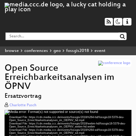
browse
conferences
geo
fossgis2018
event
Open Source
Erreichbarkeitsanalysen im
ÖPNV
Ersatzvortrag
Charlotte Pusch
Media error: Format(s) not supported or source(s) not found
Video
Download File: https://cdn.media.ccc.de/events/fossgis/2018/h264-hd/fossgis18-5379-deu-
Player
Open_Source_Erreichbarkeitsanalysen_im_OEPNV_hd.mp4
Download File: https://cdn.media.ccc.de/events/fossgis/2018/webm-hd/fossgis18-5379-deu-
Open_Source_Erreichbarkeitsanalysen_im_OEPNV_webm-hd.webm
Download File: https://cdn.media.ccc.de/events/fossgis/2018/h264-sd/fossgis18-5379-deu-
Open_Source_Erreichbarkeitsanalysen_im_OEPNV_sd.mp4