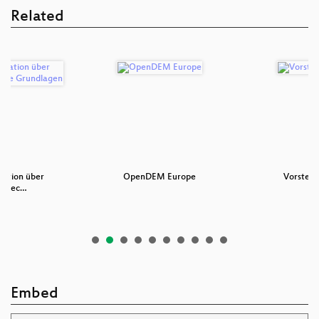
Related
ation über
OpenDEM Europe
Vorstell
 – Tec…
Embed