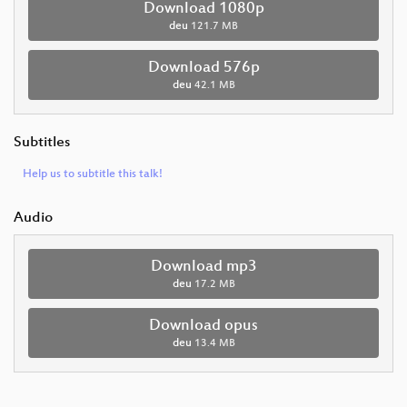
Download 1080p
deu
121.7 MB
Download 576p
deu
42.1 MB
Subtitles
Help us to subtitle this talk!
Audio
Download mp3
deu
17.2 MB
Download opus
deu
13.4 MB