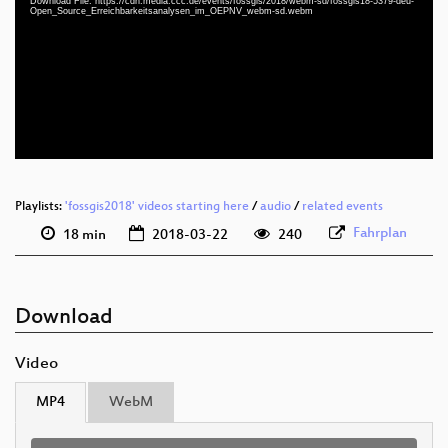
Download File: https://cdn.media.ccc.de/events/fossgis/2018/webm-sd/fossgis18-5379-deu-
deu 1080p (mp4)
Open_Source_Erreichbarkeitsanalysen_im_OEPNV_webm-sd.webm
deu 1080p (webm)
deu 576p (mp4)
deu 576p (webm)
Playlists:
'fossgis2018' videos starting here
/
audio
/
related events
Fahrplan
18 min
2018-03-22
240
Download
Video
MP4
WebM