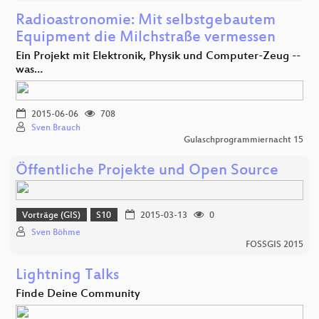
Radioastronomie: Mit selbstgebautem
Equipment die Milchstraße vermessen
Ein Projekt mit Elektronik, Physik und Computer-Zeug --
was…
2015-06-06
708
Sven Brauch
Gulaschprogrammiernacht 15
Öffentliche Projekte und Open Source
Vorträge (GIS)
S10
2015-03-13
0
Sven Böhme
FOSSGIS 2015
Lightning Talks
Finde Deine Community