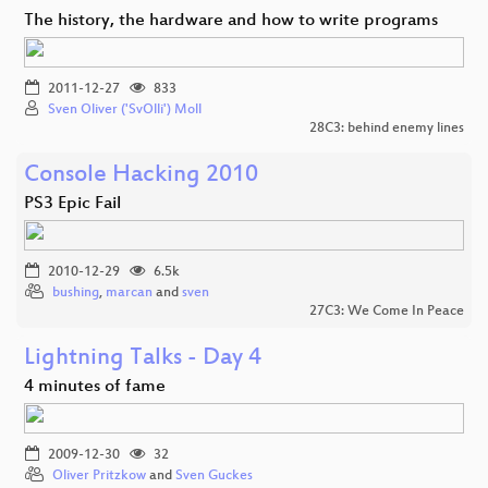
The history, the hardware and how to write programs
2011-12-27
833
Sven Oliver ('SvOlli') Moll
28C3: behind enemy lines
Console Hacking 2010
PS3 Epic Fail
2010-12-29
6.5k
bushing
,
marcan
and
sven
27C3: We Come In Peace
Lightning Talks - Day 4
4 minutes of fame
2009-12-30
32
Oliver Pritzkow
and
Sven Guckes