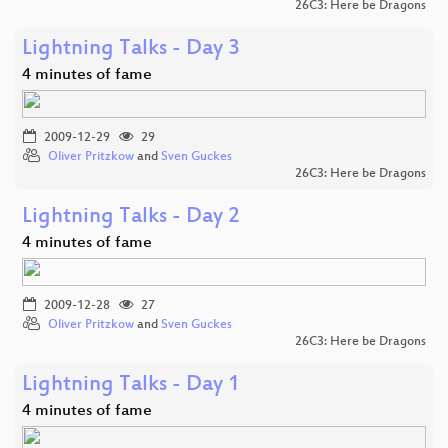
26C3: Here be Dragons
Lightning Talks - Day 3
4 minutes of fame
2009-12-29
29
Oliver Pritzkow
and
Sven Guckes
26C3: Here be Dragons
Lightning Talks - Day 2
4 minutes of fame
2009-12-28
27
Oliver Pritzkow
and
Sven Guckes
26C3: Here be Dragons
Lightning Talks - Day 1
4 minutes of fame