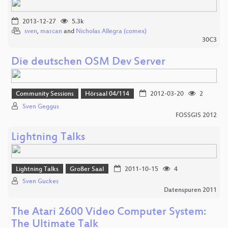
2013-12-27
5.3k
sven
,
marcan
and
Nicholas Allegra (comex)
30C3
Die deutschen OSM Dev Server
Community Sessions
Hörsaal 04/114
2012-03-20
2
Sven Geggus
FOSSGIS 2012
Lightning Talks
Lightning Talks
Großer Saal
2011-10-15
4
Sven Guckes
Datenspuren 2011
The Atari 2600 Video Computer System:
The Ultimate Talk