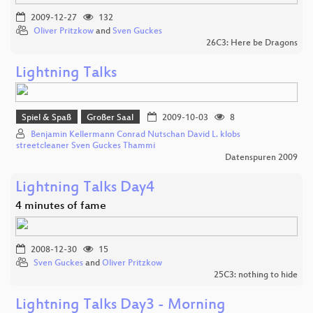
2009-12-27
132
Oliver Pritzkow
and
Sven Guckes
26C3: Here be Dragons
Lightning Talks
Spiel & Spaß
Großer Saal
2009-10-03
8
Benjamin Kellermann Conrad Nutschan David L. klobs
streetcleaner Sven Guckes Thammi
Datenspuren 2009
Lightning Talks Day4
4 minutes of fame
2008-12-30
15
Sven Guckes
and
Oliver Pritzkow
25C3: nothing to hide
Lightning Talks Day3 - Morning