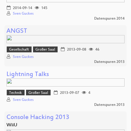
2014-09-14
145
Sven Guckes
Datenspuren 2014
ANGST
Gesellschaft
Großer Saal
2013-09-08
46
Sven Guckes
Datenspuren 2013
Lightning Talks
Technik
Großer Saal
2013-09-07
4
Sven Guckes
Datenspuren 2013
Console Hacking 2013
WiiU