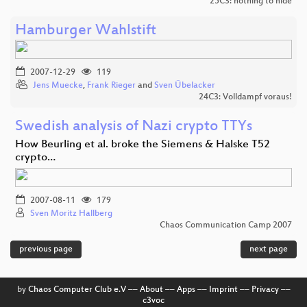
25C3: nothing to hide
Hamburger Wahlstift
2007-12-29
119
Jens Muecke
,
Frank Rieger
and
Sven Übelacker
24C3: Volldampf voraus!
Swedish analysis of Nazi crypto TTYs
How Beurling et al. broke the Siemens & Halske T52
crypto…
2007-08-11
179
Sven Moritz Hallberg
Chaos Communication Camp 2007
previous page
next page
by
Chaos Computer Club e.V
––
About
––
Apps
––
Imprint
––
Privacy
––
c3voc