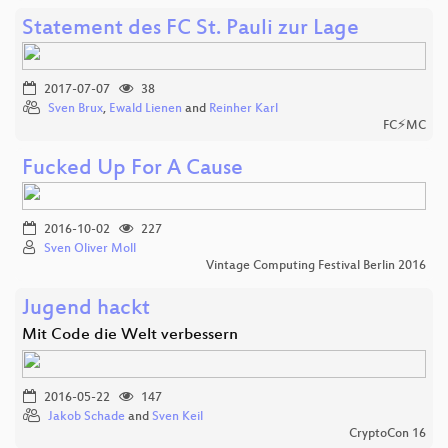
Statement des FC St. Pauli zur Lage
2017-07-07
38
Sven Brux
,
Ewald Lienen
and
Reinher Karl
FC⚡MC
Fucked Up For A Cause
2016-10-02
227
Sven Oliver Moll
Vintage Computing Festival Berlin 2016
Jugend hackt
Mit Code die Welt verbessern
2016-05-22
147
Jakob Schade
and
Sven Keil
CryptoCon 16