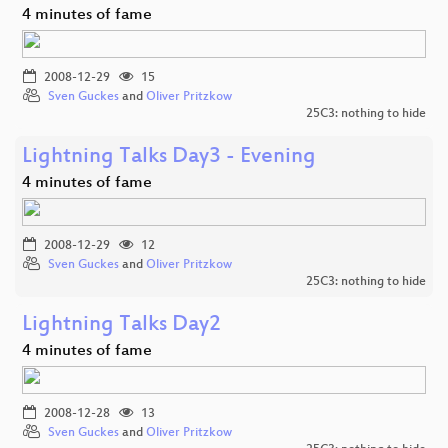
4 minutes of fame
2008-12-29
15
Sven Guckes
and
Oliver Pritzkow
25C3: nothing to hide
Lightning Talks Day3 - Evening
4 minutes of fame
2008-12-29
12
Sven Guckes
and
Oliver Pritzkow
25C3: nothing to hide
Lightning Talks Day2
4 minutes of fame
2008-12-28
13
Sven Guckes
and
Oliver Pritzkow