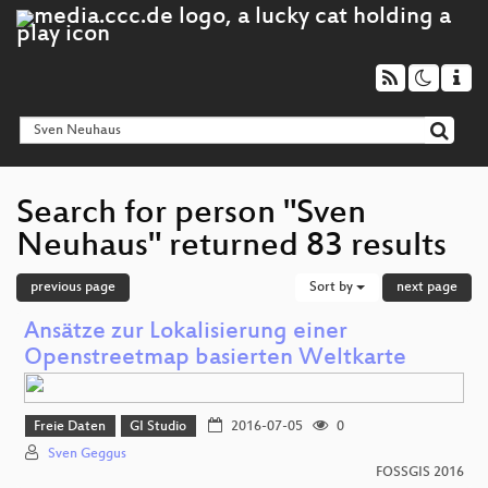
Search for person "Sven
Neuhaus" returned 83 results
previous page
Sort by
next page
Ansätze zur Lokalisierung einer
Openstreetmap basierten Weltkarte
Freie Daten
GI Studio
2016-07-05
0
Sven Geggus
FOSSGIS 2016