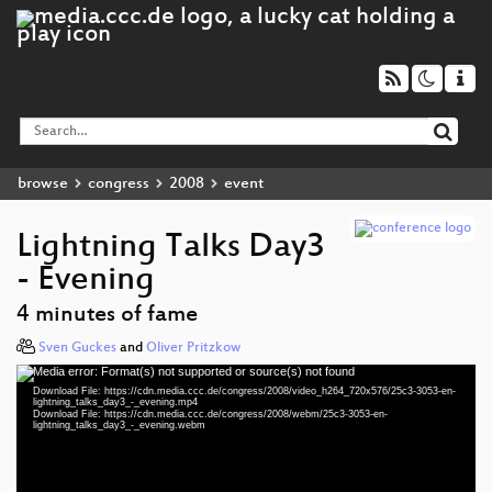
browse
congress
2008
event
Lightning Talks Day3
- Evening
4 minutes of fame
Sven Guckes
and
Oliver Pritzkow
Media error: Format(s) not supported or source(s) not found
Video
Download File: https://cdn.media.ccc.de/congress/2008/video_h264_720x576/25c3-3053-en-
Player
lightning_talks_day3_-_evening.mp4
Download File: https://cdn.media.ccc.de/congress/2008/webm/25c3-3053-en-
lightning_talks_day3_-_evening.webm