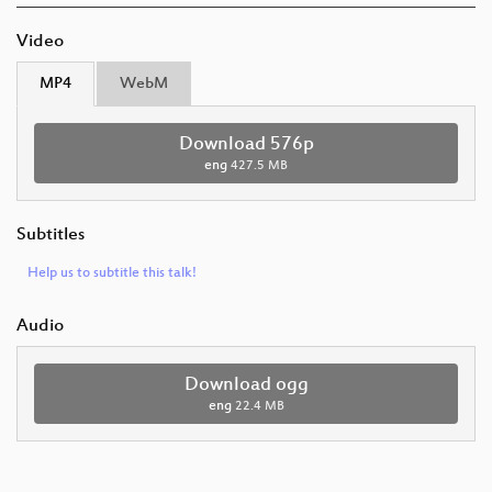
Video
MP4
WebM
Download 576p
eng
427.5 MB
Subtitles
Help us to subtitle this talk!
Audio
Download ogg
eng
22.4 MB