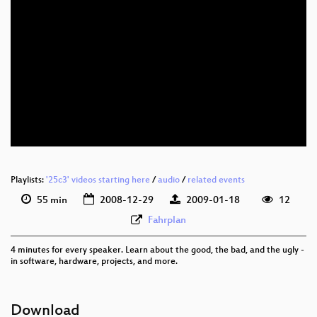
eng 576p (mp4)
eng 576p (webm)
Playlists:
'25c3' videos starting here
/
audio
/
related events
55 min
2008-12-29
2009-01-18
12
Fahrplan
4 minutes for every speaker. Learn about the good, the bad, and the ugly -
in software, hardware, projects, and more.
Download