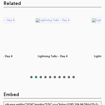
Related
4
Lightning Talks - Day 4
Lightning Talks D
Embed