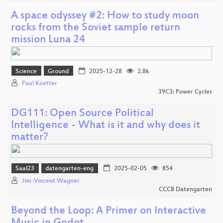
A space odyssey #2: How to study moon
rocks from the Soviet sample return
mission Luna 24
Science
Ground
2025-12-28
2.8k
Paul Koetter
39C3: Power Cycles
DG111: Open Source Political
Intelligence - What is it and why does it
matter?
Saal23
datengarten-eng
2025-02-05
854
Jim-Vincent Wagner
CCCB Datengarten
Beyond the Loop: A Primer on Interactive