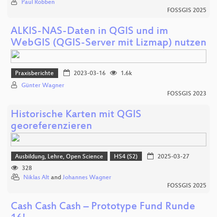
Paul Robben
FOSSGIS 2025
ALKIS-NAS-Daten in QGIS und im
WebGIS (QGIS-Server mit Lizmap) nutzen
Praxisberichte
2023-03-16
1.6k
Günter Wagner
FOSSGIS 2023
Historische Karten mit QGIS
georeferenzieren
Ausbildung, Lehre, Open Science
HS4 (S2)
2025-03-27
328
Niklas Alt
and
Johannes Wagner
FOSSGIS 2025
Cash Cash Cash – Prototype Fund Runde