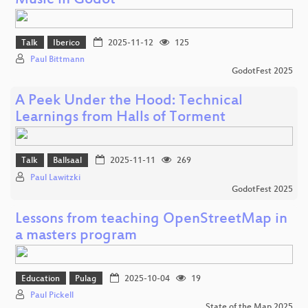
Music in Godot
Talk
Iberico
2025-11-12
125
Paul Bittmann
GodotFest 2025
A Peek Under the Hood: Technical
Learnings from Halls of Torment
Talk
Ballsaal
2025-11-11
269
Paul Lawitzki
GodotFest 2025
Lessons from teaching OpenStreetMap in
a masters program
Education
Pulag
2025-10-04
19
Paul Pickell
State of the Map 2025