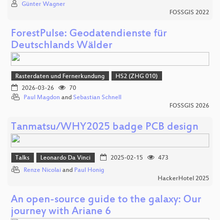
Günter Wagner
FOSSGIS 2022
ForestPulse: Geodatendienste für
Deutschlands Wälder
Rasterdaten und Fernerkundung
HS2 (ZHG 010)
2026-03-26
70
Paul Magdon
and
Sebastian Schnell
FOSSGIS 2026
Tanmatsu/WHY2025 badge PCB design
Talks
Leonardo Da Vinci
2025-02-15
473
Renze Nicolai
and
Paul Honig
HackerHotel 2025
An open-source guide to the galaxy: Our
journey with Ariane 6