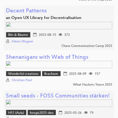
Decent Patterns
an Open UX Library for Decentralisation
Bits & Bäume
2023-08-15
372
Eileen Wagner
Chaos Communication Camp 2023
Shenanigans with Web of Things
Wonderful creations
Brachium
2025-08-09
157
Christian Paul
What Hackers Yearn 2025
Small seeds - FOSS Communities stärken!
HS1 (Aula)
fossgis2025-deu
2025-03-26
79