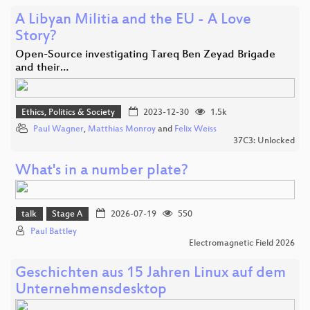
A Libyan Militia and the EU - A Love
Story?
Open-Source investigating Tareq Ben Zeyad Brigade
and their…
Ethics, Politics & Society
2023-12-30
1.5k
Paul Wagner
,
Matthias Monroy
and
Felix Weiss
37C3: Unlocked
What's in a number plate?
talk
Stage A
2026-07-19
550
Paul Battley
Electromagnetic Field 2026
Geschichten aus 15 Jahren Linux auf dem
Unternehmensdesktop