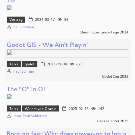
16!
Vortrag
2024-03-17
86
Paul Robben
Chemnitzer Linux-Tage 2024
Godot GIS - We Ain't Playin'
Talks
godot
2023-11-04
625
Paul Schrum
GodotCon 2023
The "O" in OT
Talks
Willem van Oranje
2025-02-16
142
Jean-Paul Sablerolle
HackerHotel 2025
Booting fast: Why does power-on to login