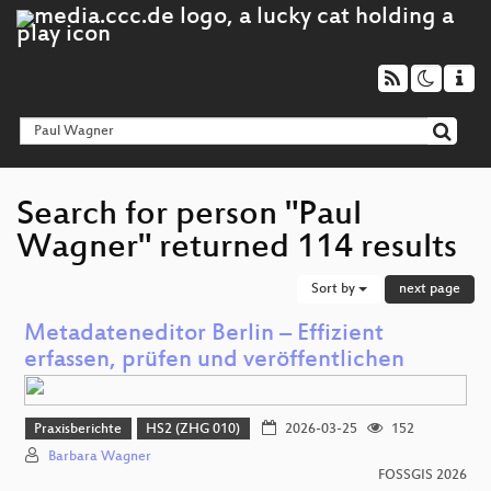
Search for person "Paul
Wagner" returned 114 results
Sort by
next page
Metadateneditor Berlin – Effizient
erfassen, prüfen und veröffentlichen
Praxisberichte
HS2 (ZHG 010)
2026-03-25
152
Barbara Wagner
FOSSGIS 2026