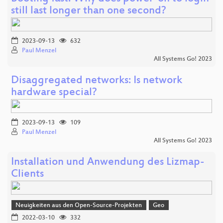
still last longer than one second?
2023-09-13
632
Paul Menzel
All Systems Go! 2023
Disaggregated networks: Is network
hardware special?
2023-09-13
109
Paul Menzel
All Systems Go! 2023
Installation und Anwendung des Lizmap-
Clients
Neuigkeiten aus den Open-Source-Projekten
Geo
2022-03-10
332