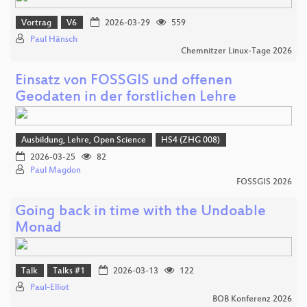
Vortrag
V6
2026-03-29
559
Paul Hänsch
Chemnitzer Linux-Tage 2026
Einsatz von FOSSGIS und offenen
Geodaten in der forstlichen Lehre
Ausbildung, Lehre, Open Science
HS4 (ZHG 008)
2026-03-25
82
Paul Magdon
FOSSGIS 2026
Going back in time with the Undoable
Monad
Talk
Talks #1
2026-03-13
122
Paul-Elliot
BOB Konferenz 2026