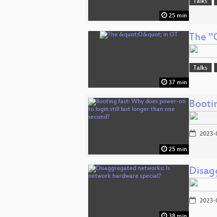
Talks
25 min
The "
Talks
37 min
Bootin
2023-
25 min
Disag
2023-
38 min