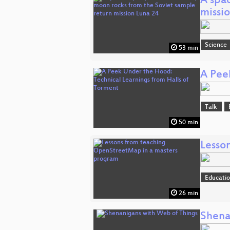
A spa
missi
Science
53 min
A Pee
Talk
50 min
Lesso
Educati
26 min
Shena