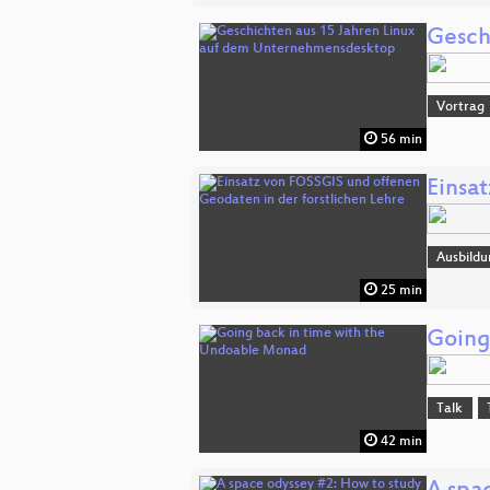
Gesch
Vortrag
56 min
Einsa
Ausbildu
25 min
Going
Talk
42 min