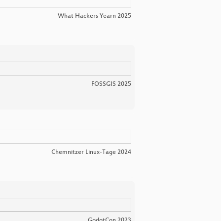
What Hackers Yearn 2025
FOSSGIS 2025
Chemnitzer Linux-Tage 2024
GodotCon 2023