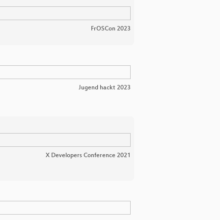
FrOSCon 2023
Jugend hackt 2023
X Developers Conference 2021