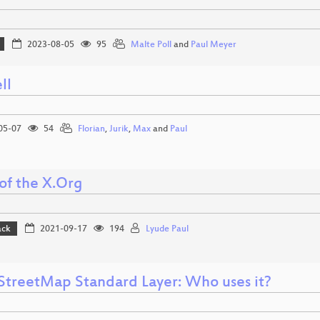
2023-08-05
95
Malte Poll
and
Paul Meyer
ll
05-07
54
Florian
,
Jurik
,
Max
and
Paul
of the X.Org
ack
2021-09-17
194
Lyude Paul
treetMap Standard Layer: Who uses it?