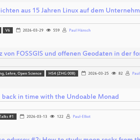
ichten aus 15 Jahren Linux auf dem Unterneh
V6
2026-03-29
559
Paul Hänsch
tz von FOSSGIS und offenen Geodaten in der fo
ng, Lehre, Open Science
HS4 (ZHG 008)
2026-03-25
82
Pau
 back in time with the Undoable Monad
Talks #1
2026-03-13
122
Paul-Elliot