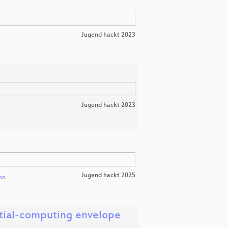
Jugend hackt 2023
Jugend hackt 2023
Jugend hackt 2025
on
ntial-computing envelope