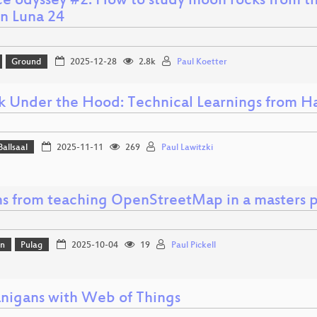
ce odyssey #2: How to study moon rocks from th
on Luna 24
Ground
2025-12-28
2.8k
Paul Koetter
k Under the Hood: Technical Learnings from Ha
Ballsaal
2025-11-11
269
Paul Lawitzki
ns from teaching OpenStreetMap in a masters 
on
Pulag
2025-10-04
19
Paul Pickell
nigans with Web of Things