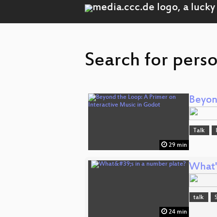
Search for perso
Beyon
Talk
29 min
What'
talk
24 min