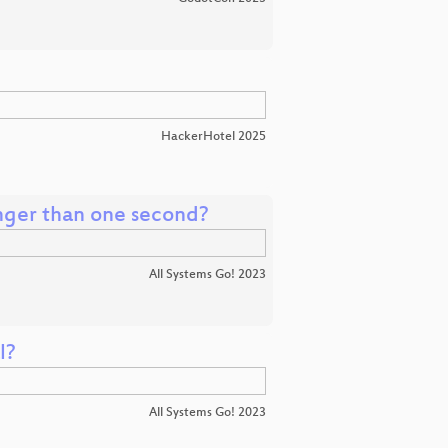
HackerHotel 2025
onger than one second?
All Systems Go! 2023
l?
All Systems Go! 2023