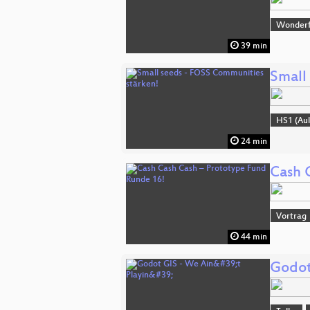
Wonderfu
39 min
Small
HS1 (Aul
24 min
Cash 
Vortrag
44 min
Godot 