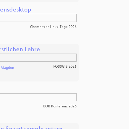
mensdesktop
Chemnitzer Linux-Tage 2026
rstlichen Lehre
FOSSGIS 2026
l Magdon
BOB Konferenz 2026