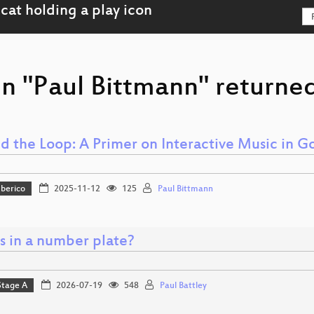
n "Paul Bittmann" returned
d the Loop: A Primer on Interactive Music in G
Iberico
2025-11-12
125
Paul Bittmann
s in a number plate?
Stage A
2026-07-19
548
Paul Battley