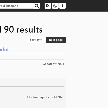
 90 results
Sort by
next page
odot
GodotFest 2025
Electromagnetic Field 2026