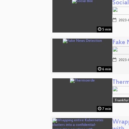
Socia
2023-
5 min
Fake 
2023-
6 min
Ther
Frankfur
7 min
Wrapp