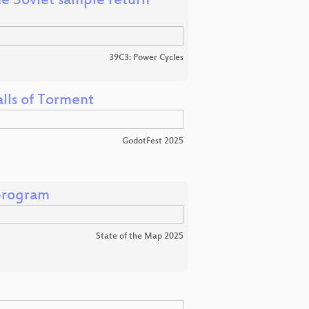
e Soviet sample return
39C3: Power Cycles
lls of Torment
GodotFest 2025
program
State of the Map 2025