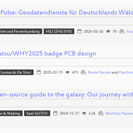
tPulse: Geodatendienste für Deutschlands Wäl
aten und Fernerkundung
HS2 (ZHG 010)
2026-03-26
70
Pau
tsu/WHY2025 badge PCB design
Leonardo Da Vinci
2025-02-15
473
Renze Nicolai
and
Paul Ho
en-source guide to the galaxy: Our journey wit
e & Making
Saal GLITCH
2024-12-27
2.2k
Manthos Papam