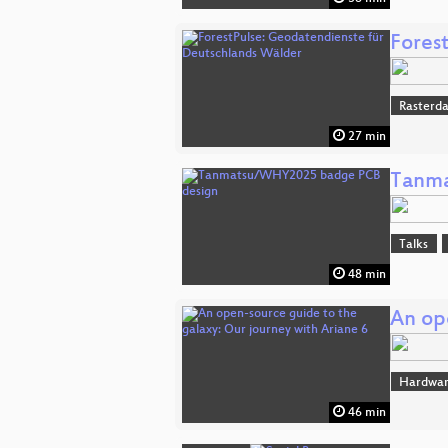
Fores
Rasterd
27 min
Tanma
Talks
48 min
An op
Hardwar
46 min