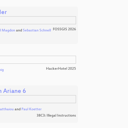
der
FOSSGIS 2026
l Magdon
and
Sebastian Schnell
HackerHotel 2025
nig
h Ariane 6
atthaiou
and
Paul Koetter
38C3: Illegal Instructions