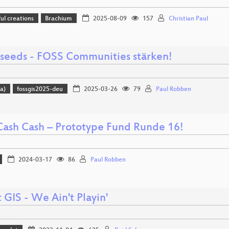
l creations
Brachium
2025-08-09
157
Christian Paul
 seeds - FOSS Communities stärken!
a)
fossgis2025-deu
2025-03-26
79
Paul Robben
Cash Cash – Prototype Fund Runde 16!
2024-03-17
86
Paul Robben
GIS - We Ain't Playin'