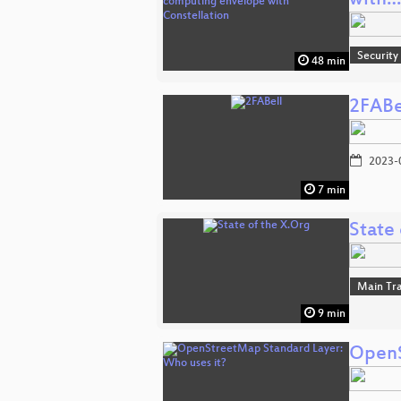
with…
Security
48 min
2FABe
2023-
7 min
State 
Main Tr
9 min
OpenS