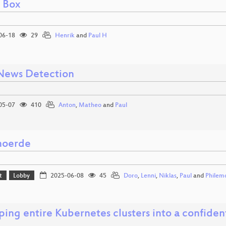
l Box
06-18
29
Henrik
and
Paul H
News Detection
05-07
410
Anton
,
Matheo
and
Paul
moerde
t
Lobby
2025-06-08
45
Doro
,
Lenni
,
Niklas
,
Paul
and
Philem
ing entire Kubernetes clusters into a confide