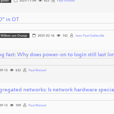
godot
2023-11-04
625
Paul Schrum
O" in OT
Willem van Oranje
2025-02-16
142
Jean-Paul Sablerolle
g fast: Why does power-on to login still last l
09-13
632
Paul Menzel
gregated networks: Is network hardware specia
09-13
109
Paul Menzel