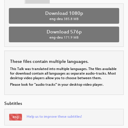
Download 1080p
eng-deu
385.8 MB
Download 576p
eng-deu
171.9 MB
These files contain multiple languages.
This Talk was translated into multiple languages. The files available
for download contain all languages as separate audio-tracks. Most
desktop video players allow you to choose between them.
Please look for "audio tracks" in your desktop video player.
Subtitles
Help us to improve these subtitles!
eng