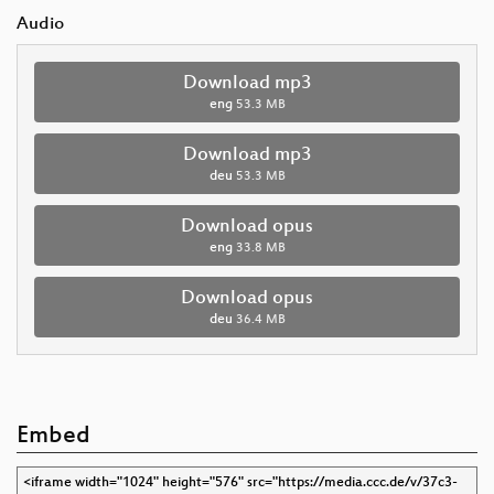
Audio
Download mp3
eng
53.3 MB
Download mp3
deu
53.3 MB
Download opus
eng
33.8 MB
Download opus
deu
36.4 MB
Embed