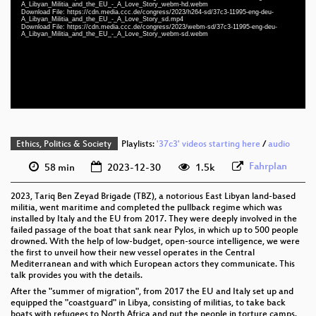
eng-deu 1080p (mp4)
A_Libyan_Militia_and_the_EU_-_A_Love_Story_webm-hd.webm
Download File: https://cdn.media.ccc.de/congress/2023/h264-sd/37c3-11995-eng-deu-
A_Libyan_Militia_and_the_EU_-_A_Love_Story_sd.mp4
eng-deu 1080p (webm)
Download File: https://cdn.media.ccc.de/congress/2023/webm-sd/37c3-11995-eng-deu-
A_Libyan_Militia_and_the_EU_-_A_Love_Story_webm-sd.webm
eng-deu 576p (mp4)
eng-deu 576p (webm)
None
eng (todo)
Ethics, Politics & Society
Playlists:
'37c3' videos starting here
/
audio
Fahrplan
58 min
2023-12-30
1.5k
2023, Tariq Ben Zeyad Brigade (TBZ), a notorious East Libyan land-based
militia, went maritime and completed the pullback regime which was
installed by Italy and the EU from 2017. They were deeply involved in the
failed passage of the boat that sank near Pylos, in which up to 500 people
drowned. With the help of low-budget, open-source intelligence, we were
the first to unveil how their new vessel operates in the Central
Mediterranean and with which European actors they communicate. This
talk provides you with the details.
After the "summer of migration", from 2017 the EU and Italy set up and
equipped the "coastguard" in Libya, consisting of militias, to take back
boats with refugees to North Africa and put the people in torture camps.