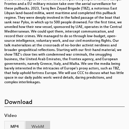
Frontex and a EU military mission take over the aerial surveillance for
these pullbacks. 2023, Tariq Ben Zeyad Brigade (TBZ), a notorious East
Libyan land-based militia, went maritime and completed this pullback
regime. They were deeply involved in the failed passage of the boat that
sank near Pylos, in which up to 500 people drowned. For the first time, we
unveiled how their new vessel, sponsored by UAE, operates in the Central
Mediterranean. We could spot them, intercept communication, and
record their crimes. We managed to do so through low-budget, open-
source intelligence, voluntary work, and our civil monitoring flights. Our
talk materializes at the crossroads of no-border activist nerdiness and
broader geopolitical reflections. Starting with our first-hand material, we
show TBZ's close ties with condemned war criminals, the smuggling
business, the United Arab Emirates, the Frontex agency, and European
governments, namely Greece, Italy, and Malta. We see the media being
barely interested in the intricacies of Europe's proxy actors, such as TBZ,
that help uphold fortress Europe. We will use CCC to discuss what has little
space in our daily public work: weird details, daring predictions, and
complex interlinkages.
Download
Video
MP4
WebM