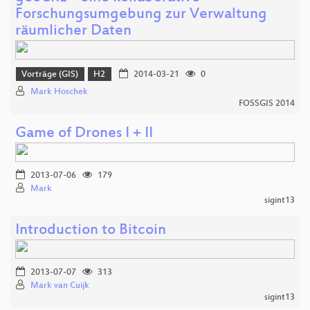
Forschungsumgebung zur Verwaltung
räumlicher Daten
Vorträge (GIS)
H2
2014-03-21
0
Mark Hoschek
FOSSGIS 2014
Game of Drones I + II
2013-07-06
179
Mark
sigint13
Introduction to Bitcoin
2013-07-07
313
Mark van Cuijk
sigint13