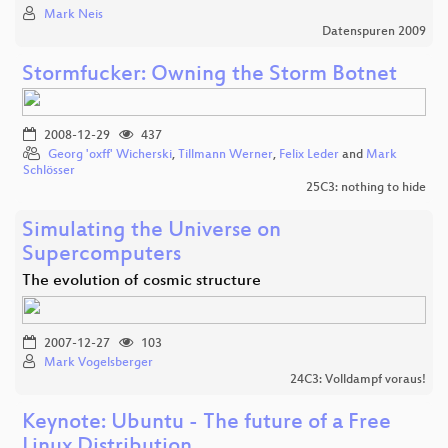
Mark Neis
Datenspuren 2009
Stormfucker: Owning the Storm Botnet
2008-12-29
437
Georg 'oxff' Wicherski
,
Tillmann Werner
,
Felix Leder
and
Mark
Schlösser
25C3: nothing to hide
Simulating the Universe on
Supercomputers
The evolution of cosmic structure
2007-12-27
103
Mark Vogelsberger
24C3: Volldampf voraus!
Keynote: Ubuntu - The future of a Free
Linux Distribution