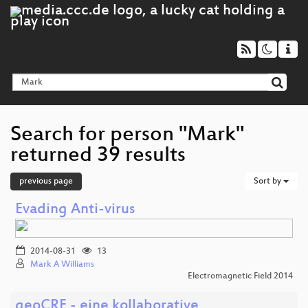
Search for person "Mark"
returned 39 results
previous page
Sort by
Evading Anti-virus
2014-08-31
13
Mark A Williams
Electromagnetic Field 2014
geoCRE - eine kollaborative