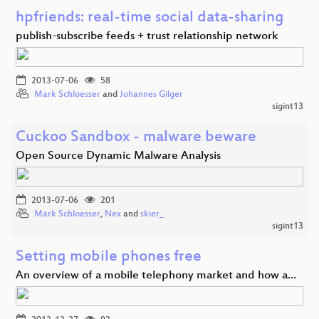
hpfriends: real-time social data-sharing
publish-subscribe feeds + trust relationship network
2013-07-06
58
Mark Schloesser
and
Johannes Gilger
sigint13
Cuckoo Sandbox - malware beware
Open Source Dynamic Malware Analysis
2013-07-06
201
Mark Schloesser
,
Nex
and
skier_
sigint13
Setting mobile phones free
An overview of a mobile telephony market and how a…