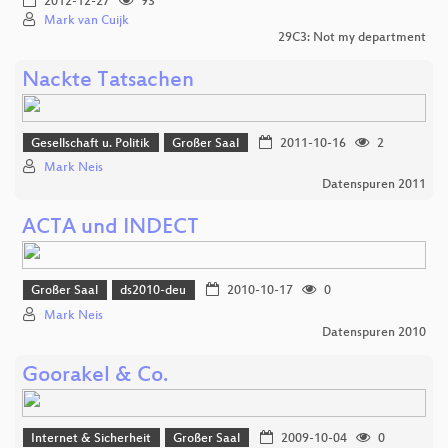
2012-12-27
93
Mark van Cuijk
29C3: Not my department
Nackte Tatsachen
Gesellschaft u. Politik
Großer Saal
2011-10-16
2
Mark Neis
Datenspuren 2011
ACTA und INDECT
Großer Saal
ds2010-deu
2010-10-17
0
Mark Neis
Datenspuren 2010
Goorakel & Co.
Internet & Sicherheit
Großer Saal
2009-10-04
0