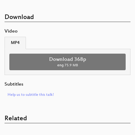
Download
Video
MP4
Download 368p
eng
75.9 MB
Subtitles
Help us to subtitle this talk!
Related