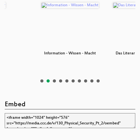
er
Information - Wissen - Macht
Das Literaris
Embed