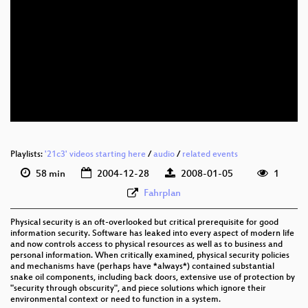
Playlists:
'21c3' videos starting here
/
audio
/
related events
58 min
2004-12-28
2008-01-05
1
Fahrplan
Physical security is an oft-overlooked but critical prerequisite for good
information security. Software has leaked into every aspect of modern life
and now controls access to physical resources as well as to business and
personal information. When critically examined, physical security policies
and mechanisms have (perhaps have *always*) contained substantial
snake oil components, including back doors, extensive use of protection by
"security through obscurity", and piece solutions which ignore their
environmental context or need to function in a system.