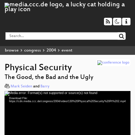
browse
congress
2004
event
Physical Security
The Good, the Bad and the Ugly
Mark Seiden
and
Barry
Media error: Format(s) not supported or source(s) not found
Video
Download File:
Player
https://cdn.media.ccc.de/congress/2004/video/130%20Physical%20Security%20Pt%202.mp4