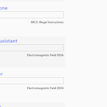
zone
38C3: Illegal Instructions
ssistant
Electromagnetic Field 2026
er
Electromagnetic Field 2024