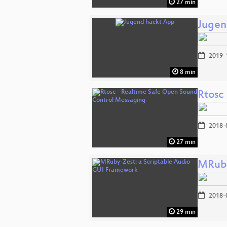
27 min
Jugen
2019-
8 min
Rtosc
2018-
27 min
MRuby
2018-
29 min