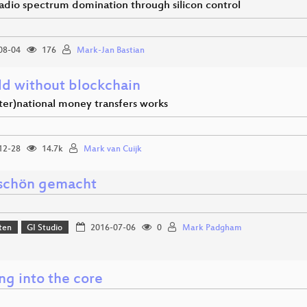
adio spectrum domination through silicon control
08-04
176
Mark-Jan Bastian
ld without blockchain
ter)national money transfers works
12-28
14.7k
Mark van Cuijk
schön gemacht
ten
GI Studio
2016-07-06
0
Mark Padgham
ng into the core