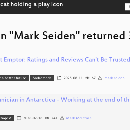
on "Mark Seiden" returned 3
t Emptor: Ratings and Reviews Can't Be Truste
r a better future
Andromeda
2025-08-11
67
mark seiden
nician in Antarctica - Working at the end of t
Stage A
2026-07-18
241
Mark McIntosh