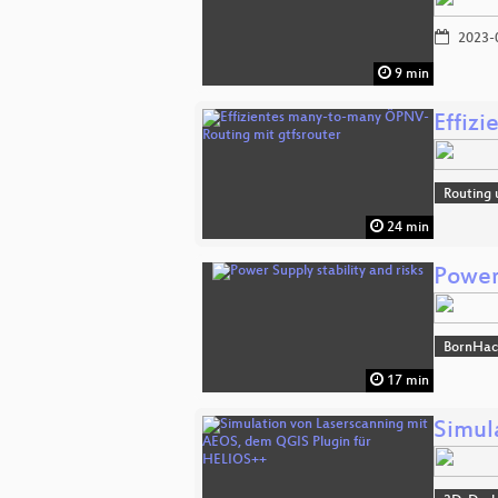
2023-
9 min
Effiz
Routing 
24 min
Power 
BornHac
17 min
Simul