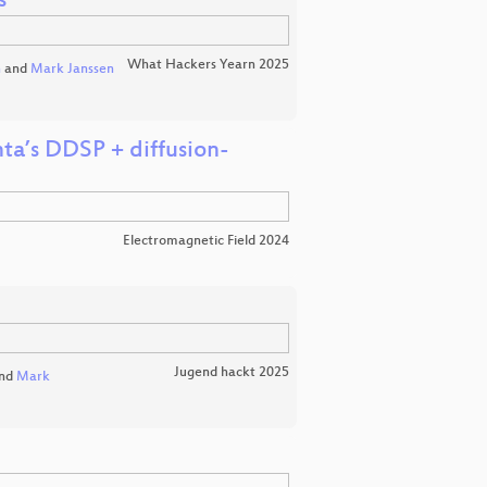
s
What Hackers Yearn 2025
n
and
Mark Janssen
ta’s DDSP + diffusion-
Electromagnetic Field 2024
Jugend hackt 2025
nd
Mark