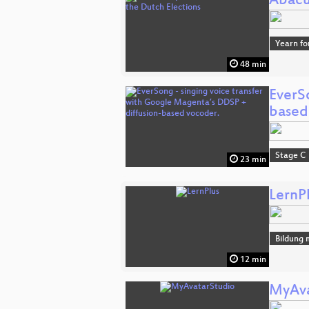
Abacu
Yearn fo
48 min
EverS
based
Stage C
23 min
LernP
Bildung 
12 min
MyAva