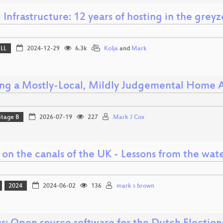
l Infrastructure: 12 years of hosting in the grey
ELL
2024-12-29
6.3k
Kolja
and
Mark
ing a Mostly-Local, Mildly Judgemental Home A
Stage B
2026-07-19
227
Mark J Cox
 on the canals of the UK - Lessons from the wat
2024
2024-06-02
136
mark s brown