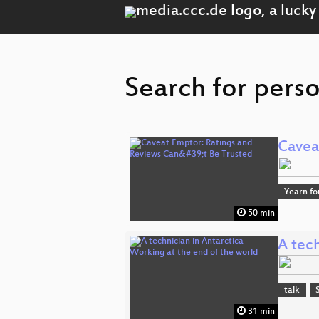
Search for pers
Cavea
Yearn fo
50 min
A tech
talk
31 min