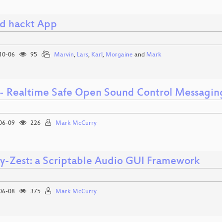
d hackt App
10-06
95
Marvin
,
Lars
,
Karl
,
Morgaine
and
Mark
 - Realtime Safe Open Sound Control Messagin
06-09
226
Mark McCurry
-Zest: a Scriptable Audio GUI Framework
06-08
375
Mark McCurry