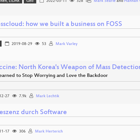
hnen, LIDAR
Geo
2022-03-11
328
Mark Searle
and
Hannah 
sscloud: how we built a business on FOSS
2019-08-29
53
Mark Varley
accine: North Korea's Weapon of Mass Detectio
earned to Stop Worrying and Love the Backdoor
12-27
7.9k
Mark Lechtik
eszenz durch Software
11-17
306
Mark Herterich