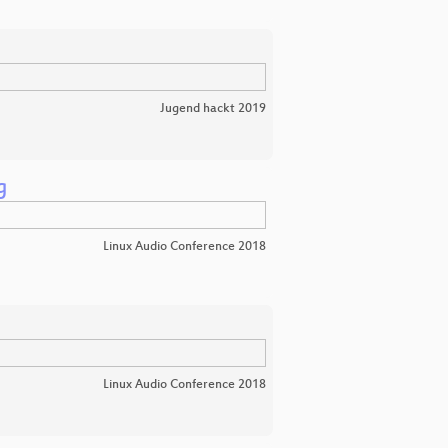
Jugend hackt 2019
g
Linux Audio Conference 2018
Linux Audio Conference 2018