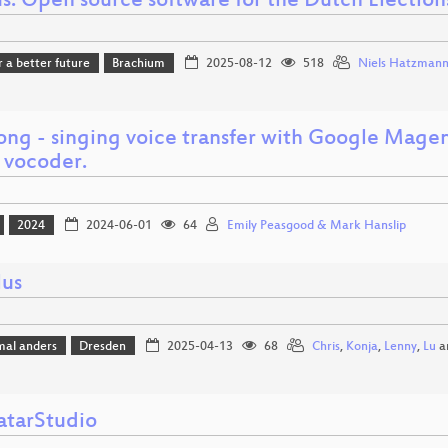
s: Open source software for the Dutch Election
r a better future
Brachium
2025-08-12
518
Niels Hatzman
ong - singing voice transfer with Google Magen
 vocoder.
2024
2024-06-01
64
Emily Peasgood & Mark Hanslip
lus
mal anders
Dresden
2025-04-13
68
Chris
,
Konja
,
Lenny
,
Lu
a
tarStudio