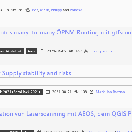
06-18
28
Ben
,
Mark
,
Philipp
and
Phineas
ientes many-to-many ÖPNV-Routing mit gtfsrou
und Mobilität
Geo
2021-06-09
169
mark padgham
Supply stability and risks
k 2021 (BornHack 2021)
2021-08-21
108
Mark-Jan Bastian
ation von Laserscanning mit AEOS, dem QGIS P