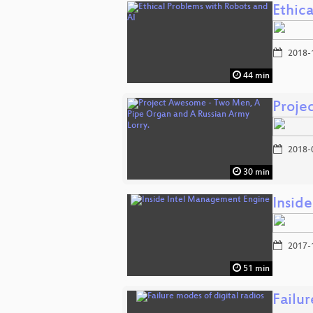
Ethic
2018-
44 min
Proje
2018-
30 min
Insid
2017-
51 min
Failur