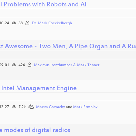
al Problems with Robots and AI
10-24
88
Dr. Mark Coeckelbergh
ct Awesome - Two Men, A Pipe Organ and A Rus
09-01
424
Maximus Ironthumper & Mark Tanner
e Intel Management Engine
12-27
7.2k
Maxim Goryachy
and
Mark Ermolov
e modes of digital radios