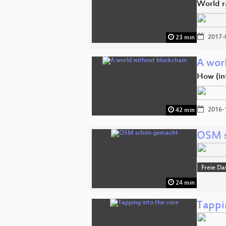
World r
2017-
23 min
A wor
How (in
2016-
42 min
OSM 
Freie Da
24 min
Tappi