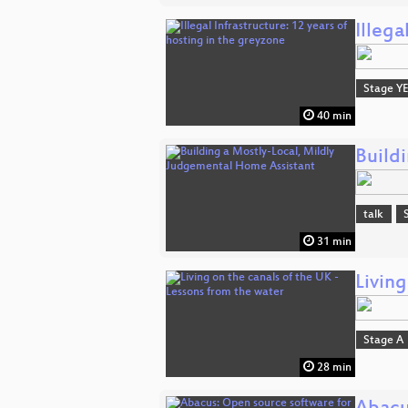
Illega
Stage Y
40 min
Build
talk
31 min
Living
Stage A
28 min