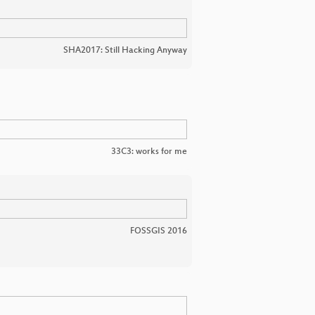
SHA2017: Still Hacking Anyway
33C3: works for me
FOSSGIS 2016