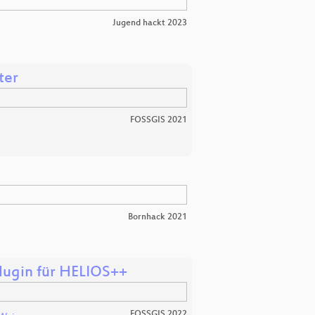
Jugend hackt 2023
ter
FOSSGIS 2021
Bornhack 2021
lugin für HELIOS++
FOSSGIS 2022