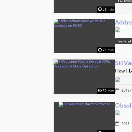
3D, Dro
56 min
Addre
General
21 min
SiliV
How I L
2018-
52 min
Obsol
2018-