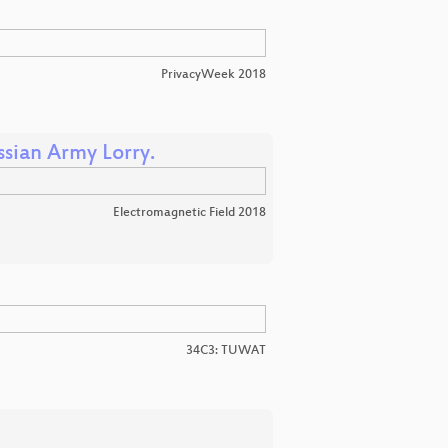
PrivacyWeek 2018
sian Army Lorry.
Electromagnetic Field 2018
34C3: TUWAT