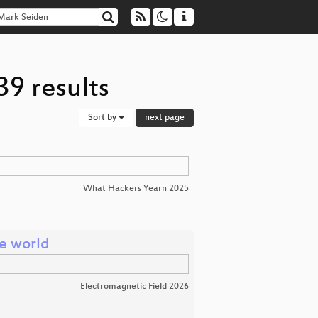
9 results
Sort by
next page
d
What Hackers Yearn 2025
he world
Electromagnetic Field 2026