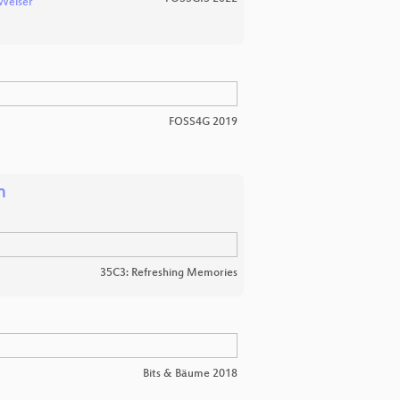
Weiser
FOSS4G 2019
n
35C3: Refreshing Memories
Bits & Bäume 2018