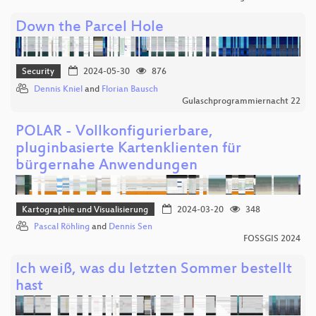
Down the Parcel Hole
Security
2024-05-30
876
Dennis Kniel
and
Florian Bausch
Gulaschprogrammiernacht 22
POLAR - Vollkonfigurierbare,
pluginbasierte Kartenklienten für
bürgernahe Anwendungen
Kartographie und Visualisierung
2024-03-20
348
Pascal Röhling
and
Dennis Sen
FOSSGIS 2024
Ich weiß, was du letzten Sommer bestellt
hast