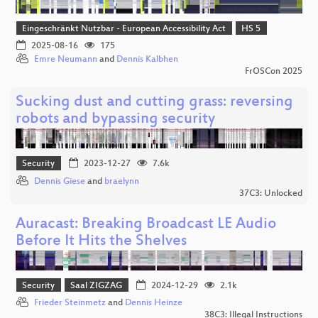
Eingeschränkt Nutzbar - European Accessibility Act
HS 5
2025-08-16
175
Emre Neumann
and
Dennis Kalbhen
FrOSCon 2025
Sucking dust and cutting grass: reversing
robots and bypassing security
Security
2023-12-27
7.6k
Dennis Giese
and
braelynn
37C3: Unlocked
Auracast: Breaking Broadcast LE Audio
Before It Hits the Shelves
Security
Saal ZIGZAG
2024-12-29
2.1k
Frieder Steinmetz
and
Dennis Heinze
38C3: Illegal Instructions