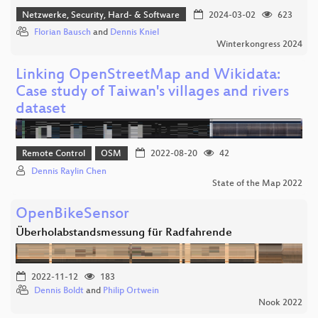
Netzwerke, Security, Hard- & Software
2024-03-02
623
Florian Bausch
and
Dennis Kniel
Winterkongress 2024
Linking OpenStreetMap and Wikidata:
Case study of Taiwan's villages and rivers
dataset
Remote Control
OSM
2022-08-20
42
Dennis Raylin Chen
State of the Map 2022
OpenBikeSensor
Überholabstandsmessung für Radfahrende
2022-11-12
183
Dennis Boldt
and
Philip Ortwein
Nook 2022