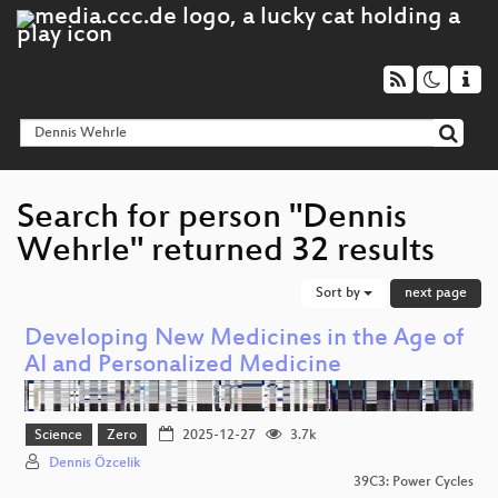
Search for person "Dennis
Wehrle" returned 32 results
Sort by
next page
Developing New Medicines in the Age of
AI and Personalized Medicine
Science
Zero
2025-12-27
3.7k
Dennis Özcelik
39C3: Power Cycles