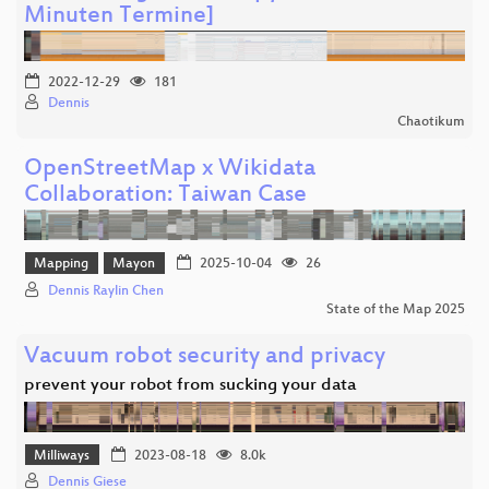
Minuten Termine]
2022-12-29
181
Dennis
Chaotikum
OpenStreetMap x Wikidata
Collaboration: Taiwan Case
Mapping
Mayon
2025-10-04
26
Dennis Raylin Chen
State of the Map 2025
Vacuum robot security and privacy
prevent your robot from sucking your data
Milliways
2023-08-18
8.0k
Dennis Giese