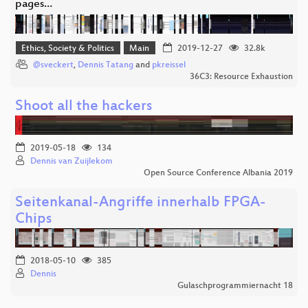
pages…
Ethics, Society & Politics
Main
2019-12-27
32.8k
@sveckert
,
Dennis Tatang
and
pkreissel
36C3: Resource Exhaustion
Shoot all the hackers
2019-05-18
134
Dennis van Zuijlekom
Open Source Conference Albania 2019
Seitenkanal-Angriffe innerhalb FPGA-
Chips
2018-05-10
385
Dennis
Gulaschprogrammiernacht 18