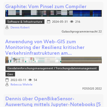
Graphite: Vom Pinsel zum Compiler
Software & Infrastructure
2024-05-31
216
Dennis Kobert
Gulaschprogrammiernacht 22
Anwendung von Web-GIS zum
Monitoring der Resilienz kritischer
Verkehrsinfrastrukturen am…
Geodatenforschungsmanagement / Forschungsdatenmanagement
Geo
2022-03-11
54
Rebecca Wehrle
FOSSGIS 2022
Dennis über OpenBikeSensor-
Auswertung mittels Jupyter-Notebooks [5