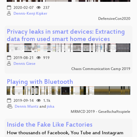
2020-02-07
237
Dennis-Kenji Kipker
DefensiveCon2020
Privacy leaks in smart devices: Extracting
data from used smart home devices
2019-08-21
919
Dennis Giese
Chaos Communication Camp 2019
Playing with Bluetooth
2019-09-14
1.1k
Dennis Mantz
and
jiska
MRMCD 2019 - Gesellschaftsspiele
Inside the Fake Like Factories
How thousands of Facebook, You Tube and Instagram