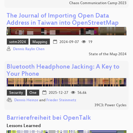
Chaos Communication Camp 2023
The Journal of Importing Open Data
Address in Taiwan into OpenStreetMap
sotm2024
Mapping
2024-09-07
19
Dennis Raylin Chen
State of the Map 2024
Bluetooth Headphone Jacking: A Key to
Your Phone
Security
One
2025-12-27
56.6k
Dennis Heinze
and
Frieder Steinmetz
39C3: Power Cycles
Barrierefreiheit bei OpenTalk
Lessons Learned