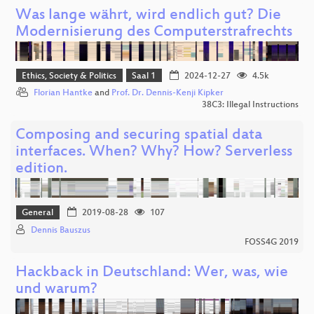
Was lange währt, wird endlich gut? Die
Modernisierung des Computerstrafrechts
Ethics, Society & Politics
Saal 1
2024-12-27
4.5k
Florian Hantke
and
Prof. Dr. Dennis-Kenji Kipker
38C3: Illegal Instructions
Composing and securing spatial data
interfaces. When? Why? How? Serverless
edition.
General
2019-08-28
107
Dennis Bauszus
FOSS4G 2019
Hackback in Deutschland: Wer, was, wie
und warum?