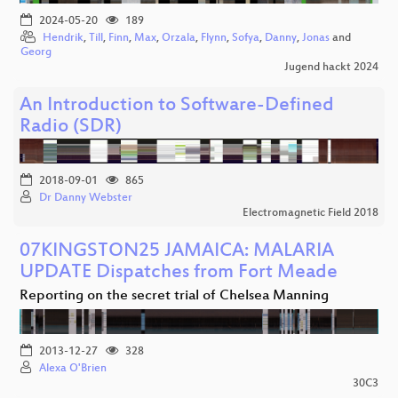
2024-05-20
189
Hendrik
,
Till
,
Finn
,
Max
,
Orzala
,
Flynn
,
Sofya
,
Danny
,
Jonas
and
Georg
Jugend hackt 2024
An Introduction to Software-Defined
Radio (SDR)
2018-09-01
865
Dr Danny Webster
Electromagnetic Field 2018
07KINGSTON25 JAMAICA: MALARIA
UPDATE Dispatches from Fort Meade
Reporting on the secret trial of Chelsea Manning
2013-12-27
328
Alexa O'Brien
30C3