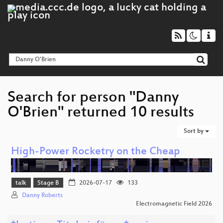
Search for person "Danny
O'Brien" returned 10 results
Sort by
High-Power Rocketry on the Cheap
talk
Stage B
2026-07-17
133
Danny Roberts
Electromagnetic Field 2026