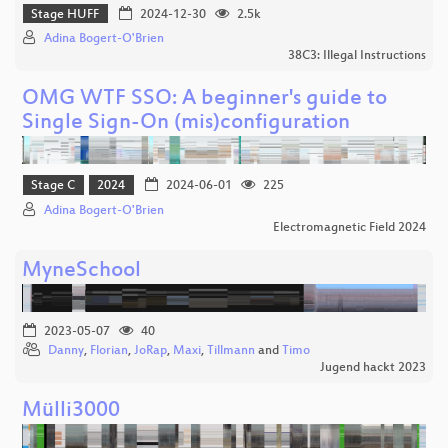
Stage HUFF
2024-12-30
2.5k
Adina Bogert-O'Brien
38C3: Illegal Instructions
OMG WTF SSO: A beginner's guide to
Single Sign-On (mis)configuration
Stage C
2024
2024-06-01
225
Adina Bogert-O'Brien
Electromagnetic Field 2024
MyneSchool
2023-05-07
40
Danny
,
Florian
,
JoRap
,
Maxi
,
Tillmann
and
Timo
Jugend hackt 2023
Mülli3000