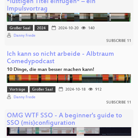
*lustigen Titel einfügen* – ein
Impulsvortrag
Großer Saal
2024
2024-10-20
140
Danny Frede
SUBSCRIBE 11
Ich kann so nicht arbeide - Albtraum
Comedypodcast
10 Dinge, die man besser machen kann!
Vorträge
Großer Saal
2024-10-18
912
Danny Frede
SUBSCRIBE 11
OMG WTF SSO - A beginner's guide to
SSO (mis)configuration