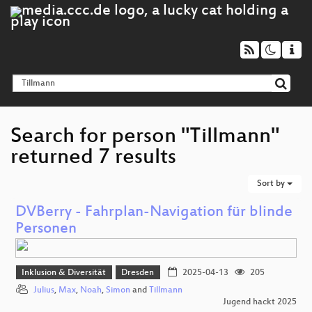
Search for person "Tillmann"
returned 7 results
Sort by
DVBerry - Fahrplan-Navigation für blinde
Personen
Inklusion & Diversität
Dresden
2025-04-13
205
Julius
,
Max
,
Noah
,
Simon
and
Tillmann
Jugend hackt 2025