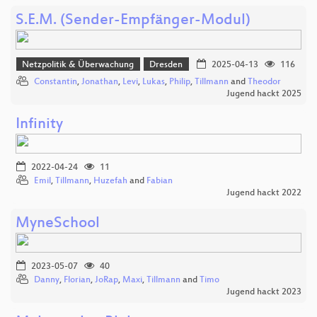
S.E.M. (Sender-Empfänger-Modul)
Netzpolitik & Überwachung
Dresden
2025-04-13
116
Constantin
,
Jonathan
,
Levi
,
Lukas
,
Philip
,
Tillmann
and
Theodor
Jugend hackt 2025
Infinity
2022-04-24
11
Emil
,
Tillmann
,
Huzefah
and
Fabian
Jugend hackt 2022
MyneSchool
2023-05-07
40
Danny
,
Florian
,
JoRap
,
Maxi
,
Tillmann
and
Timo
Jugend hackt 2023