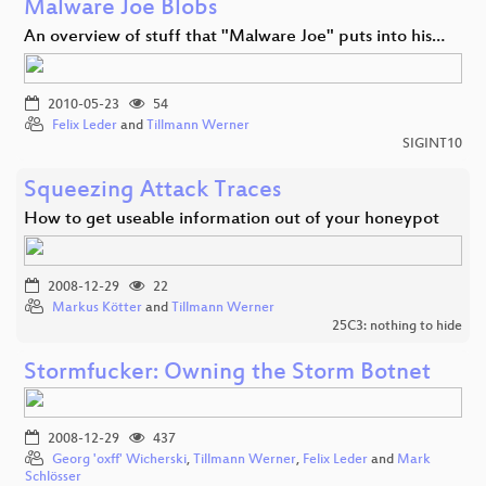
Malware Joe Blobs
An overview of stuff that "Malware Joe" puts into his…
2010-05-23
54
Felix Leder
and
Tillmann Werner
SIGINT10
Squeezing Attack Traces
How to get useable information out of your honeypot
2008-12-29
22
Markus Kötter
and
Tillmann Werner
25C3: nothing to hide
Stormfucker: Owning the Storm Botnet
2008-12-29
437
Georg 'oxff' Wicherski
,
Tillmann Werner
,
Felix Leder
and
Mark
Schlösser