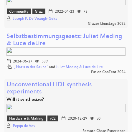
Community
Graz
2022-04-23
73
Joseph P. De Veaugh-Geiss
Grazer Linuxtage 2022
Selbstbestimmungsgesetz: Juliet Meding
& Luce deLire
2024-06-27
539
„Nazis in der Sauna“
and
Juliet Meding & Luce de Lire
Fusion ConTent 2024
Unconventional HDL synthesis
experiments
Will it synthesize?
Hardware & Making
rC2
2020-12-29
50
Pepijn de Vos
Remote Chaos Experience