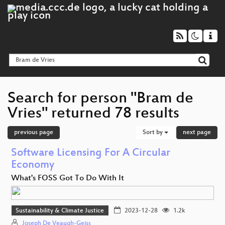
Search for person "Bram de
Vries" returned 78 results
previous page
Sort by
next page
Software Licensing For A Circular
Economy
What's FOSS Got To Do With It
Sustainability & Climate Justice
2023-12-28
1.2k
Joseph De Veaugh-Geiss