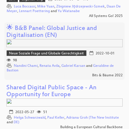
Luca Boccassi
,
Mike Yuan
,
Zbigniew Jędrzejewski-Szmek
,
Daan De
Meyer
,
Lennart Poettering
and
Yu Watanabe
All Systems Go! 2025
🌟 B&B Panel: Global Justice and
Digitalisation (EN)
Neue Soziale Frage und Globale Gerechtigkeit
2022-10-01
98
Nandini Chami
,
Renata Avila
,
Gabriel Karsan
and
Geraldine de
Bastion
Bits & Bäume 2022
Shared Digital Public Space - An
Opportunity for Europe
2022-05-27
51
Helga Schwarzwald
,
Paul Keller
,
Adriana Groh (The New Institute
and
DE)
Building a European Cultural Backbone