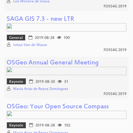
Luís Moreira de Sousa
FOSS4G 2019
SAGA GIS 7.3 - new LTR
General
2019-08-28
100
Johan Van de Wauw
FOSS4G 2019
OSGeo Annual General Meeting
Keynote
2019-08-30
31
María Arias de Reyna Domínguez
FOSS4G 2019
OSGeo: Your Open Source Compass
Keynote
2019-08-28
102
María Arias de Reyna Domínguez