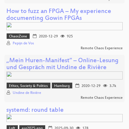
How to fuzz an FPGA – My experience
documenting Gowin FPGAs
ChaosZone
2020-12-29
925
Pepijn de Vos
Remote Chaos Experience
„Mein Huren-Manifest“ – Online-Lesung
und Gespräch mit Undine de Rivière
Ethics, Society & Politics
Hamburg
2020-12-29
3.7k
Undine de Rivière
Remote Chaos Experience
systemd: round table
Loft
asg2025-eng
2025-09-30
178