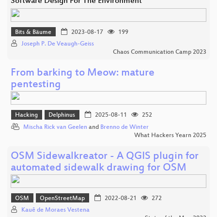
Software Design For The Environment
Bits & Bäume
2023-08-17
199
Joseph P. De Veaugh-Geiss
Chaos Communication Camp 2023
From barking to Meow: mature
pentesting
Hacking
Delphinus
2025-08-11
252
Mischa Rick van Geelen
and
Brenno de Winter
What Hackers Yearn 2025
OSM Sidewalkreator - A QGIS plugin for
automated sidewalk drawing for OSM
OSM
OpenStreetMap
2022-08-21
272
Kauê de Moraes Vestena