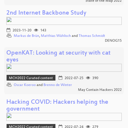
State of the Map 2022
2nd Internet Backbone Study
2023-11-20
143
Markus de Brün
,
Matthias Wählisch
and
Thomas Schmidt
DENOG15
OpenKAT: Looking at security with cat
eyes
MCH2022 Curated content
2022-07-25
390
Oscar Koeroo
and
Brenno de Winter
May Contain Hackers 2022
Hacking COVID: Hackers helping the
government
MCH2022 Curated content
2022-07-24
279