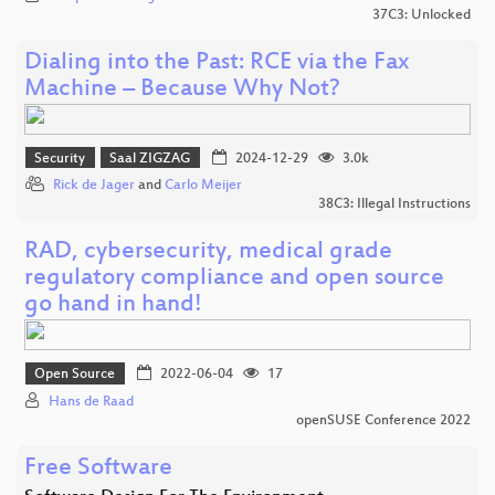
37C3: Unlocked
Dialing into the Past: RCE via the Fax
Machine – Because Why Not?
Security
Saal ZIGZAG
2024-12-29
3.0k
Rick de Jager
and
Carlo Meijer
38C3: Illegal Instructions
RAD, cybersecurity, medical grade
regulatory compliance and open source
go hand in hand!
Open Source
2022-06-04
17
Hans de Raad
openSUSE Conference 2022
Free Software