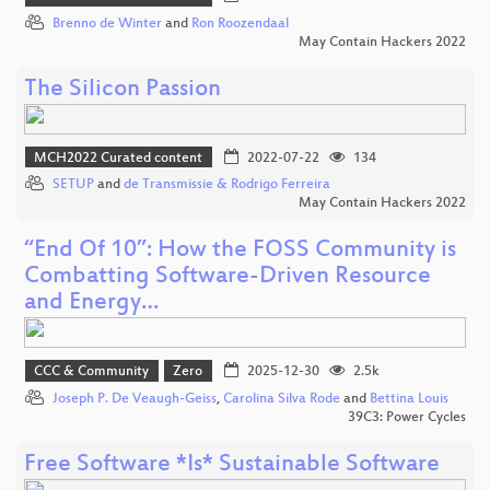
Brenno de Winter
and
Ron Roozendaal
May Contain Hackers 2022
The Silicon Passion
MCH2022 Curated content
2022-07-22
134
SETUP
and
de Transmissie & Rodrigo Ferreira
May Contain Hackers 2022
“End Of 10”: How the FOSS Community is
Combatting Software-Driven Resource
and Energy…
CCC & Community
Zero
2025-12-30
2.5k
Joseph P. De Veaugh-Geiss
,
Carolina Silva Rode
and
Bettina Louis
39C3: Power Cycles
Free Software *Is* Sustainable Software