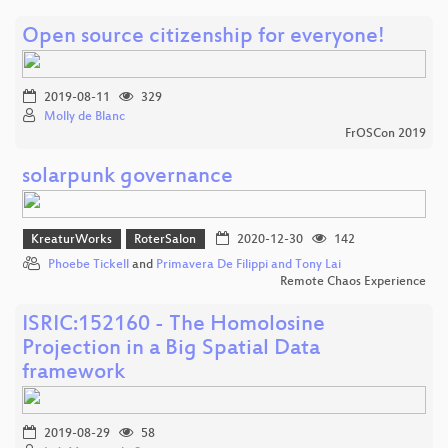
Open source citizenship for everyone!
2019-08-11
329
Molly de Blanc
FrOSCon 2019
solarpunk governance
KreaturWorks
RoterSalon
2020-12-30
142
Phoebe Tickell
and
Primavera De Filippi and Tony Lai
Remote Chaos Experience
ISRIC:152160 - The Homolosine
Projection in a Big Spatial Data
framework
2019-08-29
58