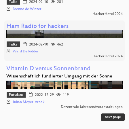
Talks
2024-02-10
281
Brenno de Winter
HackerHotel 2024
Ham Radio for hackers
Talks
2024-02-10
462
Ward De Ridder
HackerHotel 2024
Vitamin D versus Sonnenbrand
Wissenschaftlich fundierter Umgang mit der Sonne
Potsdam
2022-12-29
119
Julian Meyer-Arnek
Dezentrale Jahresendveranstaltungen
next page