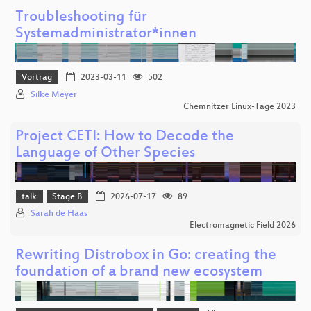
Troubleshooting für
Systemadministrator*innen
Vortrag
2023-03-11
502
Silke Meyer
Chemnitzer Linux-Tage 2023
Project CETI: How to Decode the
Language of Other Species
talk
Stage B
2026-07-17
89
Sarah de Haas
Electromagnetic Field 2026
Rewriting Distrobox in Go: creating the
foundation of a brand new ecosystem