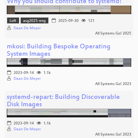
Why you should contribute to systemd!
Loft
asg2025-eng
2025-09-30
121
Daan De Meyer
All Systems Go! 2025
mkosi: Building Bespoke Operating
System Images
2023-09-14
1.1k
Daan De Meyer
All Systems Go! 2023
systemd-repart: Building Discoverable
Disk Images
2023-09-14
1.1k
Daan De Meyer
All Systems Go! 2023