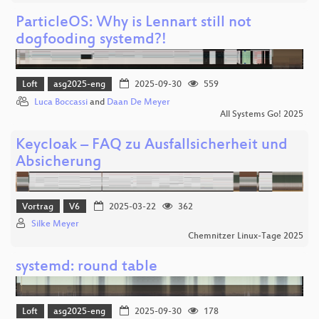
ParticleOS: Why is Lennart still not
dogfooding systemd?!
Loft
asg2025-eng
2025-09-30
559
Luca Boccassi
and
Daan De Meyer
All Systems Go! 2025
Keycloak – FAQ zu Ausfallsicherheit und
Absicherung
Vortrag
V6
2025-03-22
362
Silke Meyer
Chemnitzer Linux-Tage 2025
systemd: round table
Loft
asg2025-eng
2025-09-30
178