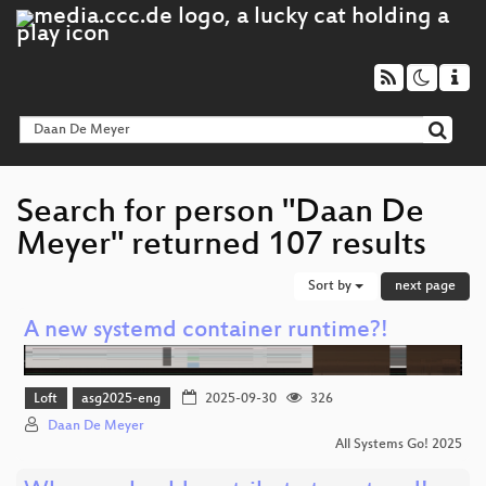
Search for person "Daan De
Meyer" returned 107 results
Sort by
next page
A new systemd container runtime?!
Loft
asg2025-eng
2025-09-30
326
Daan De Meyer
All Systems Go! 2025