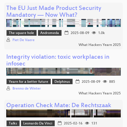
The EU Just Made Product Security
Mandatory — Now What?
The square hole
Andromeda
2025-08-09
1.0k
Piet De Vaere
What Hackers Yearn 2025
Integrity violation: toxic workplaces in
infosec
Yearn for a better future
Delphinus
2025-08-09
885
Brenno de Winter
What Hackers Yearn 2025
Operation Check Mate: De Rechtszaak
Talks
Leonardo Da Vinci
2025-02-16
131