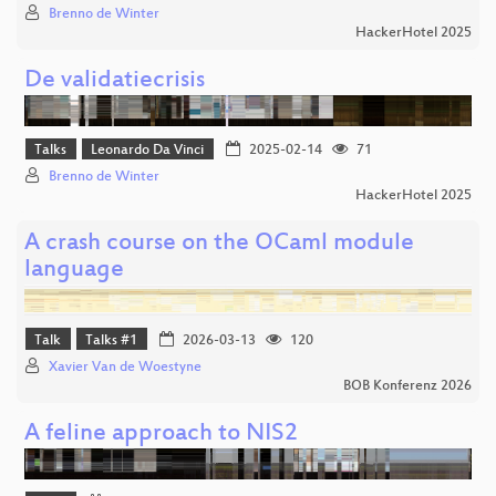
Brenno de Winter
HackerHotel 2025
De validatiecrisis
Talks
Leonardo Da Vinci
2025-02-14
71
Brenno de Winter
HackerHotel 2025
A crash course on the OCaml module
language
Talk
Talks #1
2026-03-13
120
Xavier Van de Woestyne
BOB Konferenz 2026
A feline approach to NIS2