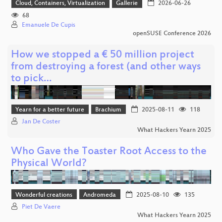
Cloud, Containers, Virtualization
Gallerie
2026-06-26
68
Emanuele De Cupis
openSUSE Conference 2026
How we stopped a € 50 million project
from destroying a forest (and other ways
to pick…
Yearn for a better future
Brachium
2025-08-11
118
Jan De Coster
What Hackers Yearn 2025
Who Gave the Toaster Root Access to the
Physical World?
Wonderful creations
Andromeda
2025-08-10
135
Piet De Vaere
What Hackers Yearn 2025