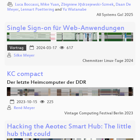
Luca Boccassi
,
Mike Yuan
,
Zbigniew Jędrzejewski-Szmek
,
Daan De
Meyer
,
Lennart Poettering
and
Yu Watanabe
All Systems Go! 2025
Single Sign-on für Web-Anwendungen
Vortrag
2024-03-17
617
Silke Meyer
Chemnitzer Linux-Tage 2024
KC compact
Der letzte Heimcomputer der DDR
2023-10-15
225
René Meyer
Vintage Computing Festival Berlin 2023
Hacking the Aeotec Smart Hub: The little
hub that could