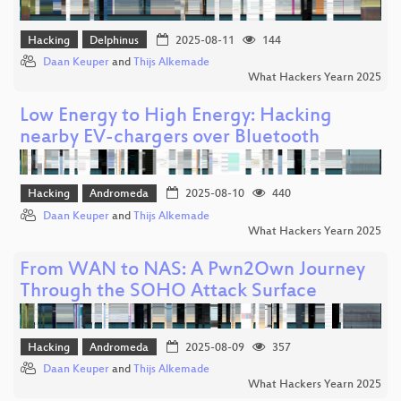
Hacking
Delphinus
2025-08-11
144
Daan Keuper
and
Thijs Alkemade
What Hackers Yearn 2025
Low Energy to High Energy: Hacking
nearby EV-chargers over Bluetooth
Hacking
Andromeda
2025-08-10
440
Daan Keuper
and
Thijs Alkemade
What Hackers Yearn 2025
From WAN to NAS: A Pwn2Own Journey
Through the SOHO Attack Surface
Hacking
Andromeda
2025-08-09
357
Daan Keuper
and
Thijs Alkemade
What Hackers Yearn 2025