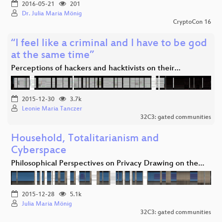
2016-05-21
201
Dr. Julia Maria Mönig
CryptoCon 16
“I feel like a criminal and I have to be god
at the same time”
Perceptions of hackers and hacktivists on their…
2015-12-30
3.7k
Leonie Maria Tanczer
32C3: gated communities
Household, Totalitarianism and
Cyberspace
Philosophical Perspectives on Privacy Drawing on the…
2015-12-28
5.1k
Julia Maria Mönig
32C3: gated communities