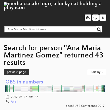
Search for person "Ana Maria
Martinez Gomez" returned 43
results
previous page
Sort by
OBS in numbers
2017-05-27
62
Ana
openSUSE Conference 2017