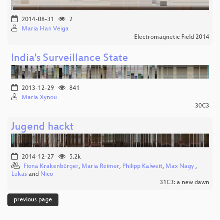
2014-08-31
2
Maria Han Veiga
Electromagnetic Field 2014
India's Surveillance State
2013-12-29
841
Maria Xynou
30C3
Jugend hackt
2014-12-27
5.2k
Fiona Krakenbürger
,
Maria Reimer
,
Philipp Kalweit
,
Max Nagy
,
Lukas
and
Nico
31C3: a new dawn
previous page