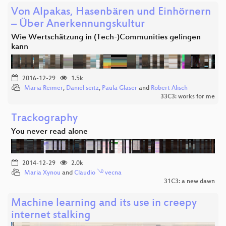
Von Alpakas, Hasenbären und Einhörnern
– Über Anerkennungskultur
Wie Wertschätzung in (Tech-)Communities gelingen
kann
2016-12-29
1.5k
Maria Reimer
,
Daniel seitz
,
Paula Glaser
and
Robert Alisch
33C3: works for me
Trackography
You never read alone
2014-12-29
2.0k
Maria Xynou
and
Claudio ࿓ vecna
31C3: a new dawn
Machine learning and its use in creepy
internet stalking