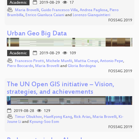
Academic
2019-08-29
17
Maria Brovelli
,
Guido Francesco Villa
,
Andrea Pagliosa
,
Piero
Brambilla
,
Enrico Gianluca Caiani
and
Lorenzo Gianquintieri
FOSS4G 2019
Urban Geo Big Data
Academic
2019-08-29
109
Francesco Pirotti
,
Michele Munfò
,
Mattia Crespi
,
Antonio Pepe
,
Piero Boccardo
,
Maria Brovelli
and
Gloria Bordogna
FOSS4G 2019
The UN Open GIS initiative – Vision,
strategies, and achievements
2019-08-28
129
Timur Obukhov
,
HaeKyong Kang
,
Rick Arias
,
Maria Brovelli
,
Ki-
Joune Li
and
Kyoung-Soo Eom
FOSS4G 2019