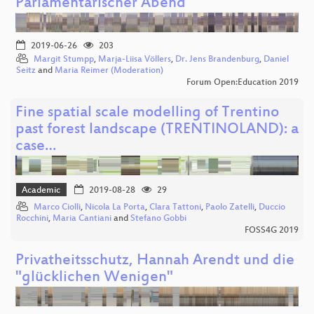
Parlamentarischer Abend
2019-06-26
203
Margit Stumpp
,
Marja-Liisa Völlers
,
Dr. Jens Brandenburg
,
Daniel
Seitz
and
Maria Reimer (Moderation)
Forum Open:Education 2019
Fine spatial scale modelling of Trentino
past forest landscape (TRENTINOLAND): a
case…
Academic
2019-08-28
29
Marco Ciolli
,
Nicola La Porta
,
Clara Tattoni
,
Paolo Zatelli
,
Duccio
Rocchini
,
Maria Cantiani
and
Stefano Gobbi
FOSS4G 2019
Privatheitsschutz, Hannah Arendt und die
"glücklichen Wenigen"