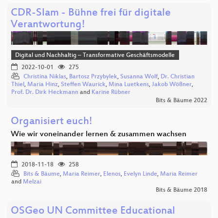
CDR-Slam - Bühne frei für digitale
Verantwortung!
Digital und Nachhaltig – Transformative Geschäftsmodelle
2022-10-01
275
Christina Niklas
,
Bartosz Przybylek
,
Susanna Wolf
,
Dr. Christian
Thiel
,
Maria Hinz
,
Steffen Waurick
,
Mina Luetkens
,
Jakob Wößner
,
Prof. Dr. Dirk Heckmann
and
Karine Rübner
Bits & Bäume 2022
Organisiert euch!
Wie wir voneinander lernen & zusammen wachsen
2018-11-18
258
Bits & Bäume
,
Maria Reimer
,
Elenos
,
Evelyn Linde
,
Maria Reimer
and
Melzai
Bits & Bäume 2018
OSGeo UN Committee Educational