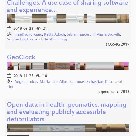
Challenges: A use case of sharing software
and experience…
2019-08-28
21
HaeKyong Kang
,
Ketty Adoch
,
Silvia Franceschi
,
Maria Brovelli
,
Serena Coetzee
and
Christina Hupy
FOSS4G 2019
GeoClock
2018-11-25
18
Angelo
,
Lukas
,
Maria
,
Jan
,
Aljoscha
,
Jonas
,
Sebastian
,
Kilian
and
Tim
Jugend hackt 2018
Open data in health-geomatics: mapping
and evaluating publicly accessible
defibrillators