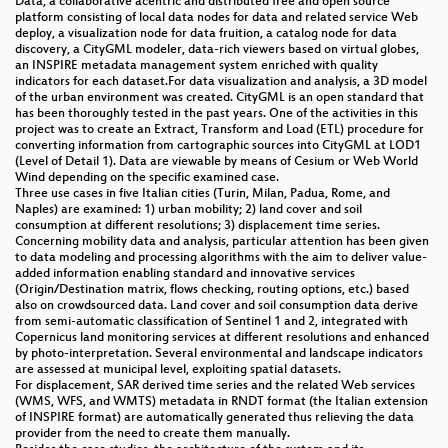
Data, a collaborative acentric and distributed free and open source
platform consisting of local data nodes for data and related service Web
deploy, a visualization node for data fruition, a catalog node for data
discovery, a CityGML modeler, data-rich viewers based on virtual globes,
an INSPIRE metadata management system enriched with quality
indicators for each dataset.For data visualization and analysis, a 3D model
of the urban environment was created. CityGML is an open standard that
has been thoroughly tested in the past years. One of the activities in this
project was to create an Extract, Transform and Load (ETL) procedure for
converting information from cartographic sources into CityGML at LOD1
(Level of Detail 1). Data are viewable by means of Cesium or Web World
Wind depending on the specific examined case.
Three use cases in five Italian cities (Turin, Milan, Padua, Rome, and
Naples) are examined: 1) urban mobility; 2) land cover and soil
consumption at different resolutions; 3) displacement time series.
Concerning mobility data and analysis, particular attention has been given
to data modeling and processing algorithms with the aim to deliver value-
added information enabling standard and innovative services
(Origin/Destination matrix, flows checking, routing options, etc.) based
also on crowdsourced data. Land cover and soil consumption data derive
from semi-automatic classification of Sentinel 1 and 2, integrated with
Copernicus land monitoring services at different resolutions and enhanced
by photo-interpretation. Several environmental and landscape indicators
are assessed at municipal level, exploiting spatial datasets.
For displacement, SAR derived time series and the related Web services
(WMS, WFS, and WMTS) metadata in RNDT format (the Italian extension
of INSPIRE format) are automatically generated thus relieving the data
provider from the need to create them manually.