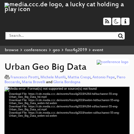
browse
conferences
geo
foss4g2019
event
Urban Geo Big Data
Francesco Pirotti
,
Michele Munfò
,
Mattia Crespi
,
Antonio Pepe
,
Piero
Boccardo
,
Maria Brovelli
and
Gloria Bordogna
Media error: Format(s) not supported or source(s) not found
Video
Download File: https://cdn.media.ccc.de/events/foss4g2019/h264-hd/bucharest-55-eng-
Player
Urban_Geo_Big_Data_hd.mp4
Download File: https://cdn.media.ccc.de/events/foss4g2019/webm-hd/bucharest-55-eng-
Urban_Geo_Big_Data_webm-hd.webm
Download File: https://cdn.media.ccc.de/events/foss4g2019/h264-sd/bucharest-55-eng-
Urban_Geo_Big_Data_sd.mp4
Download File: https://cdn.media.ccc.de/events/foss4g2019/webm-sd/bucharest-55-eng-
eng 1080p (mp4)
Urban_Geo_Big_Data_webm-sd.webm
eng 1080p (webm)