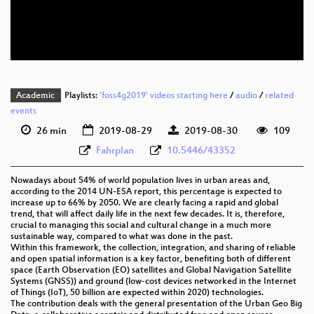
eng 576p (mp4)
eng 576p (webm)
Academic
Playlists:
'foss4g2019' videos starting here
/
audio
/
related
events
26 min
2019-08-29
2019-08-30
109
Fahrplan
10.5446/43352
Nowadays about 54% of world population lives in urban areas and,
according to the 2014 UN-ESA report, this percentage is expected to
increase up to 66% by 2050. We are clearly facing a rapid and global
trend, that will affect daily life in the next few decades. It is, therefore,
crucial to managing this social and cultural change in a much more
sustainable way, compared to what was done in the past.
Within this framework, the collection, integration, and sharing of reliable
and open spatial information is a key factor, benefiting both of different
space (Earth Observation (EO) satellites and Global Navigation Satellite
Systems (GNSS)) and ground (low-cost devices networked in the Internet
of Things (IoT), 50 billion are expected within 2020) technologies.
The contribution deals with the general presentation of the Urban Geo Big