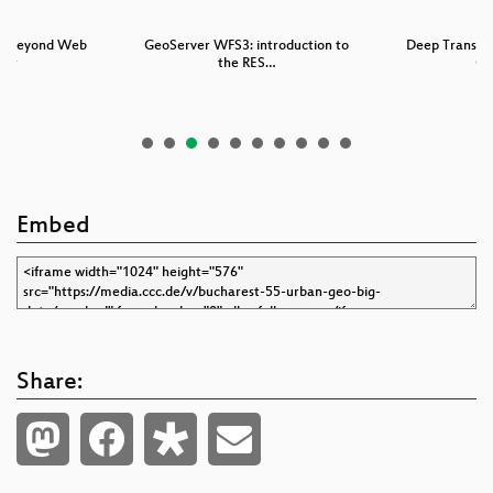
ld beyond Web
GeoServer WFS3: introduction to
Deep Transfer
tor
the RES…
Co
Embed
Share: