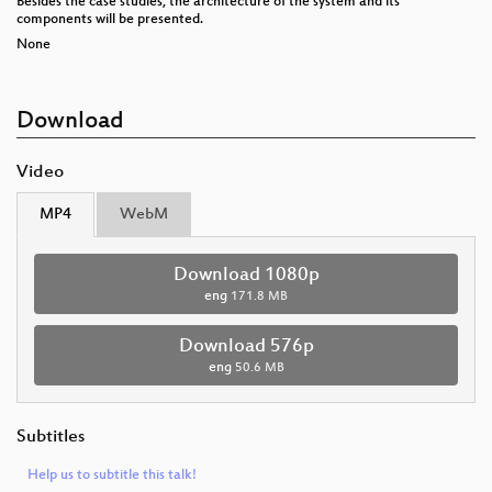
Besides the case studies, the architecture of the system and its
components will be presented.
None
Download
Video
MP4
WebM
Download 1080p
eng
171.8 MB
Download 576p
eng
50.6 MB
Subtitles
Help us to subtitle this talk!