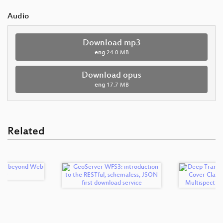
Audio
Download mp3
eng
24.0 MB
Download opus
eng
17.7 MB
Related